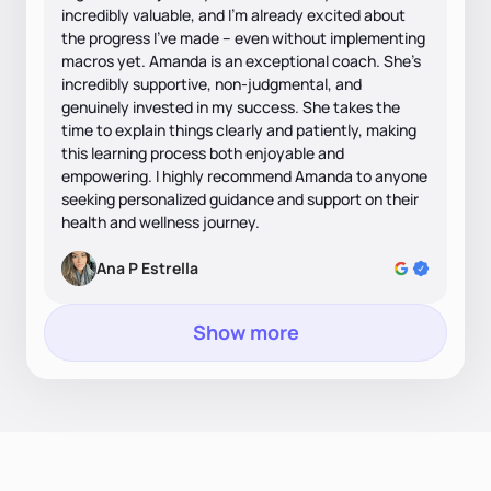
incredibly valuable, and I'm already excited about
the progress I've made – even without implementing
macros yet. Amanda is an exceptional coach. She's
incredibly supportive, non-judgmental, and
genuinely invested in my success. She takes the
time to explain things clearly and patiently, making
this learning process both enjoyable and
empowering. I highly recommend Amanda to anyone
seeking personalized guidance and support on their
health and wellness journey.
Ana P Estrella
Show more