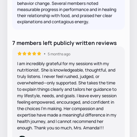
behavior change. Several members noted
measurable progress in performance and in healing
their relationship with food, and praised her clear
explanations and contagious energy.
7
members
left
publicly written
reviews
5 months ago
I am incredibly grateful for my sessions with my
nutritionist. She is knowledgeable, thoughtful, and
truly listens. I never feel rushed, judged, or
overwhelmed—only supported. She takes the time
to explain things clearly and tailors her guidance to
my lifestyle, needs, and goals. I leave every session
feeling empowered, encouraged, and confident in
the choices I’m making. Her compassion and
expertise have made a meaningful difference in my
health journey, and I cannot recommend her
enough. Thank you so much, Mrs. Amanda!!!