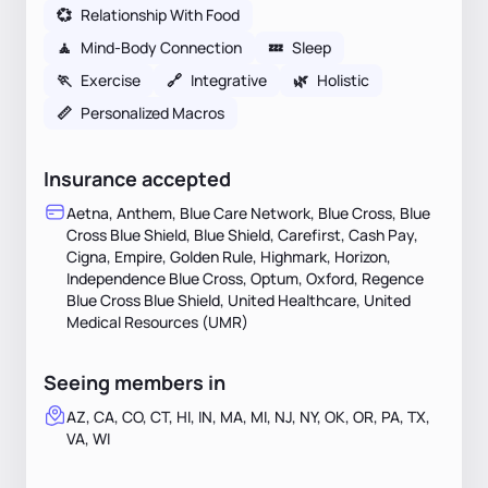
💞
Relationship With Food
🧘
Mind-Body Connection
💤
Sleep
🏃
Exercise
🔗
Integrative
🌿
Holistic
📏
Personalized Macros
Insurance accepted
Aetna, Anthem, Blue Care Network, Blue Cross, Blue
Cross Blue Shield, Blue Shield, Carefirst, Cash Pay,
Cigna, Empire, Golden Rule, Highmark, Horizon,
Independence Blue Cross, Optum, Oxford, Regence
Blue Cross Blue Shield, United Healthcare, United
Medical Resources (UMR)
Seeing members in
AZ, CA, CO, CT, HI, IN, MA, MI, NJ, NY, OK, OR, PA, TX,
VA, WI