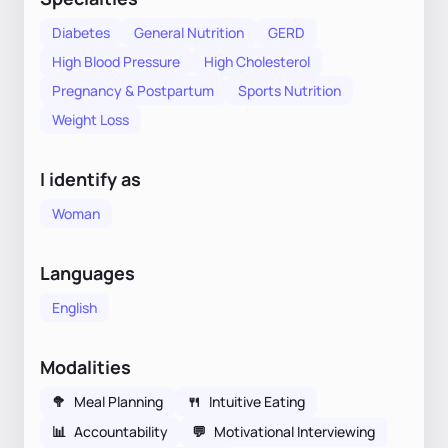
Diabetes
General Nutrition
GERD
High Blood Pressure
High Cholesterol
Pregnancy & Postpartum
Sports Nutrition
Weight Loss
I identify as
Woman
Languages
English
Modalities
🥦
Meal Planning
🍴
Intuitive Eating
📊
Accountability
💬
Motivational Interviewing