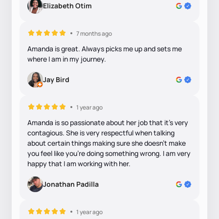
Elizabeth Otim
7 months ago
Amanda is great. Always picks me up and sets me
where I am in my journey.
Jay Bird
1 year ago
Amanda is so passionate about her job that it’s very
contagious. She is very respectful when talking
about certain things making sure she doesn’t make
you feel like you’re doing something wrong. I am very
happy that I am working with her.
Jonathan Padilla
1 year ago