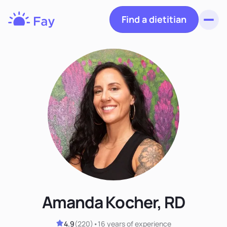
Find a dietitian
Toggl
Fay
Nutrition
Amanda Kocher, RD
4.9
(
220
)
•
16 years
of experience