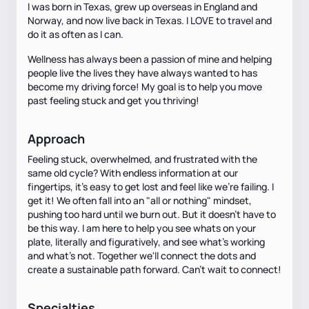
I was born in Texas, grew up overseas in England and
Norway, and now live back in Texas. I LOVE to travel and
do it as often as I can.
Wellness has always been a passion of mine and helping
people live the lives they have always wanted to has
become my driving force! My goal is to help you move
past feeling stuck and get you thriving!
Approach
Feeling stuck, overwhelmed, and frustrated with the
same old cycle? With endless information at our
fingertips, it's easy to get lost and feel like we're failing. I
get it! We often fall into an "all or nothing" mindset,
pushing too hard until we burn out. But it doesn't have to
be this way. I am here to help you see whats on your
plate, literally and figuratively, and see what's working
and what's not. Together we'll connect the dots and
create a sustainable path forward. Can't wait to connect!
Specialties