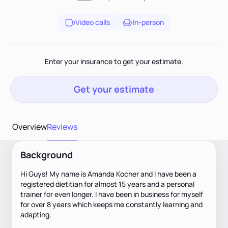
Video calls
In-person
Enter your insurance to get your estimate.
Get your estimate
Overview
Reviews
Background
Hi Guys! My name is Amanda Kocher and I have been a
registered dietitian for almost 15 years and a personal
trainer for even longer. I have been in business for myself
for over 8 years which keeps me constantly learning and
adapting.