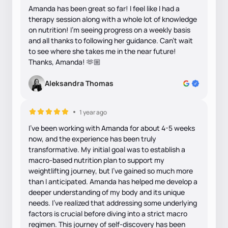
Amanda has been great so far! I feel like I had a
therapy session along with a whole lot of knowledge
on nutrition! I’m seeing progress on a weekly basis
and all thanks to following her guidance. Can’t wait
to see where she takes me in the near future!
Thanks, Amanda! 🫶🏼
Aleksandra Thomas
1 year ago
I've been working with Amanda for about 4-5 weeks
now, and the experience has been truly
transformative. My initial goal was to establish a
macro-based nutrition plan to support my
weightlifting journey, but I've gained so much more
than I anticipated. Amanda has helped me develop a
deeper understanding of my body and its unique
needs. I've realized that addressing some underlying
factors is crucial before diving into a strict macro
regimen. This journey of self-discovery has been