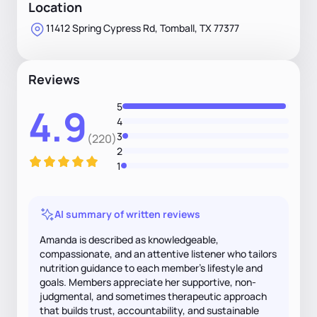
Location
11412 Spring Cypress Rd, Tomball, TX 77377
Reviews
5
4.9
4
3
(220)
2
1
AI summary of written reviews
Amanda is described as knowledgeable,
compassionate, and an attentive listener who tailors
nutrition guidance to each member's lifestyle and
goals. Members appreciate her supportive, non-
judgmental, and sometimes therapeutic approach
that builds trust, accountability, and sustainable