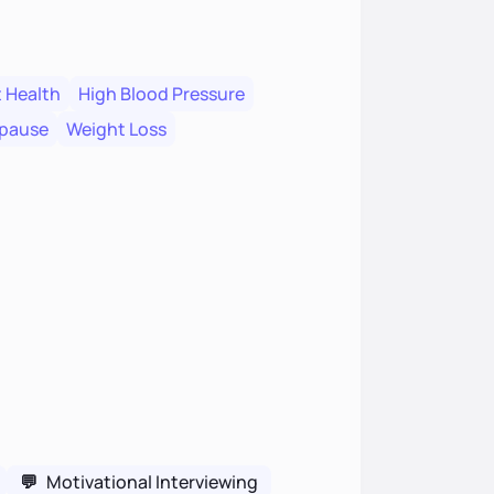
 Health
High Blood Pressure
pause
Weight Loss
💬
Motivational Interviewing