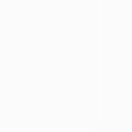
Identity
vosa
Black
Spanish Speaking
Eating disorder
programs
Eating disorder
Disorder
Binge eating disorder
Anorexia
ology
Bulimia
ARFID
ers &
OSFED
ating
Eating disorders and
diabetes