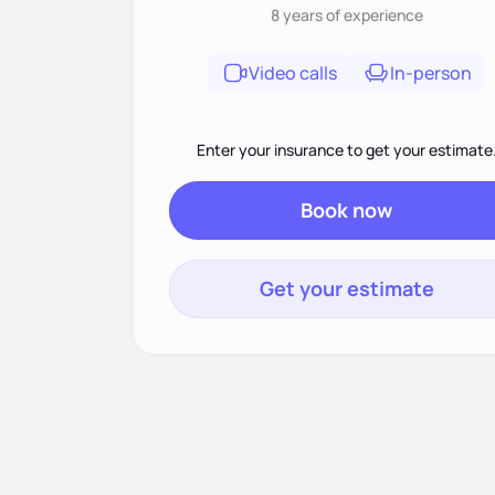
8 years
of experience
Video calls
In-person
Enter your insurance to get your estimate
Book now
Get your estimate