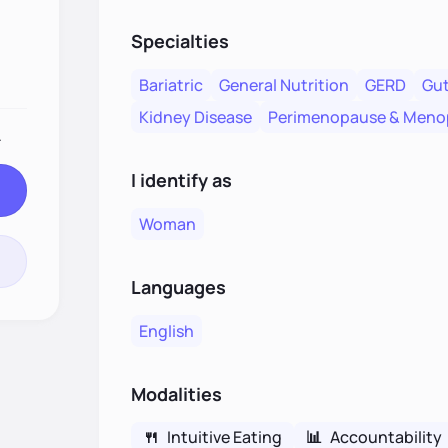
Specialties
Bariatric
General Nutrition
GERD
Gut
Kidney Disease
Perimenopause & Meno
.
I identify as
Woman
Languages
English
Modalities
🍴
Intuitive Eating
📊
Accountability