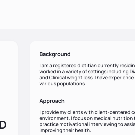
Background
I am a registered dietitian currently residin
worked in a variety of settings including Di
and Clinical weight loss. I have experience
various populations.
Approach
I provide my clients with client-centered 
environment. I focus on medical nutrition 
RD
practice motivational interviewing to assis
improving their health.