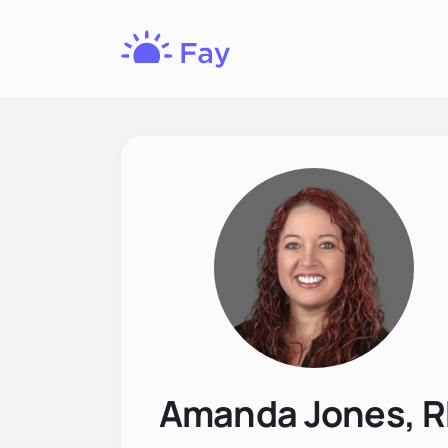
Fay
Nutrition
Amanda Jones, 