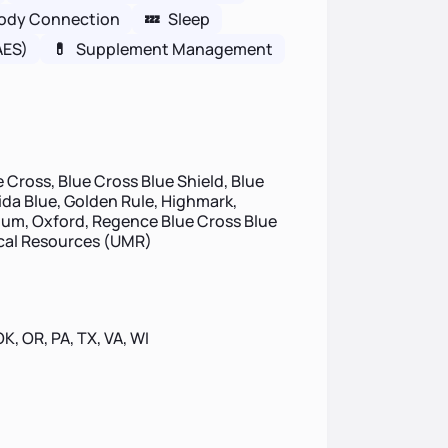
ody Connection
💤
Sleep
AES)
💊
Supplement Management
 Cross, Blue Cross Blue Shield, Blue
rida Blue, Golden Rule, Highmark,
um, Oxford, Regence Blue Cross Blue
ical Resources (UMR)
 OK, OR, PA, TX, VA, WI