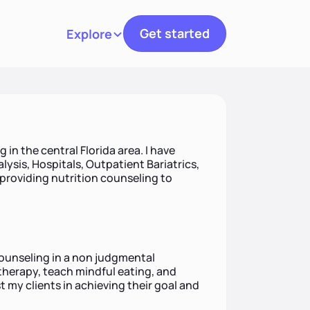
Get started
Explore
Toggle navigation
g in the central Florida area. I have
alysis, Hospitals, Outpatient Bariatrics,
 providing nutrition counseling to
counseling in a non judgmental
therapy, teach mindful eating, and
t my clients in achieving their goal and