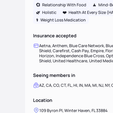
💞
Relationship With Food
🧘
Mind-B
🌿
Holistic
❤️
Health At Every Size (H
⚕
Weight Loss Medication
Insurance accepted
Aetna, Anthem, Blue Care Network, Blue
Shield, Carefirst, Cash Pay, Empire, Flo
Horizon, Independence Blue Cross, Opt
Shield, United Healthcare, United Med
Seeing members in
AZ, CA, CO, CT, FL, HI, IN, MA, MI, NJ, NY,
Location
109 Byron Pl, Winter Haven, FL 33884