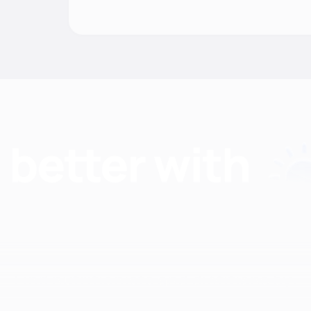
Find nutritionists and dietitians by: