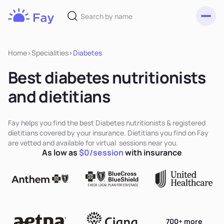
Toggl
Fay
Nutrition
Home
>
Specialities
>
Diabetes
Best diabetes nutritionists
and dietitians
Fay helps you find the best Diabetes nutritionists & registered
dietitians covered by your insurance. Dietitians you find on Fay
are vetted and available for virtual sessions near you.
As low as
$0/session
with insurance
700+ more