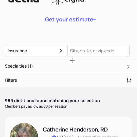
Get your estimate
Insurance
Specialties
(1)
Filters
989
dietitian
s
found matching your selection
Members pay as low as $0 per session
Catherine Henderson, RD