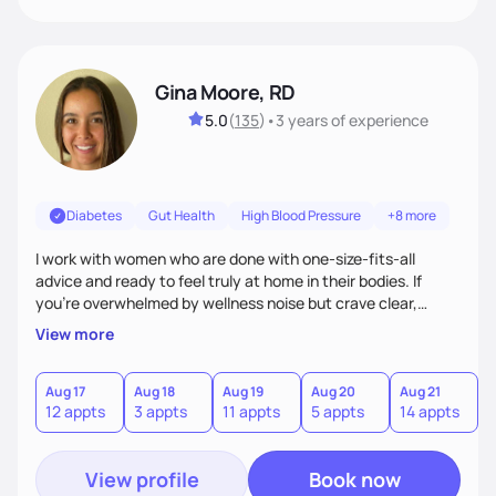
Gina Moore, RD
5.0
(
135
)
•
3 years
of experience
Diabetes
Gut Health
High Blood Pressure
+8 more
I work with women who are done with one-size-fits-all
advice and ready to feel truly at home in their bodies. If
you're overwhelmed by wellness noise but crave clear,
personalized guidance, I’ve got you. I’m warm, intuitive, and
View more
direct—equal parts cheerleader and truth-teller. I’ll meet
you where you are and help you build a nourishing,
sustainable lifestyle that feels empowering, realistic, and
Aug 17
Aug 18
Aug 19
Aug 20
Aug 21
12 appts
3 appts
11 appts
5 appts
14 appts
uniquely yours.
View profile
Book now