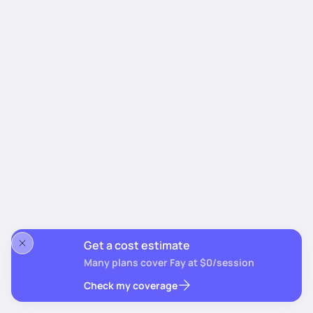
Get a cost estimate
Many plans cover Fay at $0/session
Check my coverage