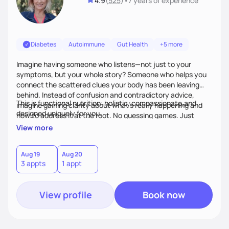
4.9
(
525
)
•
7 years
of experience
Diabetes
Autoimmune
Gut Health
+5 more
Imagine having someone who listens—not just to your
symptoms, but your whole story? Someone who helps you
connect the scattered clues your body has been leaving
behind. Instead of confusion and contradictory advice,
This is functional nutrition: holistic, compassionate,and
imagine gaining clarity about what’s really happening and
designed uniquely for you.
how to address it at the root. No guessing games. Just
personalized support that uses food and lifestyle as your
View more
health medicine of choice.
Aug 19
Aug 20
3 appts
1 appt
View profile
Book now