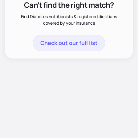
Can't find the right match?
Find Diabetes nutritionists & registered dietitians
covered by your insurance
Check out our full list