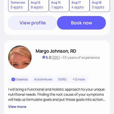
body. If your needs are medical (IE heart health,
Tomorrow
Aug 12
Aug 13
Aug 17
Aug 18
A
3 appts
8 appts
7 appts
4 appts
3 appts
1
menopause, diabetes etc),considering GLP-1’s, or struggling
with an eating disorder, I can help!
View profile
Book now
Margo Johnson, RD
5.0
(
225
)
•
33 years
of experience
Diabetes
Autoimmune
GERD
+12 more
I will bring a Functional and Holistic approach to your unique
nutritional needs. Finding the root cause of your symptoms
will help us formulate goals and put those goals into action
plans that fit your lifestyle. You are uniquely and
View more
wonderfully made, and you deserve the best nutrition