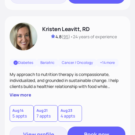
Kristen Leavitt, RD
4.8
(
95
)
•
24 years
of experience
Diabetes
Bariatric
Cancer / Oncology
+14 more
My approach to nutrition therapy is compassionate,
individualized, and grounded in sustainable change. I help
clients build a healthier relationship with food while
supporting their medical, emotional, and lifestyle needs.
View more
Using evidence-based nutrition, intuitive eating principles,
and realistic strategies, I focus on long-term wellness over
restriction - helping clients feel nourished, empowered, and
Aug 14
Aug 21
Aug 23
5 appts
7 appts
4 appts
supported without guilt or perfection.
View profile
Book now