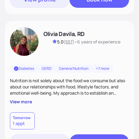
Olivia Davila, RD
5.0
(
557
)
•
6 years
of experience
Diabetes
GERD
General Nutrition
+7 more
Nutrition is not solely about the food we consume but also
about our relationships with food, lifestyle factors, and
emotional well-being. My approach is to establish an
empathetic and supportive relationship with my clients. I will
View more
take the time to actively listen and assist with any personal
struggles, challenges, and aspirations. By fostering a safe
and judgment-free space, together we can develop
Tomorrow
1 appt
personalized strategies tailored to your specific needs and
goals. Let’s work together!