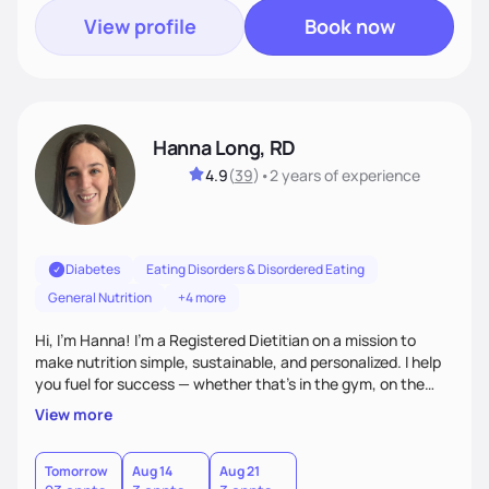
View profile
Book now
Hanna Long, RD
4.9
(
39
)
•
2 years
of experience
Diabetes
Eating Disorders & Disordered Eating
General Nutrition
+4 more
Hi, I’m Hanna! I’m a Registered Dietitian on a mission to
make nutrition simple, sustainable, and personalized. I help
you fuel for success — whether that's in the gym, on the
field, or in everyday life. From managing medical conditions
View more
to chasing PRs, I’m here to help you reach your full potential
with a plan that fits you.'
Tomorrow
Aug 14
Aug 21