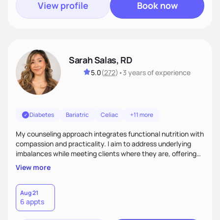
View profile
Book now
Sarah Salas, RD
5.0
(
272
)
•
3 years
of experience
Diabetes
Bariatric
Celiac
+11 more
My counseling approach integrates functional nutrition with
compassion and practicality. I aim to address underlying
imbalances while meeting clients where they are, offering
supportive, achievable steps that help them move toward
View more
better health.
Aug 21
6 appts