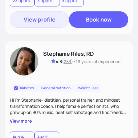
23 appts
3 appts
3 appts
View profile
Book now
Stephanie Riles, RD
4.8
(
283
)
•
19 years
of experience
Diabetes
General Nutrition
Weight Loss
Hi I'm Stephanie- dietitian, personal trainer, and mindset
transformation coach. I help female perfectionists, who
grew up on 90’s music, beat self sabotage and find freedom
from the scale using the Fit Figure Formula. I'm committed to
View more
helping women create self love and heal their relationship
with food and fitness from the inside out by prioritizing
mindset. When I'm not helping women get fit, you can find
Aug 14
Aug 21