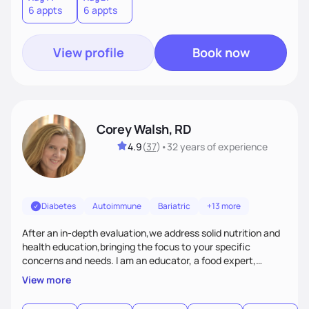
6 appts
6 appts
me traveling with my 2 kids or sampling a new brunch spot.
View profile
Book now
Corey Walsh, RD
4.9
(
37
)
•
32 years
of experience
Diabetes
Autoimmune
Bariatric
+13 more
After an in-depth evaluation,we address solid nutrition and
health education,bringing the focus to your specific
concerns and needs. I am an educator, a food expert,
accountability holder, a support, a motivator, a nutrition
View more
counselor. I am a bridge between nutrition and emotions. My
goal is to help you heal your relationship with food and your