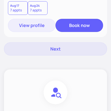
choices by incorporating clean, whole foods and herbs.
Aug 17
Aug 24
7 appts
7 appts
View profile
Book now
Next