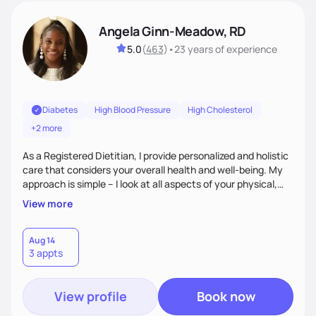
Angela Ginn-Meadow, RD
5.0
(
463
)
•
23 years
of experience
Diabetes
High Blood Pressure
High Cholesterol
+2 more
As a Registered Dietitian, I provide personalized and holistic
care that considers your overall health and well-being. My
approach is simple – I look at all aspects of your physical,
mental, emotional, and spiritual health to develop a
View more
customized nutrition plan that meets your unique needs and
preferences. I believe that food is medicine and that a
holistic approach to health can help you achieve optimal
Aug 14
3 appts
wellness. By combining a food as medicine approach with
mindful eating practice
View profile
Book now