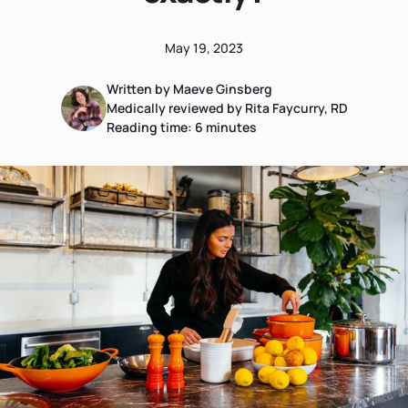
May 19, 2023
Written by Maeve Ginsberg
Medically reviewed by Rita Faycurry, RD
Reading time:
6
minutes