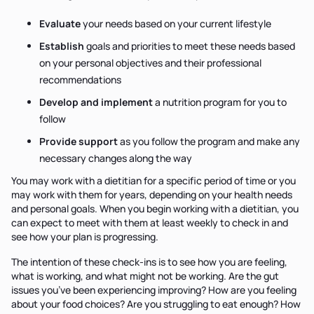
Evaluate
your needs based on your current lifestyle
Establish
goals and priorities to meet these needs based
on your personal objectives and their professional
recommendations
Develop and implement
a nutrition program for you to
follow
Provide support
as you follow the program and make any
necessary changes along the way
You may work with a dietitian for a specific period of time or you
may work with them for years, depending on your health needs
and personal goals. When you begin working with a dietitian, you
can expect to meet with them at least weekly to check in and
see how your plan is progressing.
The intention of these check-ins is to see how you are feeling,
what is working, and what might not be working. Are the gut
issues you’ve been experiencing improving? How are you feeling
about your food choices? Are you struggling to eat enough? How