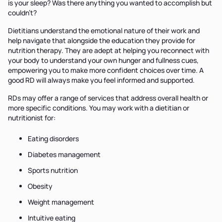
is your sleep? Was there anything you wanted to accomplish but
couldn't?
Dietitians understand the emotional nature of their work and
help navigate that alongside the education they provide for
nutrition therapy. They are adept at helping you reconnect with
your body to understand your own hunger and fullness cues,
empowering you to make more confident choices over time. A
good RD will always make you feel informed and supported.
RDs may offer a range of services that address overall health or
more specific conditions. You may work with a dietitian or
nutritionist for:
Eating disorders
Diabetes management
Sports nutrition
Obesity
Weight management
Intuitive eating