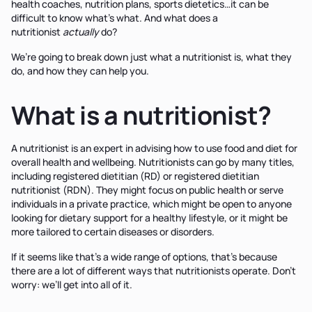
health coaches, nutrition plans, sports dietetics…it can be
difficult to know what’s what. And what does a
nutritionist
actually
do?
We’re going to break down just what a nutritionist is, what they
do, and how they can help you.
What is a nutritionist?
A nutritionist is an expert in advising how to use food and diet for
overall health and wellbeing. Nutritionists can go by many titles,
including registered dietitian (RD) or registered dietitian
nutritionist (RDN). They might focus on public health or serve
individuals in a private practice, which might be open to anyone
looking for dietary support for a healthy lifestyle, or it might be
more tailored to certain diseases or disorders.
If it seems like that’s a wide range of options, that’s because
there are a lot of different ways that nutritionists operate. Don’t
worry: we’ll get into all of it.