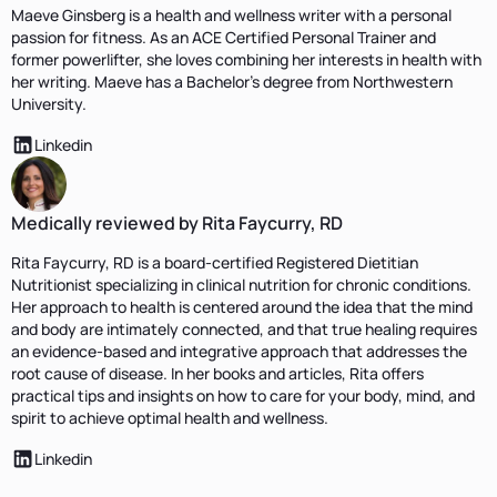
Maeve Ginsberg is a health and wellness writer with a personal
passion for fitness. As an ACE Certified Personal Trainer and
former powerlifter, she loves combining her interests in health with
her writing. Maeve has a Bachelor’s degree from Northwestern
University.
Linkedin
Medically reviewed by Rita Faycurry, RD
Rita Faycurry, RD is a board-certified Registered Dietitian
Nutritionist specializing in clinical nutrition for chronic conditions.
Her approach to health is centered around the idea that the mind
and body are intimately connected, and that true healing requires
an evidence-based and integrative approach that addresses the
root cause of disease. In her books and articles, Rita offers
practical tips and insights on how to care for your body, mind, and
spirit to achieve optimal health and wellness.
Linkedin