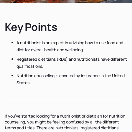
Key Points
A nutritionist is an expert in advising how to use food and
diet for overall health and wellbeing.
Registered dietitians (RDs) and nutritionists have different
qualifications.
Nutrition counseling is covered by insurance in the United
States.
If you’ve started looking for a nutritionist or dietitian for nutrition
counseling, you might be feeling confused by all the different
terms and titles. There are nutritionists, registered dietitians,