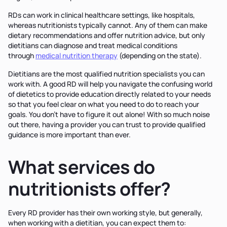
RDs can work in clinical healthcare settings, like hospitals,
whereas nutritionists typically cannot. Any of them can make
dietary recommendations and offer nutrition advice, but only
dietitians can diagnose and treat medical conditions
through
medical nutrition therapy
(depending on the state).
Dietitians are the most qualified nutrition specialists you can
work with. A good RD will help you navigate the confusing world
of dietetics to provide education directly related to your needs
so that you feel clear on what you need to do to reach your
goals. You don’t have to figure it out alone! With so much noise
out there, having a provider you can trust to provide qualified
guidance is more important than ever.
What services do
nutritionists offer?
Every RD provider has their own working style, but generally,
when working with a dietitian, you can expect them to: