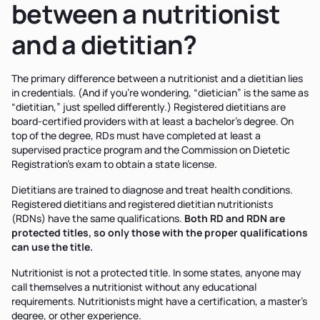
between a nutritionist
and a dietitian?
The primary difference between a nutritionist and a dietitian lies
in credentials. (And if you’re wondering, “dietician” is the same as
“dietitian,” just spelled differently.) Registered dietitians are
board-certified providers with at least a bachelor's degree. On
top of the degree, RDs must have completed at least a
supervised practice program and the Commission on Dietetic
Registration’s exam to obtain a state license.
Dietitians are trained to diagnose and treat health conditions.
Registered dietitians and registered dietitian nutritionists
(RDNs) have the same qualifications.
Both RD and RDN are
protected titles, so only those with the proper qualifications
can use the title.
Nutritionist is not a protected title. In some states, anyone may
call themselves a nutritionist without any educational
requirements. Nutritionists might have a certification, a master’s
degree, or other experience.