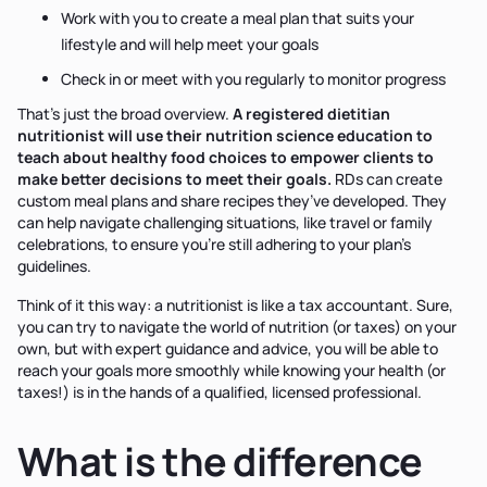
Work with you to create a meal plan that suits your
lifestyle and will help meet your goals
Check in or meet with you regularly to monitor progress
That’s just the broad overview.
A registered dietitian
nutritionist will use their nutrition science education to
teach about healthy food choices to empower clients to
make better decisions to meet their goals.
RDs can create
custom meal plans and share recipes they’ve developed. They
can help navigate challenging situations, like travel or family
celebrations, to ensure you’re still adhering to your plan’s
guidelines.
Think of it this way: a nutritionist is like a tax accountant. Sure,
you can try to navigate the world of nutrition (or taxes) on your
own, but with expert guidance and advice, you will be able to
reach your goals more smoothly while knowing your health (or
taxes!) is in the hands of a qualified, licensed professional.
What is the difference