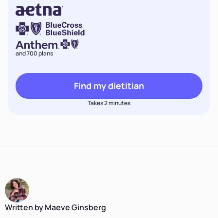
and 700 plans
Find my dietitian
Takes 2 minutes
Written by Maeve Ginsberg