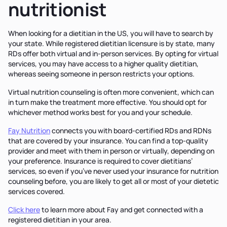
nutritionist
When looking for a dietitian in the US, you will have to search by
your state. While registered dietitian licensure is by state, many
RDs offer both virtual and in-person services. By opting for virtual
services, you may have access to a higher quality dietitian,
whereas seeing someone in person restricts your options.
Virtual nutrition counseling is often more convenient, which can
in turn make the treatment more effective. You should opt for
whichever method works best for you and your schedule.
Fay Nutrition
connects you with board-certified RDs and RDNs
that are covered by your insurance. You can find a top-quality
provider and meet with them in person or virtually, depending on
your preference. Insurance is required to cover dietitians’
services, so even if you’ve never used your insurance for nutrition
counseling before, you are likely to get all or most of your dietetic
services covered.
Click here
to learn more about Fay and get connected with a
registered dietitian in your area.