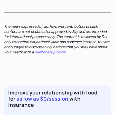
The views expressed by authors and contributors of such
content are not endorsed or approved by Fay and are intended
for informational purposes only. The content is reviewed by Fay
only to confirm educational value and audience interest. You are
encouraged to discuss any questions that you may have about
your health with a
healthcare provider
.
Improve your relationship with food,
for
as low as $0/session
with
insurance