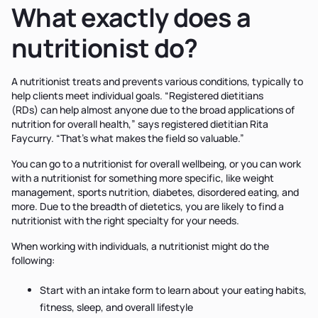
What exactly does a
nutritionist do?
A nutritionist treats and prevents various conditions, typically to
help clients meet individual goals. “Registered dietitians
(RDs) can help almost anyone due to the broad applications of
nutrition for overall health,” says registered dietitian Rita
Faycurry. “That’s what makes the field so valuable.”
You can go to a nutritionist for overall wellbeing, or you can work
with a nutritionist for something more specific, like weight
management, sports nutrition, diabetes, disordered eating, and
more. Due to the breadth of dietetics, you are likely to find a
nutritionist with the right specialty for your needs.
When working with individuals, a nutritionist might do the
following:
Start with an intake form to learn about your eating habits,
fitness, sleep, and overall lifestyle