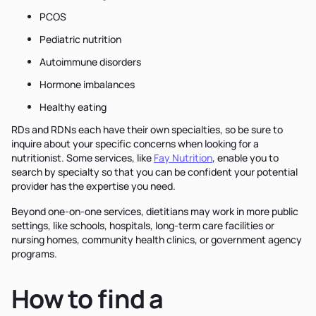
PCOS
Pediatric nutrition
Autoimmune disorders
Hormone imbalances
Healthy eating
RDs and RDNs each have their own specialties, so be sure to
inquire about your specific concerns when looking for a
nutritionist. Some services, like
Fay Nutrition
, enable you to
search by specialty so that you can be confident your potential
provider has the expertise you need.
Beyond one-on-one services, dietitians may work in more public
settings, like schools, hospitals, long-term care facilities or
nursing homes, community health clinics, or government agency
programs.
How to find a