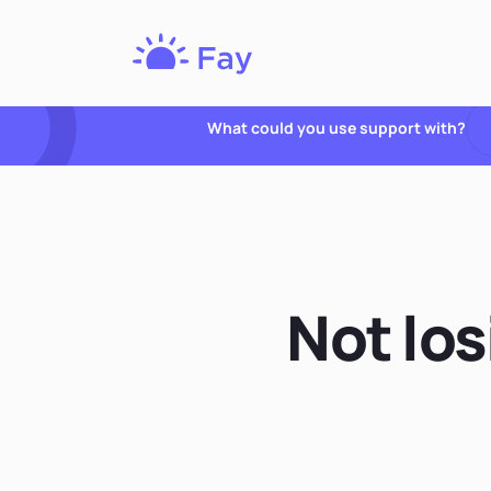
Fay
Nutrition
What could you use support with?
Not lo