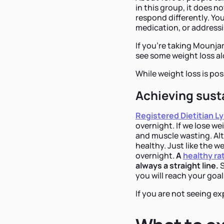
in this group, it does
respond differently. Yo
medication, or addressi
If you're taking Mounja
see some weight loss al
While weight loss is poss
Achieving sust
Registered Dietitian Ly
overnight. If we lose we
and muscle wasting. Alth
healthy. Just like the w
overnight.
A
healthy ra
always a straight line.
S
you will reach your goal
If you are not seeing ex