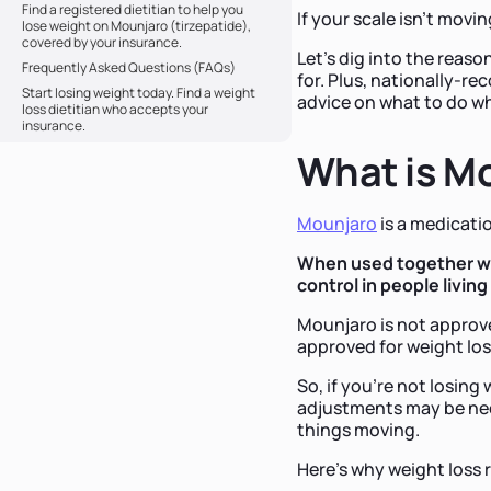
Find a registered dietitian to help you
If your scale isn't movi
lose weight on Mounjaro (tirzepatide),
covered by your insurance.
Let's dig into the reas
Frequently Asked Questions (FAQs)
for. Plus, nationally-r
Start losing weight today. Find a weight
advice on what to do w
loss dietitian who accepts your
insurance.
What is Mo
Mounjaro
is a medicati
When used together wit
control in people living
Mounjaro is not approve
approved for weight lo
So, if you're not losing
adjustments may be need
things moving.
Here's why weight loss 