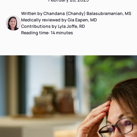
Written by Chandana (Chandy) Balasubramanian, MS
Medically reviewed by Gia Eapen, MD
Contributions by Lyla Joffe, RD
Reading time:
14
minutes