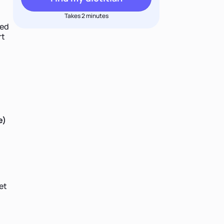
Takes 2 minutes
ped
rt
e)
et