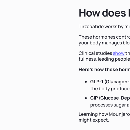
How does 
Tirzepatide works by m
These hormones control
your body manages blo
Clinical studies
show
th
fullness, leading people
Here's how these horm
GLP-1 (Glucagon-l
the body produce 
GIP (Glucose-Dep
processes sugar a
Learning how Mounjaro a
might expect.