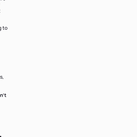
y
t
g to
s,
n't