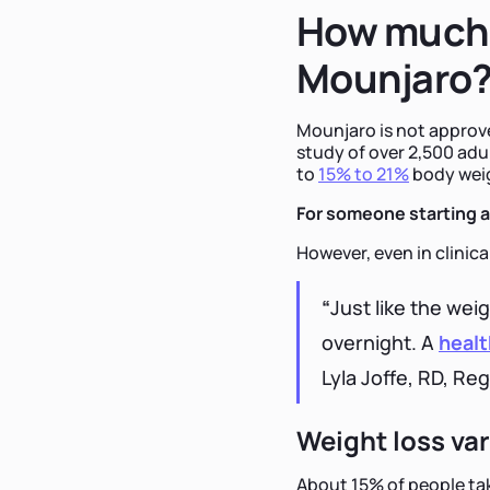
How much 
Mounjaro
Mounjaro is not approved
study of over 2,500 adu
to
15% to 21%
body weigh
For someone starting at
However, even in clinical
“
Just like the wei
overnight. A
healt
Lyla Joffe, RD, Reg
Weight loss va
About 15% of people tak