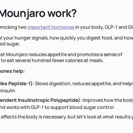
Mounjaro work?
imicking two
important hormones
in your body, GLP-1 and GI
 your hunger signals, how quickly you digest food, and ho
od sugar.
at Mounjaro reduces appetite and promotes a sense of
 to eat several hundred fewer calories at meals.
ones help:
ike Peptide-1)
: Slows digestion, reduces appetite, and help
insulin
endent Insulinotropic Polypeptide)
: Improves how the bod
nd works with GLP-1 to support blood sugar control
ffects the body is necessary, but let’s look at what results