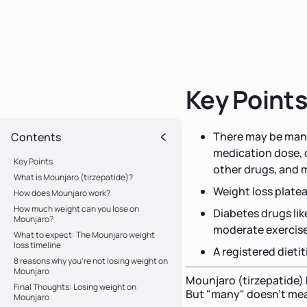
Key Point
There may be many
Contents
medication dose, di
Key Points
other drugs, and 
What is Mounjaro (tirzepatide)?
Weight loss platea
How does Mounjaro work?
How much weight can you lose on
Diabetes drugs lik
Mounjaro?
moderate exercis
What to expect: The Mounjaro weight
loss timeline
A registered dieti
8 reasons why you're not losing weight on
Mounjaro
Mounjaro (tirzepatide)
Final Thoughts: Losing weight on
But "many" doesn't mea
Mounjaro