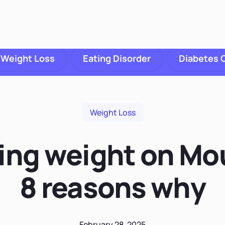
Weight Loss
Eating Disorder
Diabetes 
Weight Loss
sing weight on Mo
8 reasons why
February 28, 2025