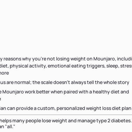
s
 reasons why you're not losing weight on Mounjaro, includ
et, physical activity, emotional eating triggers, sleep, stres
more
us are normal; the scale doesn't always tell the whole story
e Mounjaro work better when paired with a healthy diet and
e
tian can provide a custom, personalized weight loss diet plan
 helps many people lose weight and manage type 2 diabetes.
n "all."