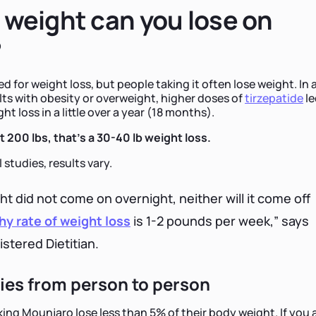
weight can you lose on
?
 for weight loss, but people taking it often lose weight. In 
lts with obesity or overweight, higher doses of
tirzepatide
le
t loss in a little over a year (18 months).
 200 lbs, that's a 30-40 lb weight loss.
 studies, results vary.
ght did not come on overnight, neither will it come off
hy rate of weight loss
is 1-2 pounds per week,” says
istered Dietitian.
ries from person to person
ing Mounjaro lose less than 5% of their body weight. If you 