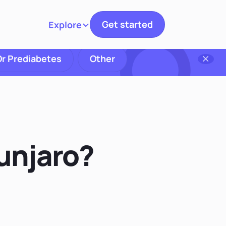
Get started
Explore
Toggle navigation
Or Prediabetes
Other
unjaro?