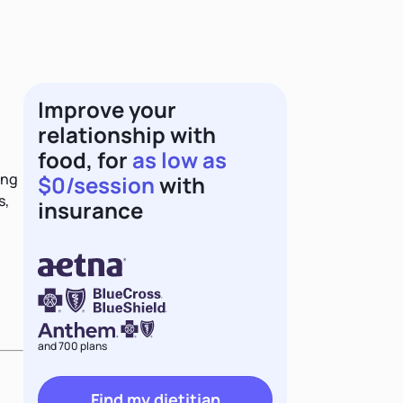
Improve your
relationship with
food, for
as low as
ing
$0/session
with
s,
insurance
and 700 plans
Find my dietitian