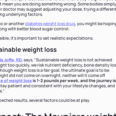
 not mean you are doing something wrong. Some bodies simpl
ur doctor may suggest adjusting your dose, trying a differen
ng underlying factors.
ro or another
diabetes weight loss drug
, you might be hopin
ong with better blood sugar control.
ible, it's important to set realistic expectations.
ainable weight loss
la Joffe, RD
,
says, "Sustainable weight loss is not achieved
ight too quickly, we risk nutrient deficiency, bone density los
ough weight loss is a fair goal, the ultimate goal is to be
eight did not come on overnight, neither will it come off
te of weight loss
is 1-2 pounds per week, and the journey is
tay patient and consistent with your lifestyle changes, and
s."
pected results, several factors could be at play.