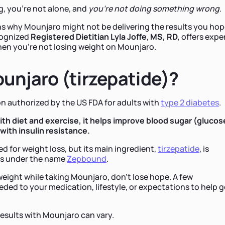
ng, you're not alone, and
you're not doing something wrong
.
ons why Mounjaro might not be delivering the results you ho
ecognized
Registered Dietitian Lyla Joffe
,
MS,
RD,
offers expe
hen you're not losing weight on Mounjaro.
unjaro (tirzepatide)?
on authorized by the US FDA for adults with
type 2 diabetes
.
h diet and exercise, it helps improve blood sugar (glucos
 with insulin resistance.
d for weight loss, but its main ingredient,
tirzepatide
, is
ss under the name
Zepbound
.
 weight while taking Mounjaro, don't lose hope. A few
ed to your medication, lifestyle, or expectations to help g
results with Mounjaro can vary.