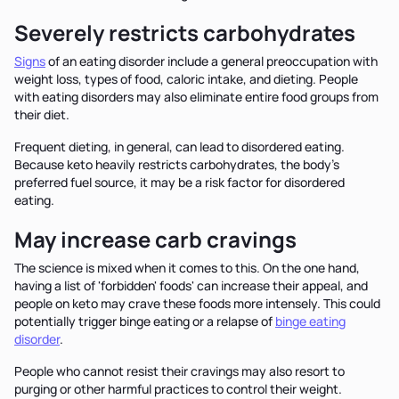
Severely restricts carbohydrates
Signs
of an eating disorder include a general preoccupation with
weight loss, types of food, caloric intake, and dieting. People
with eating disorders may also eliminate entire food groups from
their diet.
Frequent dieting, in general, can lead to disordered eating.
Because keto heavily restricts carbohydrates, the body’s
preferred fuel source, it may be a risk factor for disordered
eating.
May increase carb cravings
The science is mixed when it comes to this. On the one hand,
having a list of 'forbidden' foods' can increase their appeal, and
people on keto may crave these foods more intensely. This could
potentially trigger binge eating or a relapse of
binge eating
disorder
.
People who cannot resist their cravings may also resort to
purging or other harmful practices to control their weight.