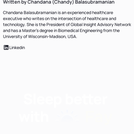
Written by Chandana (Chandy) Balasubramanian
Chandana Balasubramanian is an experienced healthcare
executive who writes on the intersection of healthcare and
technology. She is the President of Global Insight Advisory Network
and has a Master’s degree in Biomedical Engineering from the
University of Wisconsin-Madison, USA.
Linkedin