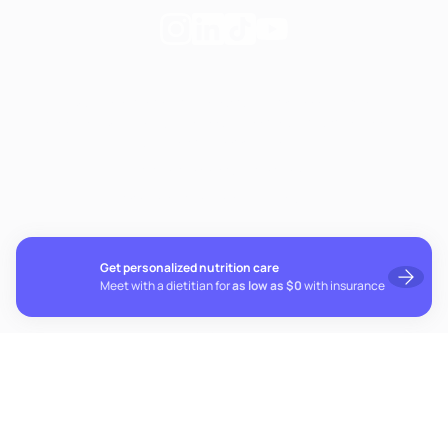
Follow
Follow
Follow
Follow
Fay
Fay
Fay
Fay
on
on
on
on
If you're experiencing emotional distress and it's an
Instagram
Linkedin
TikTok
YouTube
emergency, call 911. The resources below provide free and
confidential assistance 24/7:
Suicide Prevention Lifeline: 988
Crisis Text Line: Text HOME to 741741
Get personalized nutrition care
Meet with a dietitian for
as low as $0
with insurance
© 2026 Fay. All rights reserved.
Cookie preferences