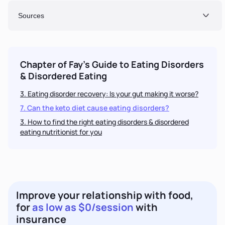
Sources
Chapter of Fay's Guide to
Eating Disorders
& Disordered Eating
3. Eating disorder recovery: Is your gut making it worse?
7. Can the keto diet cause eating disorders?
3
. How to find the right
eating disorders & disordered
eating
nutritionist for you
Improve your relationship with food,
for
as low as $0/session
with
insurance