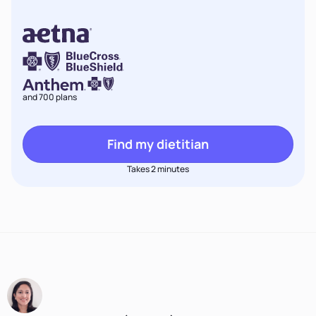
and 700 plans
Find my dietitian
Takes 2 minutes