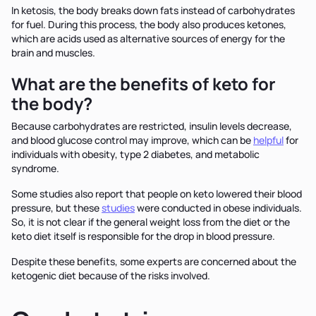
In ketosis, the body breaks down fats instead of carbohydrates
for fuel. During this process, the body also produces ketones,
which are acids used as alternative sources of energy for the
brain and muscles.
What are the benefits of keto for
the body?
Because carbohydrates are restricted, insulin levels decrease,
and blood glucose control may improve, which can be
helpful
for
individuals with obesity, type 2 diabetes, and metabolic
syndrome.
Some studies also report that people on keto lowered their blood
pressure, but these
studies
were conducted in obese individuals.
So, it is not clear if the general weight loss from the diet or the
keto diet itself is responsible for the drop in blood pressure.
Despite these benefits, some experts are concerned about the
ketogenic diet because of the risks involved.