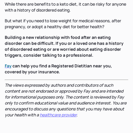
While there are benefits to a keto diet, it can be risky for anyone
with a history of disordered eating.
But what if you need to lose weight for medical reasons, after
pregnancy, or adopt a healthy diet for better health?
Building a new relationship with food after an eating
disorder can be difficult. If you or a loved one has a history
of disordered eating or are worried about eating disorder
triggers, consider talking to a professional.
Fay
can help you find a Registered Dietitian near you,
covered by your insurance.
The views expressed by authors and contributors of such
content are not endorsed or approved by Fay and are intended
for informational purposes only. The content is reviewed by Fay
only to confirm educational value and audience interest. You are
encouraged to discuss any questions that you may have about
your health with a
healthcare provider
.