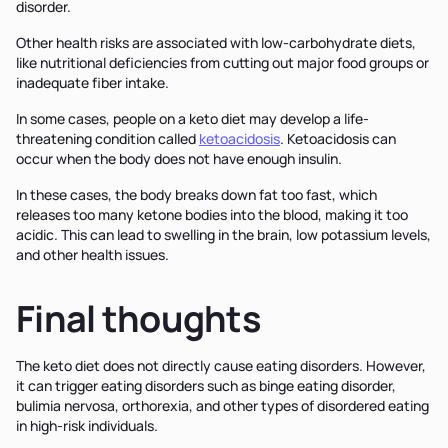
disorder.
Other health risks are associated with low-carbohydrate diets,
like nutritional deficiencies from cutting out major food groups or
inadequate fiber intake.
In some cases, people on a keto diet may develop a life-
threatening condition called
ketoacidosis
. Ketoacidosis can
occur when the body does not have enough insulin.
In these cases, the body breaks down fat too fast, which
releases too many ketone bodies into the blood, making it too
acidic. This can lead to swelling in the brain, low potassium levels,
and other health issues.
Final thoughts
The keto diet does not directly cause eating disorders. However,
it can trigger eating disorders such as binge eating disorder,
bulimia nervosa, orthorexia, and other types of disordered eating
in high-risk individuals.