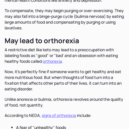
mental health conditions like anxiety and depression.
To compensate, they may begin purging or over-exercising. They
may also fall into a binge-purge cycle (bulimia nervosa) by eating
large amounts of food and compensating by purging or using
laxatives.
May lead to orthorexia
A restrictive diet like keto may lead to a preoccupation with
labeling foods as "good" or "bad' and an obsession with eating
healthy foods called
orthorexia
.
Now, it's perfectly fine if someone wants to get healthy and eat
more nutritious food. But when thoughts of food turn into a
fixation that affects other parts of their lives, it can turn into an
eating disorder.
Unlike anorexia or bulimia, orthorexia revolves around the quality
of food, not quantity.
According to NEDA,
signs of orthorexia
include:
A fear of "unhealthy" foods