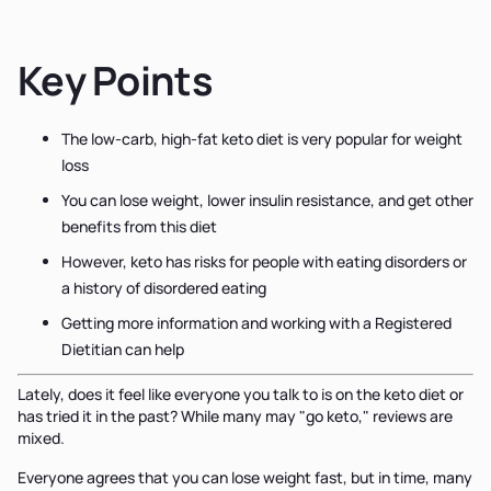
Key Points
The low-carb, high-fat keto diet is very popular for weight
loss
You can lose weight, lower insulin resistance, and get other
benefits from this diet
However, keto has risks for people with eating disorders or
a history of disordered eating
Getting more information and working with a Registered
Dietitian can help
Lately, does it feel like everyone you talk to is on the keto diet or
has tried it in the past? While many may "go keto," reviews are
mixed.
Everyone agrees that you can lose weight fast, but in time, many