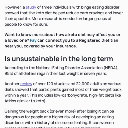
However, a
study
of three individuals with binge eating disorder
showed that the keto diet helped reduce carb cravings and lower
their appetite. More research is needed on larger groups of
people to know for sure.
Want to know more about how a keto diet may affect you or
a loved one?
Fay
can connect you to a Registered Dietitian
near you, covered by your insurance.
Is unsustainable in the long term
According to the National Eating Disorder Association (NEDA),
95% of all dieters regain their lost weight in seven years.
Another
review
of over 120 studies and 22,000 adults on various
diets showed that participants gained most of their weight back
within a year. This includes low-carbohydrate, high-fat diets like
Atkins (similar to keto).
Gaining the weight back (or even more) after losing it can be
dangerous for people at a higher risk of developing an eating
disorder or with a history of disordered eating. It can worsen