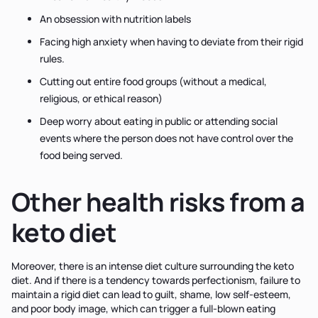
An obsession with nutrition labels
Facing high anxiety when having to deviate from their rigid
rules.
Cutting out entire food groups (without a medical,
religious, or ethical reason)
Deep worry about eating in public or attending social
events where the person does not have control over the
food being served.
Other health risks from a
keto diet
Moreover, there is an intense diet culture surrounding the keto
diet. And if there is a tendency towards perfectionism, failure to
maintain a rigid diet can lead to guilt, shame, low self-esteem,
and poor body image, which can trigger a full-blown eating