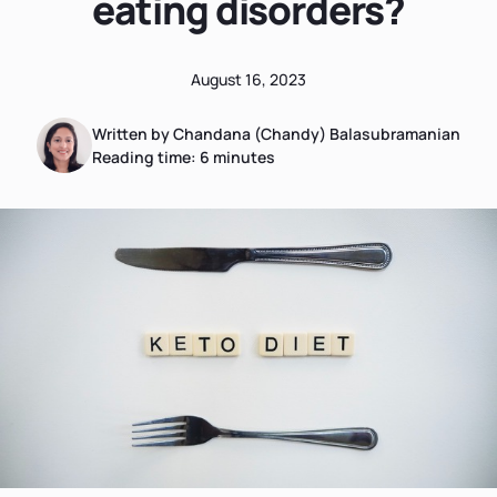
eating disorders?
August 16, 2023
Written by Chandana (Chandy) Balasubramanian
Reading time:
6
minutes