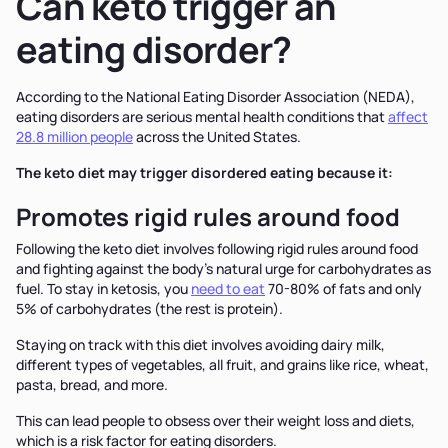
Can keto trigger an
eating disorder?
According to the National Eating Disorder Association (NEDA),
eating disorders are serious mental health conditions that
affect
28.8 million people
across the United States.
The keto diet may trigger disordered eating because it:
Promotes rigid rules around food
Following the keto diet involves following rigid rules around food
and fighting against the body's natural urge for carbohydrates as
fuel. To stay in ketosis, you
need to eat
70-80% of fats and only
5% of carbohydrates (the rest is protein).
Staying on track with this diet involves avoiding dairy milk,
different types of vegetables, all fruit, and grains like rice, wheat,
pasta, bread, and more.
This can lead people to obsess over their weight loss and diets,
which is a risk factor for eating disorders.