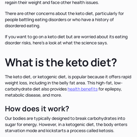
regain their weight and face other health issues.
There are other concerns about the keto diet, particularly for
people battling eating disorders or who have a history of
disordered eating.
If you want to go on a keto diet but are worried about its eating
disorder risks, here's a look at what the science says.
What is the keto diet?
The keto diet, or ketogenic diet, is popular because it offers rapid
weight loss, including in the belly fat area. This high-fat, low-
carbohydrate diet also provides
health benefits
for epilepsy,
metabolic disease, and more.
How does it work?
Our bodies are typically designed to break carbohydrates into
sugar for energy. However, in a ketogenic diet, the body enters
starvation mode and kickstarts a process called ketosis.