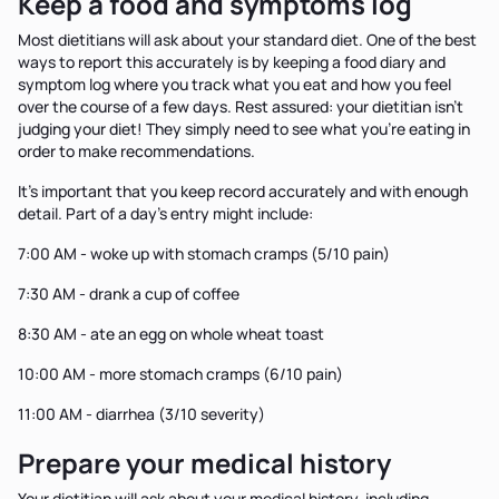
Keep a food and symptoms log
Most dietitians will ask about your standard diet. One of the best
ways to report this accurately is by keeping a food diary and
symptom log where you track what you eat and how you feel
over the course of a few days. Rest assured: your dietitian isn't
judging your diet! They simply need to see what you're eating in
order to make recommendations.
It's important that you keep record accurately and with enough
detail. Part of a day's entry might include:
7:00 AM - woke up with stomach cramps (5/10 pain)
7:30 AM - drank a cup of coffee
8:30 AM - ate an egg on whole wheat toast
10:00 AM - more stomach cramps (6/10 pain)
11:00 AM - diarrhea (3/10 severity)
Prepare your medical history
Your dietitian will ask about your medical history, including