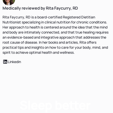
Medically reviewed by Rita Faycurry, RD
Rita Faycurry, RD is a board-certified Registered Dietitian
Nutritionist specializing in clinical nutrition for chronic conditions.
Her approach to health is centered around the idea that the mind
and body are intimately connected, and that true healing requires
an evidence-based and integrative approach that addresses the
root cause of disease. In her books and articles, Rita offers
practical tips and insights on how to care for your body, mind, and
spirit to achieve optimal health and wellness.
Linkedin