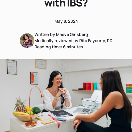
with IBS?
May 8, 2024
Written by Maeve Ginsberg
Medically reviewed by Rita Faycurry, RD
Reading time:
6
minutes