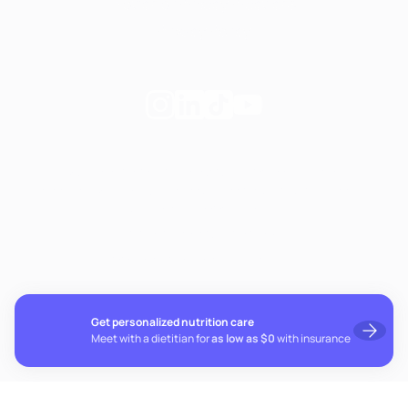
Notice of Privacy Practices
Privacy Policy
Follow
Follow
Follow
Follow
Fay
Fay
Fay
Fay
on
on
on
on
If you're experiencing emotional distress and it's an
Instagram
Linkedin
TikTok
YouTube
emergency, call 911. The resources below provide free and
confidential assistance 24/7:
Suicide Prevention Lifeline: 988
Crisis Text Line: Text HOME to 741741
Get personalized nutrition care
Meet with a dietitian for
as low as $0
with insurance
© 2026 Fay. All rights reserved.
Cookie preferences