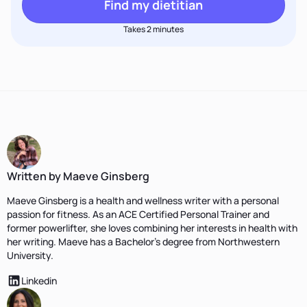
Find my dietitian
Takes 2 minutes
Written by Maeve Ginsberg
Maeve Ginsberg is a health and wellness writer with a personal
passion for fitness. As an ACE Certified Personal Trainer and
former powerlifter, she loves combining her interests in health with
her writing. Maeve has a Bachelor’s degree from Northwestern
University.
Linkedin