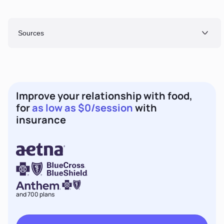
Sources
Improve your relationship with food,
for
as low as $0/session
with
insurance
and 700 plans