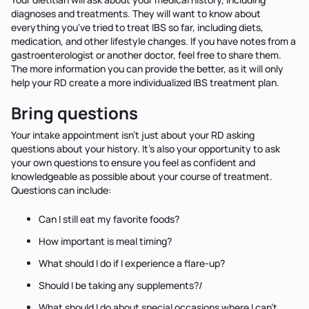
diagnoses and treatments. They will want to know about
everything you've tried to treat IBS so far, including diets,
medication, and other lifestyle changes. If you have notes from a
gastroenterologist or another doctor, feel free to share them.
The more information you can provide the better, as it will only
help your RD create a more individualized IBS treatment plan.
Bring questions
Your intake appointment isn't just about your RD asking
questions about your history. It's also your opportunity to ask
your own questions to ensure you feel as confident and
knowledgeable as possible about your course of treatment.
Questions can include:
Can I still eat my favorite foods?
How important is meal timing?
What should I do if I experience a flare-up?
Should I be taking any supplements?/
What should I do about special occasions where I can't