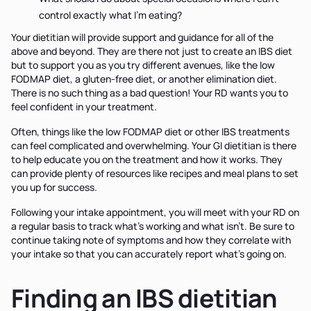
control exactly what I'm eating?
Your dietitian will provide support and guidance for all of the
above and beyond. They are there not just to create an IBS diet
but to support you as you try different avenues, like the low
FODMAP diet, a gluten-free diet, or another elimination diet.
There is no such thing as a bad question! Your RD wants you to
feel confident in your treatment.
Often, things like the low FODMAP diet or other IBS treatments
can feel complicated and overwhelming. Your GI dietitian is there
to help educate you on the treatment and how it works. They
can provide plenty of resources like recipes and meal plans to set
you up for success.
Following your intake appointment, you will meet with your RD on
a regular basis to track what's working and what isn't. Be sure to
continue taking note of symptoms and how they correlate with
your intake so that you can accurately report what's going on.
Finding an IBS dietitian