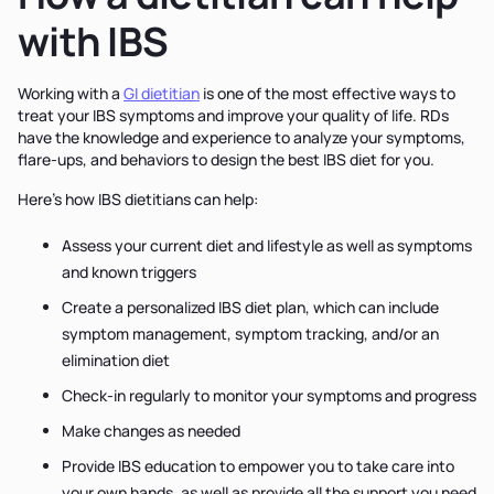
with IBS
Working with a
GI dietitian
is one of the most effective ways to
treat your IBS symptoms and improve your quality of life. RDs
have the knowledge and experience to analyze your symptoms,
flare-ups, and behaviors to design the best IBS diet for you.
Here's how IBS dietitians can help:
Assess your current diet and lifestyle as well as symptoms
and known triggers
Create a personalized IBS diet plan, which can include
symptom management, symptom tracking, and/or an
elimination diet
Check-in regularly to monitor your symptoms and progress
Make changes as needed
Provide IBS education to empower you to take care into
your own hands, as well as provide all the support you need