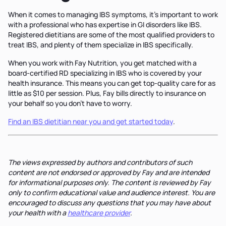
When it comes to managing IBS symptoms, it's important to work
with a professional who has expertise in GI disorders like IBS.
Registered dietitians are some of the most qualified providers to
treat IBS, and plenty of them specialize in IBS specifically.
When you work with Fay Nutrition, you get matched with a
board-certified RD specializing in IBS who is covered by your
health insurance. This means you can get top-quality care for as
little as $10 per session. Plus, Fay bills directly to insurance on
your behalf so you don't have to worry.
Find an IBS dietitian near you and get started today
.
The views expressed by authors and contributors of such
content are not endorsed or approved by Fay and are intended
for informational purposes only. The content is reviewed by Fay
only to confirm educational value and audience interest. You are
encouraged to discuss any questions that you may have about
your health with a
healthcare provider
.