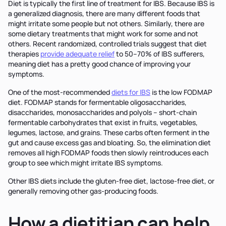
Diet is typically the first line of treatment for IBS. Because IBS is
a generalized diagnosis, there are many different foods that
might irritate some people but not others. Similarly, there are
some dietary treatments that might work for some and not
others. Recent randomized, controlled trials suggest that diet
therapies
provide adequate relief
to 50–70% of IBS sufferers,
meaning diet has a pretty good chance of improving your
symptoms.
One of the most-recommended
diets for IBS
is the low FODMAP
diet. FODMAP stands for fermentable oligosaccharides,
disaccharides, monosaccharides and polyols – short-chain
fermentable carbohydrates that exist in fruits, vegetables,
legumes, lactose, and grains. These carbs often ferment in the
gut and cause excess gas and bloating. So, the elimination diet
removes all high FODMAP foods then slowly reintroduces each
group to see which might irritate IBS symptoms.
Other IBS diets include the gluten-free diet, lactose-free diet, or
generally removing other gas-producing foods.
How a dietitian can help