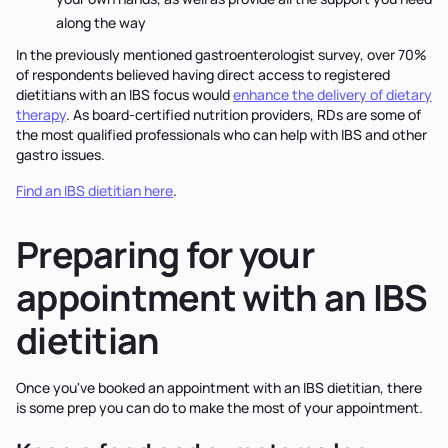
along the way
In the previously mentioned gastroenterologist survey, over 70%
of respondents believed having direct access to registered
dietitians with an IBS focus would
enhance the delivery of dietary
therapy
. As board-certified nutrition providers, RDs are some of
the most qualified professionals who can help with IBS and other
gastro issues.
Find an IBS dietitian here
.
Preparing for your
appointment with an IBS
dietitian
Once you've booked an appointment with an IBS dietitian, there
is some prep you can do to make the most of your appointment.