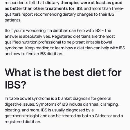
respondents felt that
dietary therapies were at least as good
as better than other treatments for IBS
, and more than three-
quarters report recommending dietary changes to their IBS
patients.
So if you're wondering if a dietitian can help with IBS – the
answer is absolutely yes. Registered dietitians are the most
qualified nutrition professional to help treat irritable bowel
syndrome. Keep reading to learn how a dietitian can help with IBS
and how to find an IBS dietitian.
What is the best diet for
IBS?
Irritable bowel syndrome is a blanket diagnosis for general
digestive issues. Symptoms of IBS include diarrhea, cramping,
bloating, and more. IBS is usually diagnosed by a
gastroenterologist and can be treated by both a GI doctor and a
registered dietitian.