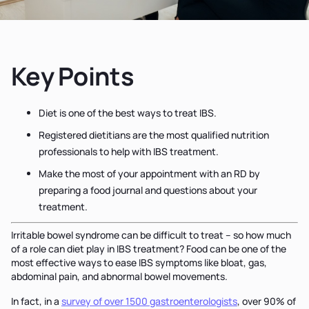
Key Points
Diet is one of the best ways to treat IBS.
Registered dietitians are the most qualified nutrition
professionals to help with IBS treatment.
Make the most of your appointment with an RD by
preparing a food journal and questions about your
treatment.
Irritable bowel syndrome can be difficult to treat – so how much
of a role can diet play in IBS treatment? Food can be one of the
most effective ways to ease IBS symptoms like bloat, gas,
abdominal pain, and abnormal bowel movements.
In fact, in a
survey of over 1500 gastroenterologists
, over 90% of