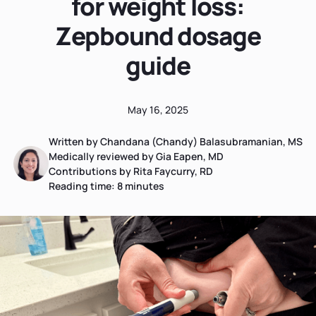
for weight loss:
Zepbound dosage
guide
May 16, 2025
Written by Chandana (Chandy) Balasubramanian, MS
Medically reviewed by Gia Eapen, MD
Contributions by Rita Faycurry, RD
Reading time:
8
minutes