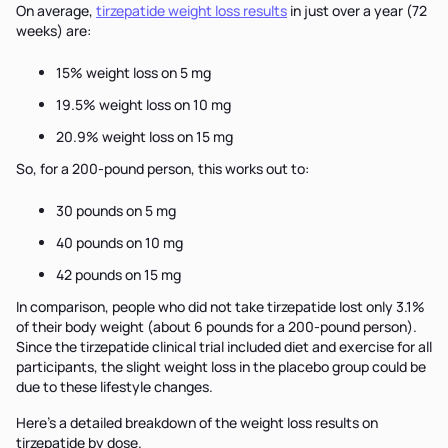
On average,
tirzepatide weight loss results
in just over a year (72
weeks) are:
15% weight loss on 5 mg
19.5% weight loss on 10 mg
20.9% weight loss on 15 mg
So, for a 200-pound person, this works out to:
30 pounds on 5 mg
40 pounds on 10 mg
42 pounds on 15 mg
In comparison, people who did not take tirzepatide lost only 3.1%
of their body weight (about 6 pounds for a 200-pound person).
Since the tirzepatide clinical trial included diet and exercise for all
participants, the slight weight loss in the placebo group could be
due to these lifestyle changes.
Here’s a detailed breakdown of the weight loss results on
tirzepatide by dose.