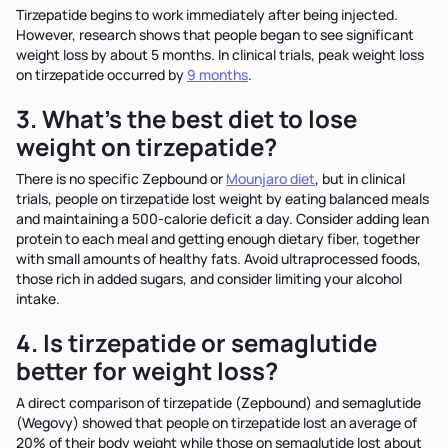
Tirzepatide begins to work immediately after being injected.
However, research shows that people began to see significant
weight loss by about 5 months. In clinical trials, peak weight loss
on tirzepatide occurred by
9 months
.
3. What’s the best diet to lose
weight on tirzepatide?
There is no specific Zepbound or
Mounjaro diet
, but in clinical
trials, people on tirzepatide lost weight by eating balanced meals
and maintaining a 500-calorie deficit a day. Consider adding lean
protein to each meal and getting enough dietary fiber, together
with small amounts of healthy fats. Avoid ultraprocessed foods,
those rich in added sugars, and consider limiting your alcohol
intake.
4. Is tirzepatide or semaglutide
better for weight loss?
A direct comparison of tirzepatide (Zepbound) and semaglutide
(Wegovy) showed that people on tirzepatide lost an average of
20% of their body weight while those on semaglutide lost about