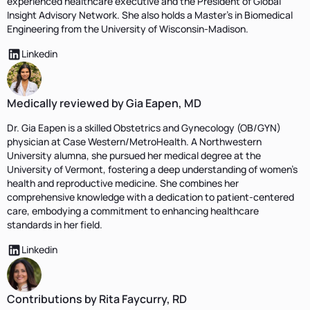
experienced healthcare executive and the President of Global
Insight Advisory Network. She also holds a Master's in Biomedical
Engineering from the University of Wisconsin-Madison.
Linkedin
Medically reviewed by Gia Eapen, MD
Dr. Gia Eapen is a skilled Obstetrics and Gynecology (OB/GYN)
physician at Case Western/MetroHealth. A Northwestern
University alumna, she pursued her medical degree at the
University of Vermont, fostering a deep understanding of women's
health and reproductive medicine. She combines her
comprehensive knowledge with a dedication to patient-centered
care, embodying a commitment to enhancing healthcare
standards in her field.
Linkedin
Contributions by Rita Faycurry, RD