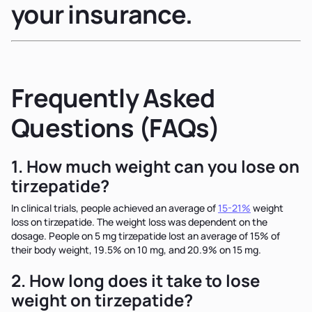
your insurance.
Frequently Asked
Questions (FAQs)
1. How much weight can you lose on
tirzepatide?
In clinical trials, people achieved an average of
15-21%
weight
loss on tirzepatide. The weight loss was dependent on the
dosage. People on 5 mg tirzepatide lost an average of 15% of
their body weight, 19.5% on 10 mg, and 20.9% on 15 mg.
2. How long does it take to lose
weight on tirzepatide?