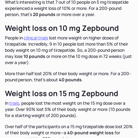
What’s interesting is that 7 out of 10 people on 5 mg tirzepatide
experienced a weight loss of 10% or more. For a 200-pound
person, that’s
20 pounds
or more over a year.
Weight loss on 10 mg Zepbound
People in
clinical trials
lost more weight on higher doses of
tirzepatide. Incredibly, 9 in 10 people lost more than 5% of their
body weight on 10 mg of tirzepatide. So, a 200-pound person
may lose
10 pounds
or more on the 10 mg dose in 72 weeks (just
over a year).
More than half lost 20% of their body weight or more. For a 200-
pound person, that’s about
40 pounds
.
Weight loss on 15 mg Zepbound
In
trials
, people lost the most weight on the 15 mg dose over a
year. Over 90% lost 5% of their body weight or more (10 pounds
for a starting weight of 200 pounds).
Over half of the participants on a 15 mg tirzepatide dose lost 20%
of their body weight or more—a
40-pound weight loss
for