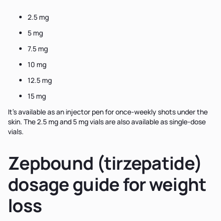
2.5 mg
5 mg
7.5 mg
10 mg
12.5 mg
15 mg
It’s available as an injector pen for once-weekly shots under the
skin. The 2.5 mg and 5 mg vials are also available as single-dose
vials.
Zepbound (tirzepatide)
dosage guide for weight
loss