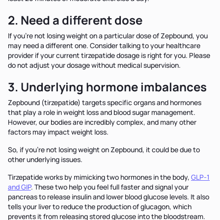
2. Need a different dose
If you’re not losing weight on a particular dose of Zepbound, you
may need a different one. Consider talking to your healthcare
provider if your current tirzepatide dosage is right for you. Please
do not adjust your dosage without medical supervision.
3. Underlying hormone imbalances
Zepbound (tirzepatide) targets specific organs and hormones
that play a role in weight loss and blood sugar management.
However, our bodies are incredibly complex, and many other
factors may impact weight loss.
So, if you’re not losing weight on Zepbound, it could be due to
other underlying issues.
Tirzepatide works by mimicking two hormones in the body,
GLP-1
and GIP
. These two help you feel full faster and signal your
pancreas to release insulin and lower blood glucose levels. It also
tells your liver to reduce the production of glucagon, which
prevents it from releasing stored glucose into the bloodstream.