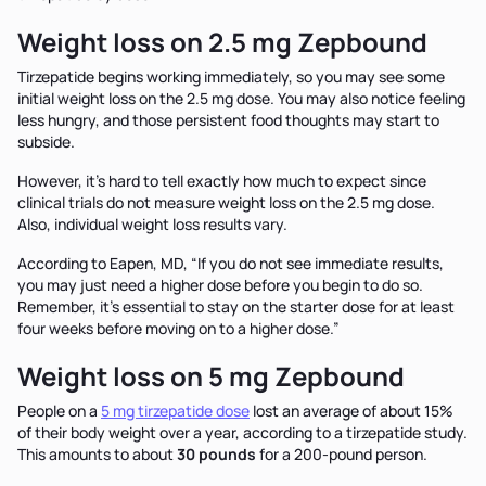
Weight loss on 2.5 mg Zepbound
Tirzepatide begins working immediately, so you may see some
initial weight loss on the 2.5 mg dose. You may also notice feeling
less hungry, and those persistent food thoughts may start to
subside.
However, it’s hard to tell exactly how much to expect since
clinical trials do not measure weight loss on the 2.5 mg dose.
Also, individual weight loss results vary.
According to Eapen, MD, “If you do not see immediate results,
you may just need a higher dose before you begin to do so.
Remember, it’s essential to stay on the starter dose for at least
four weeks before moving on to a higher dose.”
Weight loss on 5 mg Zepbound
People on a
5 mg tirzepatide dose
lost an average of about 15%
of their body weight over a year, according to a tirzepatide study.
This amounts to about
30 pounds
for a 200-pound person.