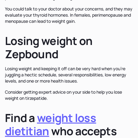
You could talk to your doctor about your concerns, and they may
evaluate your thyroid hormones. In females, perimenopause and
menopause can lead to weight gain.
Losing weight on
Zepbound
Losing weight and keeping it off can be very hard when you’re
juggling a hectic schedule, several responsibilities, low energy
levels, and one or more health issues.
Consider getting expert advice on your side to help you lose
weight on tirzepatide.
Find a
weight loss
dietitian
who accepts