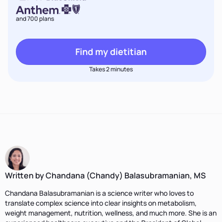
and 700 plans
Find my dietitian
Takes 2 minutes
Written by Chandana (Chandy) Balasubramanian, MS
Chandana Balasubramanian is a science writer who loves to
translate complex science into clear insights on metabolism,
weight management, nutrition, wellness, and much more. She is an