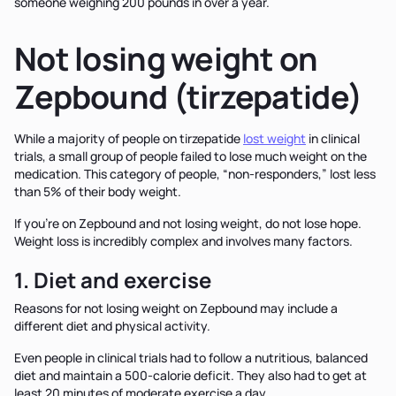
someone weighing 200 pounds in over a year.
Not losing weight on
Zepbound (tirzepatide)
While a majority of people on tirzepatide
lost weight
in clinical
trials, a small group of people failed to lose much weight on the
medication. This category of people, “non-responders,” lost less
than 5% of their body weight.
If you’re on Zepbound and not losing weight, do not lose hope.
Weight loss is incredibly complex and involves many factors.
1. Diet and exercise
Reasons for not losing weight on Zepbound may include a
different diet and physical activity.
Even people in clinical trials had to follow a nutritious, balanced
diet and maintain a 500-calorie deficit. They also had to get at
least 20 minutes of moderate exercise a day.