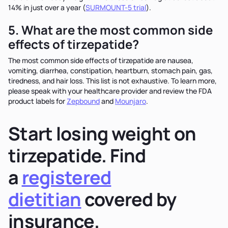
14% in just over a year (
SURMOUNT-5 trial
).
5. What are the most common side
effects of tirzepatide?
The most common side effects of tirzepatide are nausea,
vomiting, diarrhea, constipation, heartburn, stomach pain, gas,
tiredness, and hair loss. This list is not exhaustive. To learn more,
please speak with your healthcare provider and review the FDA
product labels for
Zepbound
and
Mounjaro
.
Start losing weight on
tirzepatide. Find
a
registered
dietitian
covered by
insurance.