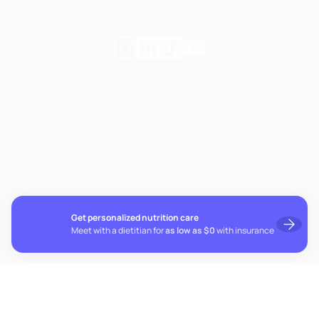
Follow
Follow
Follow
Follow
Fay
Fay
Fay
Fay
on
on
on
on
If you're experiencing emotional distress and it's an
Instagram
Linkedin
TikTok
YouTube
emergency, call 911. The resources below provide free and
confidential assistance 24/7:
Suicide Prevention Lifeline: 988
Crisis Text Line: Text HOME to 741741
Get personalized nutrition care
Meet with a dietitian for
as low as $0
with insurance
© 2026 Fay. All rights reserved.
Cookie preferences