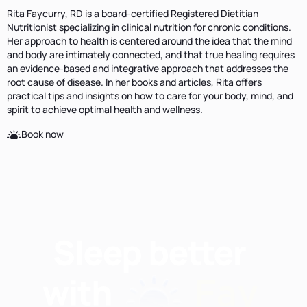
Rita Faycurry, RD is a board-certified Registered Dietitian
Nutritionist specializing in clinical nutrition for chronic conditions.
Her approach to health is centered around the idea that the mind
and body are intimately connected, and that true healing requires
an evidence-based and integrative approach that addresses the
root cause of disease. In her books and articles, Rita offers
practical tips and insights on how to care for your body, mind, and
spirit to achieve optimal health and wellness.
Book now