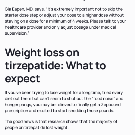
Gia Eapen, MD, says. “It’s extremely important not to skip the
starter dose step or adjust your dose to a higher dose without
staying on a dose for a minimum of 4 weeks. Please talk to your
healthcare provider and only adjust dosage under medical
supervision.”
Weight loss on
tirzepatide: What to
expect
If you’ve been trying to lose weight for a long time, tried every
diet out there but can’t seem to shut out the “food noise” and
hunger pangs, you may be relieved to finally get a Zepbound
prescription and excited to start shedding those pounds.
The good news is that research shows that the majority of
people on tirzepatide lost weight.