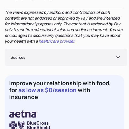
The views expressed by authors and contributors of such
content are not endorsed or approved by Fay and are intended
for informational purposes only. The content is reviewed by Fay
only to confirm educational value and audience interest. You are
encouraged to discuss any questions that you may have about
your health with a
healthcare provider
.
Sources
Improve your relationship with food,
for
as low as $0/session
with
insurance