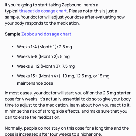
If you’re going to start taking Zepbound, here’s a
typical
tirzepatide dosage chart
. Please note: this is just a
sample. Your doctor will adjust your dose after evaluating how
your body responds to the medication.
Sample
Z
epbound dosage chart
Weeks 1-4 (Month 1): 2.5 mg
Weeks 5-8 (Month 2): 5 mg
Weeks 9-12 (Month 3): 7.5 mg
Weeks 13+ (Month 4+): 10 mg, 12.5 mg, or 15 mg
maintenance dose
In most cases, your doctor will start you off on the 2.5 mg starter
dose for 4 weeks. It’s actually essential to do so to give your body
time to adjust to the medication, learn about how you react to it,
minimize the risk of strong side effects, and make sure that you
can tolerate the medication.
Normally, people do not stay on this dose for a long time and the
dose is increased after four weeks to a higher one.