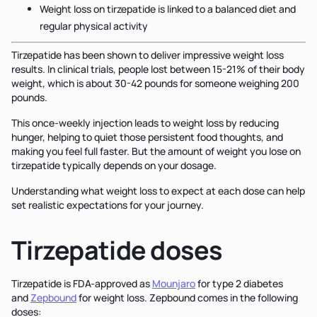
Weight loss on tirzepatide is linked to a balanced diet and
regular physical activity
Tirzepatide has been shown to deliver impressive weight loss
results. In clinical trials, people lost between 15-21% of their body
weight, which is about 30-42 pounds for someone weighing 200
pounds.
This once-weekly injection leads to weight loss by reducing
hunger, helping to quiet those persistent food thoughts, and
making you feel full faster. But the amount of weight you lose on
tirzepatide typically depends on your dosage.
Understanding what weight loss to expect at each dose can help
set realistic expectations for your journey.
Tirzepatide doses
Tirzepatide is FDA-approved as
Mounjaro
for type 2 diabetes
and
Zepbound
for weight loss. Zepbound comes in the following
doses: