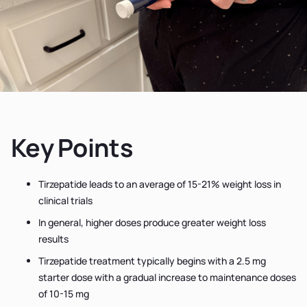
Key Points
Tirzepatide leads to an average of 15-21% weight loss in
clinical trials
In general, higher doses produce greater weight loss
results
Tirzepatide treatment typically begins with a 2.5 mg
starter dose with a gradual increase to maintenance doses
of 10-15 mg