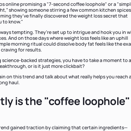
s online promising a "7-second coffee loophole" or a "simp
ight,” showing someone stirring a few common kitchen spices
iming they’ve finally discovered the weight loss secret that
u to know."
lways tempting. They’re set up to intrigue and hook you in w
xes. And on those days where weight loss feels like an uphill
simple morning ritual could dissolve body fat feels like the ex
craving for results.
 science-backed strategies, you have to take a moment to a
breakthrough, or is it just more clickbait?
ain on this trend and talk about what really helps you reach 
long haul.
ly is the "coffee loophole"
rend gained traction by claiming that certain ingredients—