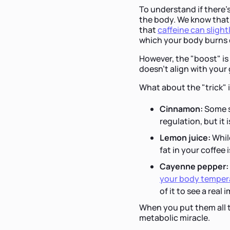
To understand if there’s
the body. We know that 
that
caffeine can slight
which your body burns ca
However, the "boost" is 
doesn't align with your g
What about the "trick" 
Cinnamon:
Some s
regulation, but it 
Lemon juice:
While
fat in your coffee 
Cayenne pepper:
your body temper
of it to see a real
When you put them all t
metabolic miracle.