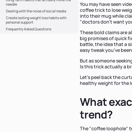
You may have seen video
needle
coffee trick to lose we
Dealing with the noise of social media
into their mug while cla
Create lasting weight loss habits with
"doctors don't want yo
personal support
Frequently Asked Questions
These bold claims are a
big promises of quick fi
battle, the idea that a 
easy tweak you’ve been 
But as someone seeking
Is this trick actually a 
Let’s peel back the curt
healthy weight for the 
What exact
trend?
The "coffee loophole" t