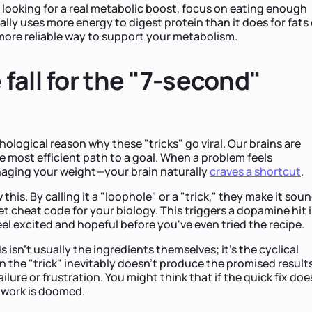
e looking for a real metabolic boost, focus on eating enough
lly uses more energy to digest protein than it does for fats 
more reliable way to support your metabolism.
fall for the "7-second"
chological reason why these "tricks" go viral. Our brains are
he most efficient path to a goal. When a problem feels
aging your weight—your brain naturally
craves a shortcut
.
his. By calling it a "loophole" or a "trick," they make it sou
et cheat code for your biology. This triggers a dopamine hit 
eel excited and hopeful before you've even tried the recipe.
 isn't usually the ingredients themselves; it's the cyclical
 the "trick" inevitably doesn't produce the promised results,
ailure or frustration. You might think that if the quick fix doe
d work is doomed.