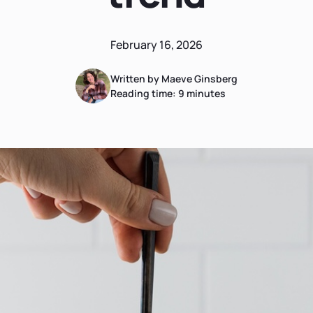
February 16, 2026
Written by Maeve Ginsberg
Reading time:
9
minutes