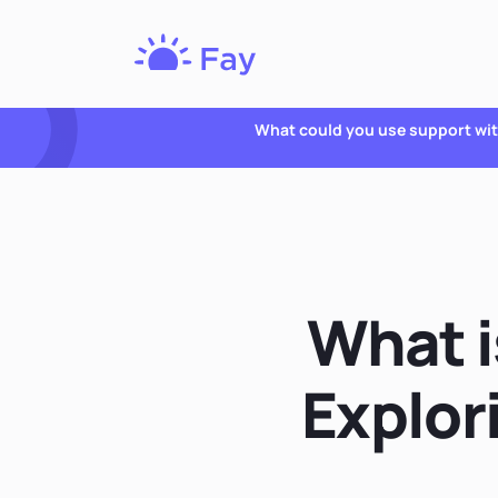
Fay
Nutrition
What could you use support wi
What i
Explor