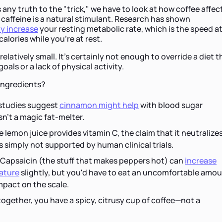
 any truth to the "trick," we have to look at how coffee affec
caffeine is a natural stimulant. Research has shown
ly increase
your resting metabolic rate, which is the speed a
lories while you’re at rest.
relatively small. It’s certainly not enough to override a diet t
oals or a lack of physical activity.
ingredients?
tudies suggest
cinnamon might help
with blood sugar
isn't a magic fat-melter.
 lemon juice provides vitamin C, the claim that it neutralize
is simply not supported by human clinical trials.
Capsaicin (the stuff that makes peppers hot) can
increase
ature
slightly, but you'd have to eat an uncomfortable amo
 impact on the scale.
ogether, you have a spicy, citrusy cup of coffee—not a