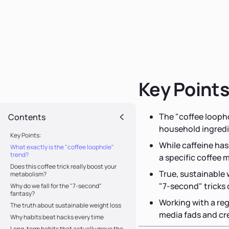
Key Points
The "coffee loopho
Contents
household ingredi
Key Points:
While caffeine has
What exactly is the "coffee loophole"
trend?
a specific coffee m
Does this coffee trick really boost your
True, sustainable
metabolism?
"7-second" tricks
Why do we fall for the "7-second"
fantasy?
Working with a reg
The truth about sustainable weight loss
media fads and cre
Why habits beat hacks every time
Long-term habits that actually move the