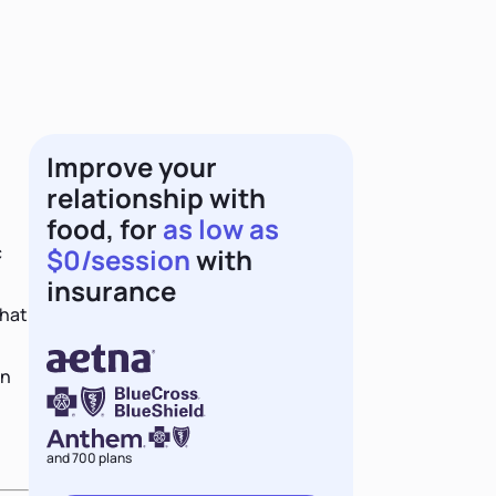
Improve your
relationship with
food, for
as low as
c
$0/session
with
insurance
that
an
and 700 plans