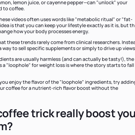
namon, lemon juice, or cayenne pepper—can "unlock" your
 to coffee.
ese videos often uses words like "metabolic ritual" or "fat-
ea is that you can keep your lifestyle exactly as it is, but th
 change how your body processes energy.
hat these trends rarely come from clinical researchers. Inste
a way to sell specific supplements or simply to drive up views
dients are usually harmless (and can actually be tasty!), the
 a "loophole" for weight loss is where the story starts to fall
 you enjoy the flavor of the "loophole" ingredients, try addin
r coffee for a nutrient-rich flavor boost without the
offee trick really boost yo
sm?