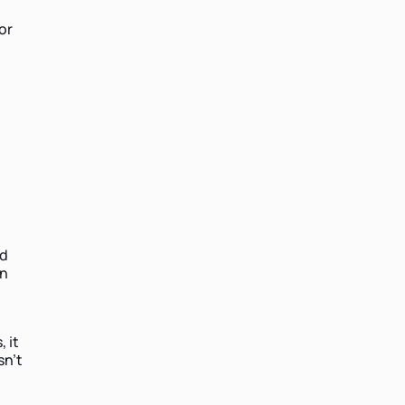
or
nd
in
 it
sn’t