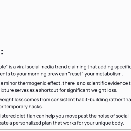
:
le" is a viral social media trend claiming that adding specifi
ents to your morning brew can "reset" your metabolism.
 a minor thermogenic effect, there is no scientific evidence 
ixture serves as a shortcut for significant weight loss.
 weight loss comes from consistent habit-building rather th
 or temporary hacks.
istered dietitian can help you move past the noise of social
ate a personalized plan that works for your unique body.