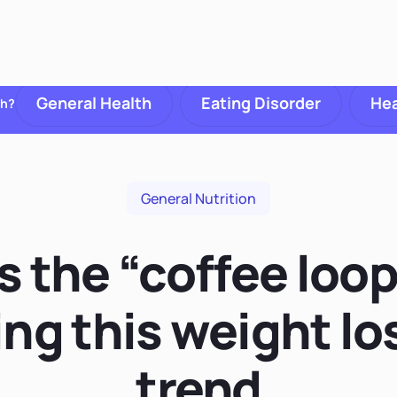
General Health
Eating Disorder
Hea
th?
General Nutrition
s the “coffee loo
ing this weight lo
trend