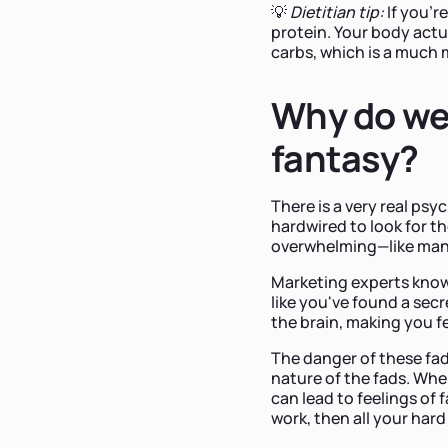
💡
Dietitian tip:
If you'r
protein. Your body actua
carbs, which is a much 
Why do we 
fantasy?
There is a very real psy
hardwired to look for t
overwhelming—like man
Marketing experts know t
like you've found a secr
the brain, making you f
The danger of these fads
nature of the fads. When
can lead to feelings of f
work, then all your har