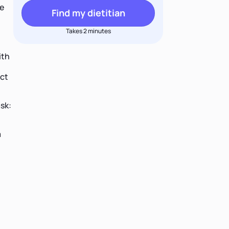
le
Find my dietitian
Takes 2 minutes
ith
act
sk:
a