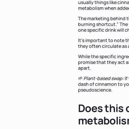
usually things like cin
metabolism when added
The marketing behind th
burning shortcut." The id
one specific drink will
It’s important to note t
they often circulate as 
While the specific ingre
promise that they act as
apart.
🌱
Plant-based swap:
If
dash of cinnamon to you
pseudoscience.
Does this c
metaboli