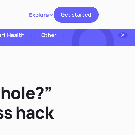
Get started
Explore
Toggle navigation
rt Health
Other
phole?”
ss hack