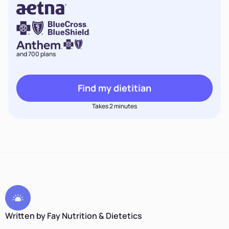
and 700 plans
Find my dietitian
Takes 2 minutes
Written by Fay Nutrition & Dietetics