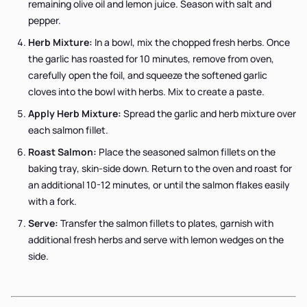
remaining olive oil and lemon juice. Season with salt and
pepper.
Herb Mixture:
In a bowl, mix the chopped fresh herbs. Once
the garlic has roasted for 10 minutes, remove from oven,
carefully open the foil, and squeeze the softened garlic
cloves into the bowl with herbs. Mix to create a paste.
Apply Herb Mixture:
Spread the garlic and herb mixture over
each salmon fillet.
Roast Salmon:
Place the seasoned salmon fillets on the
baking tray, skin-side down. Return to the oven and roast for
an additional 10-12 minutes, or until the salmon flakes easily
with a fork.
Serve:
Transfer the salmon fillets to plates, garnish with
additional fresh herbs and serve with lemon wedges on the
side.