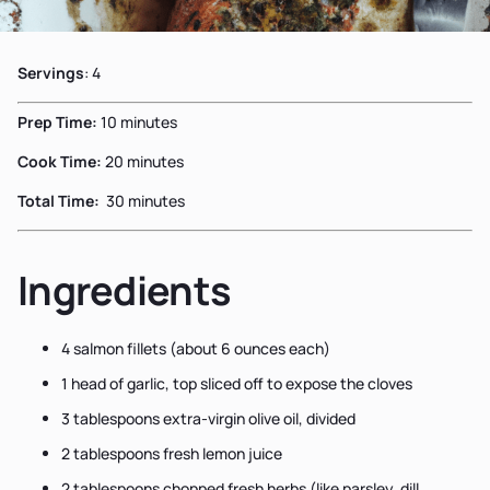
Servings
: 4
Prep Time:
10 minutes
Cook Time:
20 minutes
Total Time:
30 minutes
Ingredients
4 salmon fillets (about 6 ounces each)
1 head of garlic, top sliced off to expose the cloves
3 tablespoons extra-virgin olive oil, divided
2 tablespoons fresh lemon juice
2 tablespoons chopped fresh herbs (like parsley, dill,