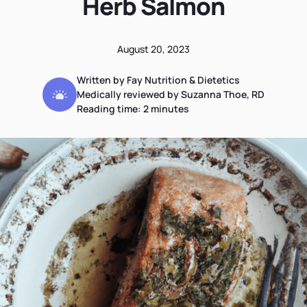
Herb Salmon
August 20, 2023
Written by Fay Nutrition & Dietetics
Medically reviewed by Suzanna Thoe, RD
Reading time:
2
minutes