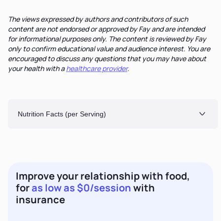
The views expressed by authors and contributors of such
content are not endorsed or approved by Fay and are intended
for informational purposes only. The content is reviewed by Fay
only to confirm educational value and audience interest. You are
encouraged to discuss any questions that you may have about
your health with a
healthcare provider
.
Nutrition Facts (per Serving)
Improve your relationship with food,
for
as low as $0/session
with
insurance