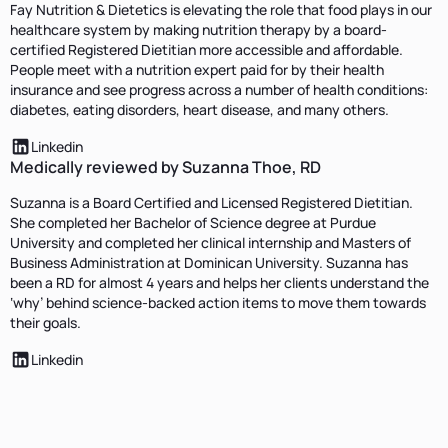
Fay Nutrition & Dietetics is elevating the role that food plays in our
healthcare system by making nutrition therapy by a board-
certified Registered Dietitian more accessible and affordable.
People meet with a nutrition expert paid for by their health
insurance and see progress across a number of health conditions:
diabetes, eating disorders, heart disease, and many others.
Linkedin
Medically reviewed by Suzanna Thoe, RD
Suzanna is a Board Certified and Licensed Registered Dietitian.
She completed her Bachelor of Science degree at Purdue
University and completed her clinical internship and Masters of
Business Administration at Dominican University. Suzanna has
been a RD for almost 4 years and helps her clients understand the
‘why’ behind science-backed action items to move them towards
their goals.
Linkedin