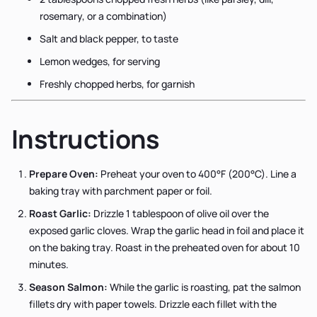
rosemary, or a combination)
Salt and black pepper, to taste
Lemon wedges, for serving
Freshly chopped herbs, for garnish
Instructions
Prepare Oven:
Preheat your oven to 400°F (200°C). Line a
baking tray with parchment paper or foil.
Roast Garlic:
Drizzle 1 tablespoon of olive oil over the
exposed garlic cloves. Wrap the garlic head in foil and place it
on the baking tray. Roast in the preheated oven for about 10
minutes.
Season Salmon:
While the garlic is roasting, pat the salmon
fillets dry with paper towels. Drizzle each fillet with the