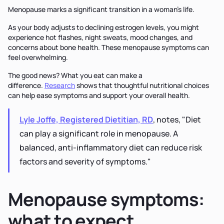
Menopause marks a significant transition in a woman's life.
As your body adjusts to declining estrogen levels, you might
experience hot flashes, night sweats, mood changes, and
concerns about bone health. These menopause symptoms can
feel overwhelming.
The good news? What you eat can make a
difference.
Research
shows that thoughtful nutritional choices
can help ease symptoms and support your overall health.
Lyle Joffe, Registered Dietitian, RD
, notes, "Diet
can play a significant role in menopause. A
balanced, anti-inflammatory diet can reduce risk
factors and severity of symptoms."
Menopause symptoms:
what to expect