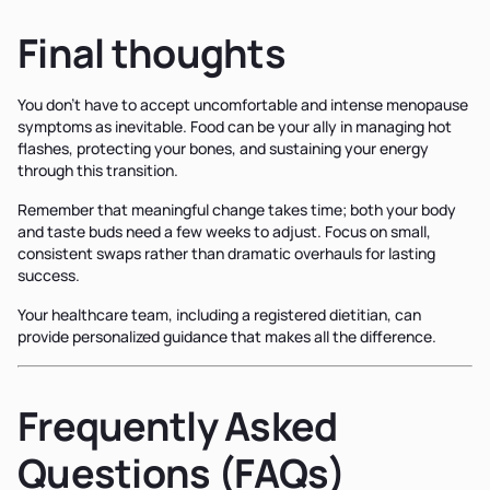
Final thoughts
You don't have to accept uncomfortable and intense menopause
symptoms as inevitable. Food can be your ally in managing hot
flashes, protecting your bones, and sustaining your energy
through this transition.
Remember that meaningful change takes time; both your body
and taste buds need a few weeks to adjust. Focus on small,
consistent swaps rather than dramatic overhauls for lasting
success.
Your healthcare team, including a registered dietitian, can
provide personalized guidance that makes all the difference.
Frequently Asked
Questions (FAQs)