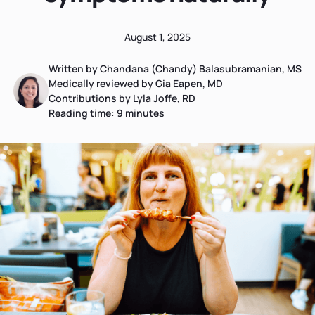
August 1, 2025
Written by Chandana (Chandy) Balasubramanian, MS
Medically reviewed by Gia Eapen, MD
Contributions by Lyla Joffe, RD
Reading time:
9
minutes