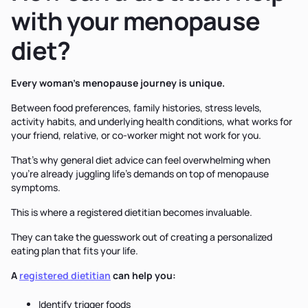
with your menopause
diet?
Every woman's menopause journey is unique.
Between food preferences, family histories, stress levels,
activity habits, and underlying health conditions, what works for
your friend, relative, or co-worker might not work for you.
That's why general diet advice can feel overwhelming when
you're already juggling life's demands on top of menopause
symptoms.
This is where a registered dietitian becomes invaluable.
They can take the guesswork out of creating a personalized
eating plan that fits your life.
A
registered dietitian
can help you:
Identify trigger foods