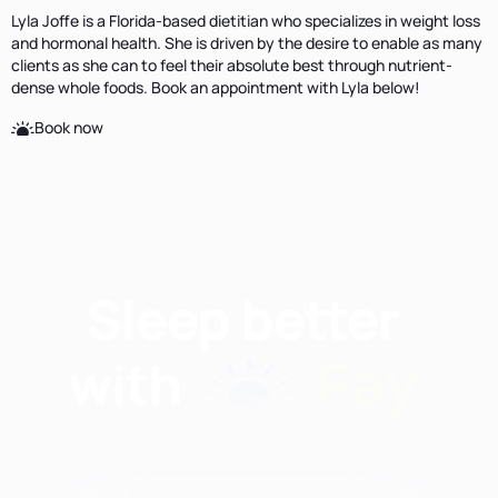
Lyla Joffe is a Florida-based dietitian who specializes in weight loss
and hormonal health. She is driven by the desire to enable as many
clients as she can to feel their absolute best through nutrient-
dense whole foods. Book an appointment with Lyla below!
Book now