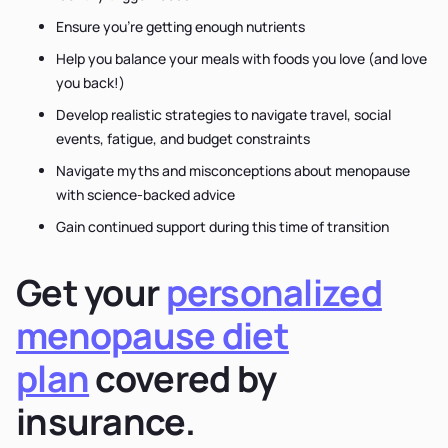
Ensure you’re getting enough nutrients
Help you balance your meals with foods you love (and love
you back!)
Develop realistic strategies to navigate travel, social
events, fatigue, and budget constraints
Navigate myths and misconceptions about menopause
with science-backed advice
Gain continued support during this time of transition
Get your
personalized
menopause diet
plan
covered by
insurance.