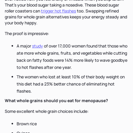
That's your blood sugar taking a nosedive. These blood sugar
roller coasters can
trigger hot flashes
too. Swapping refined
grains for whole grain alternatives keeps your energy steady and
your body happy.
The proof is impressive:
A major
study
of over 17,000 women found that those who
ate more whole grains, fruits, and vegetables while cutting
back on fatty foods were 14% more likely to wave goodbye
to hot flashes after one year.
The women who lost at least 10% of their body weight on
this diet had a 23% better chance of eliminating hot
flashes.
What whole grains should you eat for menopause?
Some excellent whole grain choices include:
Brown rice