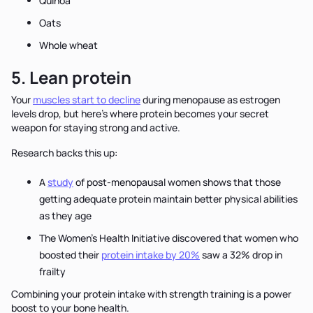
Quinoa
Oats
Whole wheat
5. Lean protein
Your
muscles start to decline
during menopause as estrogen
levels drop, but here's where protein becomes your secret
weapon for staying strong and active.
Research backs this up:
A
study
of post-menopausal women shows that those
getting adequate protein maintain better physical abilities
as they age
The Women's Health Initiative discovered that women who
boosted their
protein intake by 20%
saw a 32% drop in
frailty
Combining your protein intake with strength training is a power
boost to your bone health.