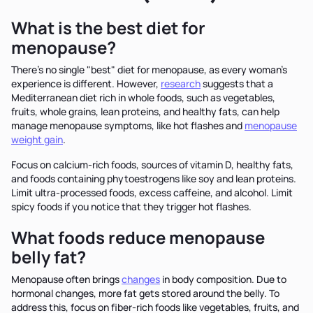
What is the best diet for
menopause?
There's no single "best" diet for menopause, as every woman's
experience is different. However,
research
suggests that a
Mediterranean diet rich in whole foods, such as vegetables,
fruits, whole grains, lean proteins, and healthy fats, can help
manage menopause symptoms, like hot flashes and
menopause
weight gain
.
Focus on calcium-rich foods, sources of vitamin D, healthy fats,
and foods containing phytoestrogens like soy and lean proteins.
Limit ultra-processed foods, excess caffeine, and alcohol. Limit
spicy foods if you notice that they trigger hot flashes.
What foods reduce menopause
belly fat?
Menopause often brings
changes
in body composition. Due to
hormonal changes, more fat gets stored around the belly. To
address this, focus on fiber-rich foods like vegetables, fruits, and