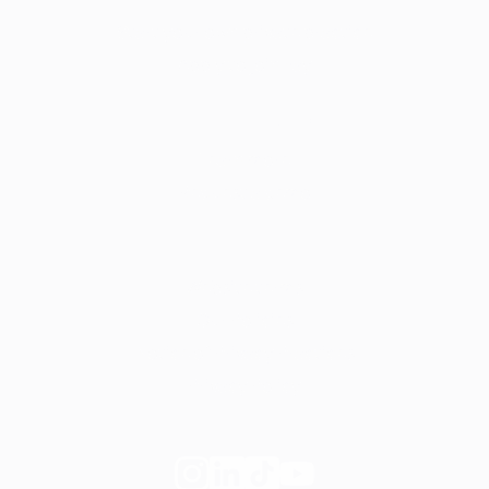
Start your own private practice
Apply to join Fay
For employers
Learn more
Request a demo
Legal
Website terms
Our Policies
Notice of Privacy Practices
Privacy Policy