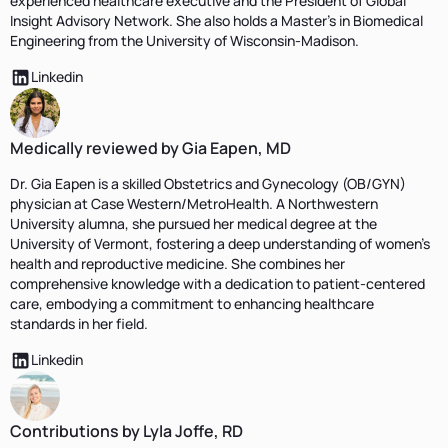
experienced healthcare executive and the President of Global
Insight Advisory Network. She also holds a Master's in Biomedical
Engineering from the University of Wisconsin-Madison.
Linkedin
Medically reviewed by Gia Eapen, MD
Dr. Gia Eapen is a skilled Obstetrics and Gynecology (OB/GYN)
physician at Case Western/MetroHealth. A Northwestern
University alumna, she pursued her medical degree at the
University of Vermont, fostering a deep understanding of women's
health and reproductive medicine. She combines her
comprehensive knowledge with a dedication to patient-centered
care, embodying a commitment to enhancing healthcare
standards in her field.
Linkedin
Contributions by Lyla Joffe, RD