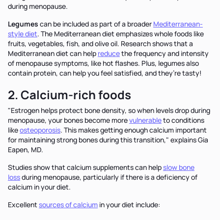
during menopause.
Legumes
can be included as part of a broader
Mediterranean-
style diet
. The Mediterranean diet emphasizes whole foods like
fruits, vegetables, fish, and olive oil. Research shows that a
Mediterranean diet can help
reduce
the frequency and intensity
of menopause symptoms, like hot flashes. Plus, legumes also
contain protein, can help you feel satisfied, and they’re tasty!
2. Calcium-rich foods
"Estrogen helps protect bone density, so when levels drop during
menopause, your bones become more
vulnerable
to conditions
like
osteoporosis
. This makes getting enough calcium important
for maintaining strong bones during this transition," explains Gia
Eapen, MD.
Studies show that calcium supplements can help
slow bone
loss
during menopause, particularly if there is a deficiency of
calcium in your diet.
Excellent
sources of calcium
in your diet include: