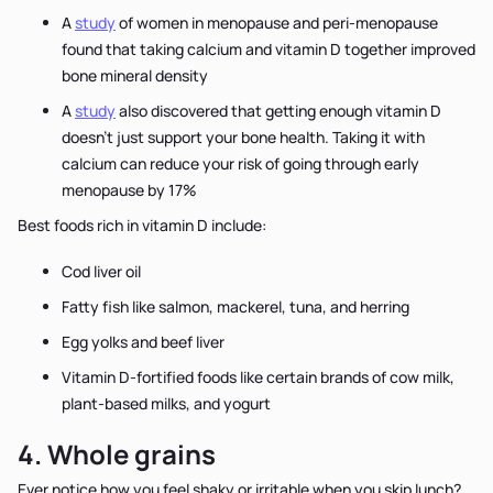
A
study
of women in menopause and peri-menopause
found that taking calcium and vitamin D together improved
bone mineral density
A
study
also discovered that getting enough vitamin D
doesn't just support your bone health. Taking it with
calcium can reduce your risk of going through early
menopause by 17%
Best foods rich in vitamin D include:
Cod liver oil
Fatty fish like salmon, mackerel, tuna, and herring
Egg yolks and beef liver
Vitamin D-fortified foods like certain brands of cow milk,
plant-based milks, and yogurt
4. Whole grains
Ever notice how you feel shaky or irritable when you skip lunch?