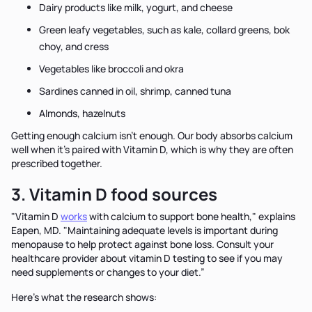
Dairy products like milk, yogurt, and cheese
Green leafy vegetables, such as kale, collard greens, bok
choy, and cress
Vegetables like broccoli and okra
Sardines canned in oil, shrimp, canned tuna
Almonds, hazelnuts
Getting enough calcium isn’t enough. Our body absorbs calcium
well when it’s paired with Vitamin D, which is why they are often
prescribed together.
3. Vitamin D food sources
"Vitamin D
works
with calcium to support bone health," explains
Eapen, MD. "Maintaining adequate levels is important during
menopause to help protect against bone loss. Consult your
healthcare provider about vitamin D testing to see if you may
need supplements or changes to your diet.”
Here’s what the research shows: