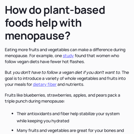
How do plant-based
foods help with
menopause?
Eating more fruits and vegetables can make a difference during
menopause. For example, one
study
found that women who
follow vegan diets have fewer hot flashes.
But
you don't have to follow a vegan diet if you don’t want to
. The
goal is to introduce a variety of whole vegetables and fruits into
your meals for
dietary fiber
and nutrients.
Fruits like blueberries, strawberries, apples, and pears pack a
triple punch during menopause:
Their antioxidants and fiber help stabilize your system
while keeping you hydrated
Many fruits and vegetables are great for your bones and