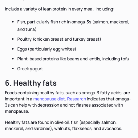
Include a variety of lean protein in every meal, including:
Fish, particularly fish rich in omega-3s (salmon, mackerel,
and tuna)
Poultry (chicken breast and turkey breast)
Eggs (particularly egg whites)
Plant-based proteins like beans and lentils, including tofu
Greek yogurt
6. Healthy fats
Foods containing healthy fats, such as omega-3 fatty acids, are
important in a
menopause diet
.
Research
indicates that omega-
3s can help with depression and hot flashes associated with
menopause.
Healthy fats are found in olive oil, fish (especially salmon,
mackerel, and sardines), walnuts, flaxseeds, and avocados.