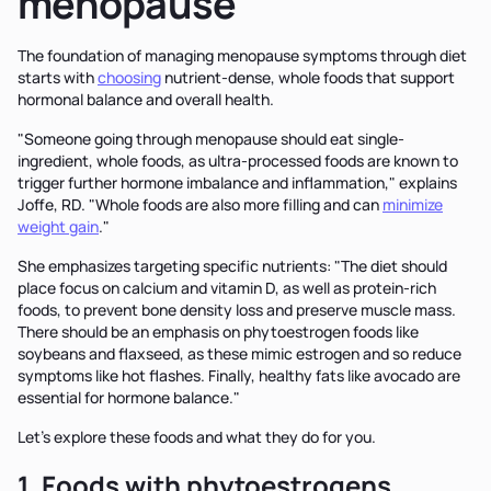
menopause
The foundation of managing menopause symptoms through diet
starts with
choosing
nutrient-dense, whole foods that support
hormonal balance and overall health.
"Someone going through menopause should eat single-
ingredient, whole foods, as ultra-processed foods are known to
trigger further hormone imbalance and inflammation," explains
Joffe, RD. "Whole foods are also more filling and can
minimize
weight gain
."
She emphasizes targeting specific nutrients: "The diet should
place focus on calcium and vitamin D, as well as protein-rich
foods, to prevent bone density loss and preserve muscle mass.
There should be an emphasis on phytoestrogen foods like
soybeans and flaxseed, as these mimic estrogen and so reduce
symptoms like hot flashes. Finally, healthy fats like avocado are
essential for hormone balance."
Let’s explore these foods and what they do for you.
1. Foods with phytoestrogens