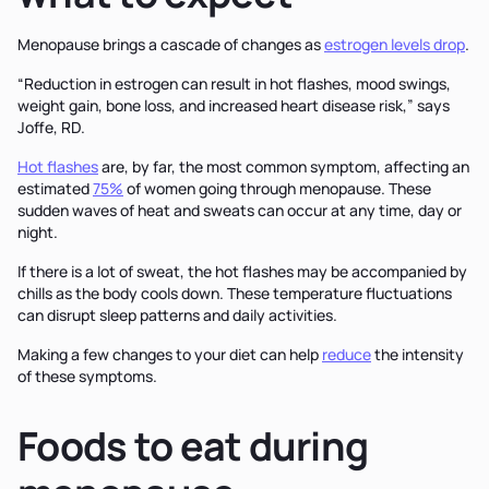
Menopause brings a cascade of changes as
estrogen levels drop
.
“Reduction in estrogen can result in hot flashes, mood swings,
weight gain, bone loss, and increased heart disease risk,” says
Joffe, RD.
Hot flashes
are, by far, the most common symptom, affecting an
estimated
75%
of women going through menopause. These
sudden waves of heat and sweats can occur at any time, day or
night.
If there is a lot of sweat, the hot flashes may be accompanied by
chills as the body cools down. These temperature fluctuations
can disrupt sleep patterns and daily activities.
Making a few changes to your diet can help
reduce
the intensity
of these symptoms.
Foods to eat during