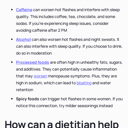
Caffeine
can worsen hot flashes and interfere with sleep
quality. This includes coffee, tea, chocolate, and some
sodas. If you're experiencing sleep issues, consider
avoiding caffeine after 2 PM
Alcohol
can also worsen hot flashes and night sweats. It
can also interfere with sleep quality. If you choose to drink,
do so in moderation
Processed foods
are often high in unhealthy fats, sugars,
and additives. They can potentially cause inflammation
that may
worsen
menopause symptoms. Plus, they are
high in sodium, which can lead to
bloating
and water
retention
Spicy foods
can trigger hot flashes in some women. If you
notice this connection, try milder seasonings instead
How can a dietitian help