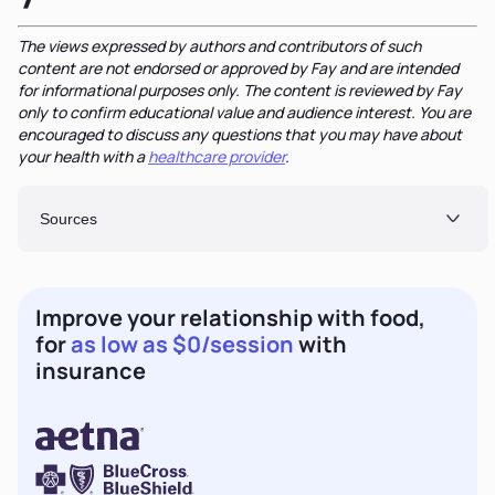
The views expressed by authors and contributors of such
content are not endorsed or approved by Fay and are intended
for informational purposes only. The content is reviewed by Fay
only to confirm educational value and audience interest. You are
encouraged to discuss any questions that you may have about
your health with a
healthcare provider
.
Sources
Improve your relationship with food,
for
as low as $0/session
with
insurance