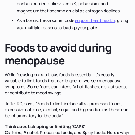
contain nutrients like vitamin K, potassium, and
magnesium that become crucial as estrogen declines.
As a bonus, these same foods
support heart health
, giving
you multiple reasons to load up your plate.
Foods to avoid during
menopause
While focusing on nutritious foods is essential, it's equally
valuable to limit foods that can trigger or worsen menopausal
symptoms. Some foods can intensify hot flashes, disrupt sleep,
or contribute to mood swings.
Joffe, RD, says, "Foods to limit include ultra-processed foods,
excessive caffeine, alcohol, sugar, and high sodium as these can
be inflammatory for the body.”
Think about skipping or limiting ‘CAPS’:
C
affeine,
A
lcohol,
P
rocessed foods, and
S
picy foods. Here’s why: