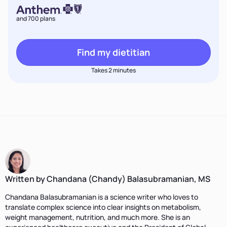
and 700 plans
Find my dietitian
Takes 2 minutes
Written by Chandana (Chandy) Balasubramanian, MS
Chandana Balasubramanian is a science writer who loves to
translate complex science into clear insights on metabolism,
weight management, nutrition, and much more. She is an