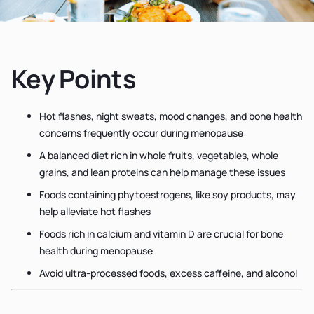
Key Points
Hot flashes, night sweats, mood changes, and bone health
concerns frequently occur during menopause
A balanced diet rich in whole fruits, vegetables, whole
grains, and lean proteins can help manage these issues
Foods containing phytoestrogens, like soy products, may
help alleviate hot flashes
Foods rich in calcium and vitamin D are crucial for bone
health during menopause
Avoid ultra-processed foods, excess caffeine, and alcohol