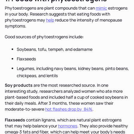
Phytoestrogens are plant compounds that can
mimic
estrogens
in your body. Research suggests that eating foods with
phytoestrogens may
help
reduce the intensity of menopause
symptoms.
Good sources of phytoestrogens include:
Soybeans, tofu, tempeh, and edamame
Flaxseeds
Legumes, including navy beans, kidney beans, pinto beans,
chickpeas, and lentils
Soy products
are the most researched source.
In one
interesting study, researchers analyzed women who ate more
plant-based foods and included half a cup of cooked soybeans in
their daily meals. After 3 months, these women saw their
moderate-to-severe
hot flashes drop by 84%
.
Flaxseeds
contain lignans, which are natural plant estrogens
that may help balance your
hormones
. They also provide healthy
omega-3 fats and fiber, which can help meet your body's needs