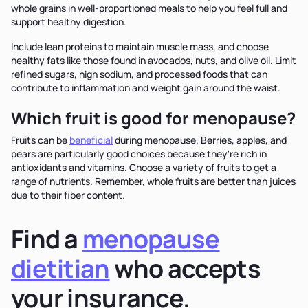
whole grains in well-proportioned meals to help you feel full and
support healthy digestion.
Include lean proteins to maintain muscle mass, and choose
healthy fats like those found in avocados, nuts, and olive oil. Limit
refined sugars, high sodium, and processed foods that can
contribute to inflammation and weight gain around the waist.
Which fruit is good for menopause?
Fruits can be
beneficial
during menopause. Berries, apples, and
pears are particularly good choices because they're rich in
antioxidants and vitamins. Choose a variety of fruits to get a
range of nutrients. Remember, whole fruits are better than juices
due to their fiber content.
Find a
menopause
dietitian
who accepts
your insurance.