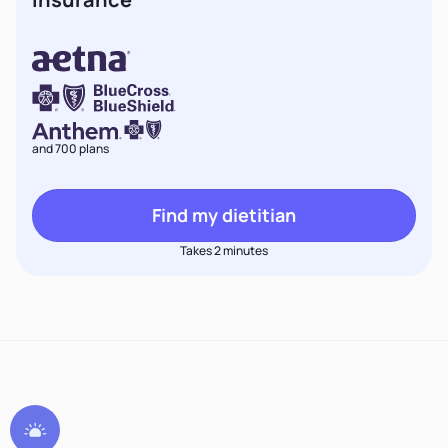
and 700 plans
Find my dietitian
Takes 2 minutes