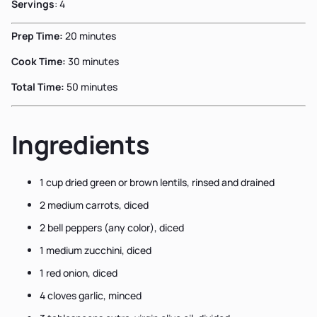
Servings
: 4
Prep Time:
20 minutes
Cook Time:
30 minutes
Total Time:
50 minutes
Ingredients
1 cup dried green or brown lentils, rinsed and drained
2 medium carrots, diced
2 bell peppers (any color), diced
1 medium zucchini, diced
1 red onion, diced
4 cloves garlic, minced