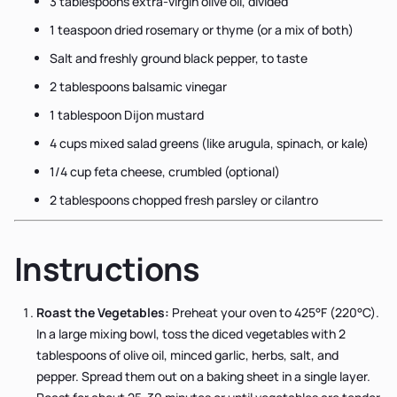
3 tablespoons extra-virgin olive oil, divided
1 teaspoon dried rosemary or thyme (or a mix of both)
Salt and freshly ground black pepper, to taste
2 tablespoons balsamic vinegar
1 tablespoon Dijon mustard
4 cups mixed salad greens (like arugula, spinach, or kale)
1/4 cup feta cheese, crumbled (optional)
2 tablespoons chopped fresh parsley or cilantro
Instructions
Roast the Vegetables:
Preheat your oven to 425°F (220°C).
In a large mixing bowl, toss the diced vegetables with 2
tablespoons of olive oil, minced garlic, herbs, salt, and
pepper. Spread them out on a baking sheet in a single layer.