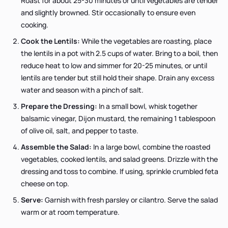
Roast for about 25-30 minutes or until vegetables are tender
and slightly browned. Stir occasionally to ensure even
cooking.
Cook the Lentils:
While the vegetables are roasting, place
the lentils in a pot with 2.5 cups of water. Bring to a boil, then
reduce heat to low and simmer for 20-25 minutes, or until
lentils are tender but still hold their shape. Drain any excess
water and season with a pinch of salt.
Prepare the Dressing:
In a small bowl, whisk together
balsamic vinegar, Dijon mustard, the remaining 1 tablespoon
of olive oil, salt, and pepper to taste.
Assemble the Salad:
In a large bowl, combine the roasted
vegetables, cooked lentils, and salad greens. Drizzle with the
dressing and toss to combine. If using, sprinkle crumbled feta
cheese on top.
Serve:
Garnish with fresh parsley or cilantro. Serve the salad
warm or at room temperature.