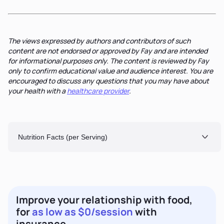
The views expressed by authors and contributors of such
content are not endorsed or approved by Fay and are intended
for informational purposes only. The content is reviewed by Fay
only to confirm educational value and audience interest. You are
encouraged to discuss any questions that you may have about
your health with a
healthcare provider
.
Nutrition Facts (per Serving)
Improve your relationship with food,
for
as low as $0/session
with
insurance