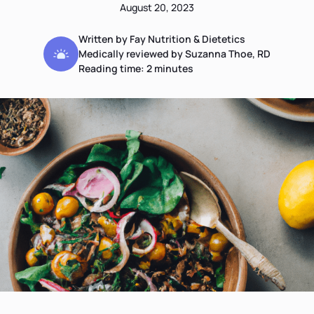
August 20, 2023
Written by Fay Nutrition & Dietetics
Medically reviewed by Suzanna Thoe, RD
Reading time:
2
minutes