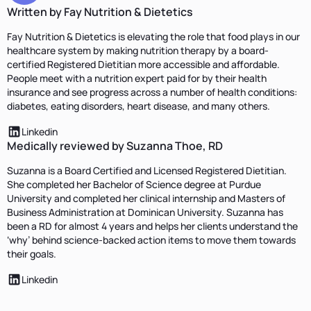
Written by Fay Nutrition & Dietetics
Fay Nutrition & Dietetics is elevating the role that food plays in our
healthcare system by making nutrition therapy by a board-
certified Registered Dietitian more accessible and affordable.
People meet with a nutrition expert paid for by their health
insurance and see progress across a number of health conditions:
diabetes, eating disorders, heart disease, and many others.
Linkedin
Medically reviewed by Suzanna Thoe, RD
Suzanna is a Board Certified and Licensed Registered Dietitian.
She completed her Bachelor of Science degree at Purdue
University and completed her clinical internship and Masters of
Business Administration at Dominican University. Suzanna has
been a RD for almost 4 years and helps her clients understand the
‘why’ behind science-backed action items to move them towards
their goals.
Linkedin