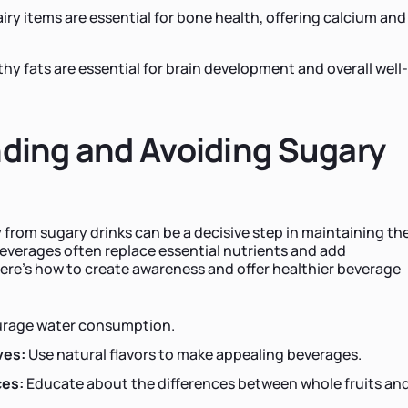
iry items are essential for bone health, offering calcium and
hy fats are essential for brain development and overall well-
ding and Avoiding Sugary
s
 from sugary drinks can be a decisive step in maintaining the
beverages often replace essential nutrients and add
ere's how to create awareness and offer healthier beverage
rage water consumption.
ves:
Use natural flavors to make appealing beverages.
ces:
Educate about the differences between whole fruits an