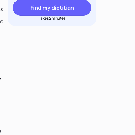
Find my dietitian
rs
Takes 2 minutes
nt
e
s.