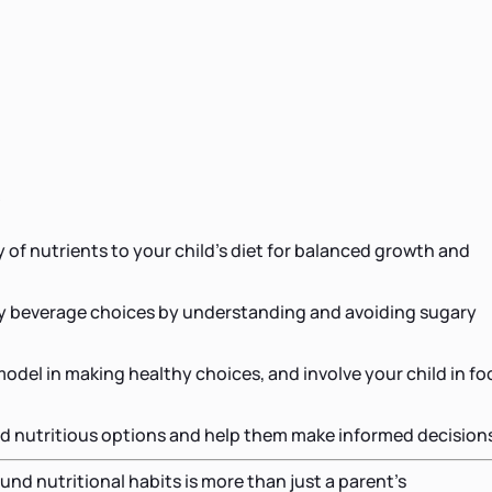
s
y of nutrients to your child's diet for balanced growth and
 beverage choices by understanding and avoiding sugary
 model in making healthy choices, and involve your child in f
d nutritious options and help them make informed decision
und nutritional habits is more than just a parent's