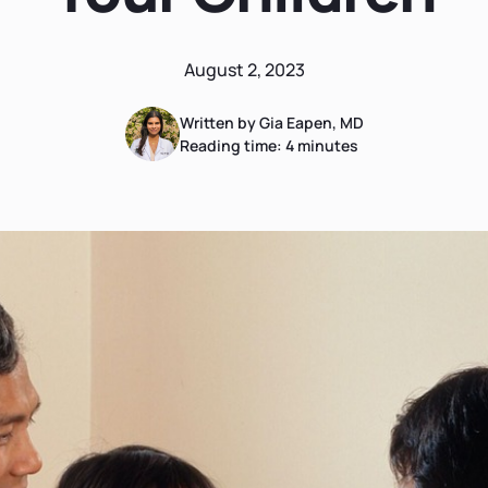
August 2, 2023
Written by Gia Eapen, MD
Reading time:
4
minutes