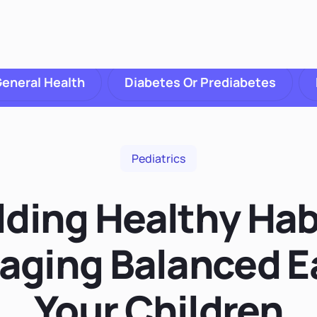
eneral Health
Diabetes Or Prediabetes
Pediatrics
lding Healthy Hab
aging Balanced Ea
Your Children