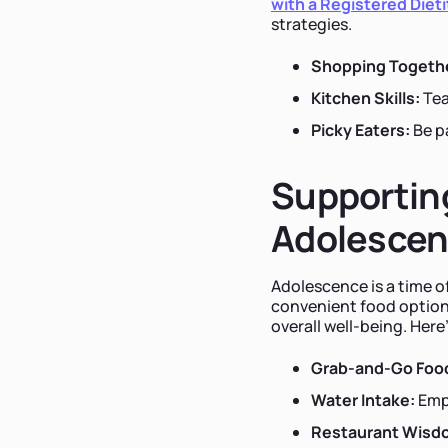
with a Registered Dieti
strategies.
Shopping Togeth
Kitchen Skills:
Tea
Picky Eaters:
Be p
Supporting
Adolesce
Adolescence is a time 
convenient food options
overall well-being. Here
Grab-and-Go Foo
Water Intake:
Emph
Restaurant Wisd