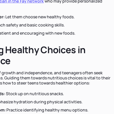
tian in the Fay network
who may provide personalized
er:
Let them choose new healthy foods.
ch safety and basic cooking skills.
atient and encouraging with new foods.
 Healthy Choices in
nce
of growth and independence, and teenagers often seek
. Guiding them towards nutritious choices is vital to their
's how to steer teens towards healthier options:
ds:
Stock up on nutritious snacks.
asize hydration during physical activities.
om:
Practice identifying healthy menu options.