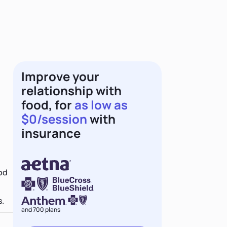
Improve your
relationship with
food, for
as low as
$0/session
with
insurance
ood
s.
and 700 plans