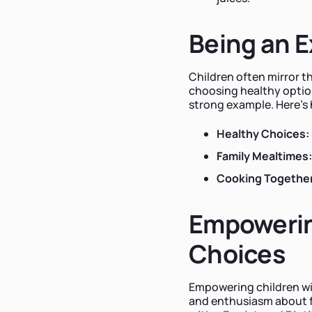
Being an 
Children often mirror t
choosing healthy optio
strong example. Here's
Healthy Choices:
Family Mealtimes:
Cooking Together
Empowerin
Choices
Empowering children wi
and enthusiasm about f