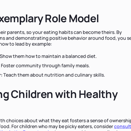
Exemplary Role Model
heir parents, so your eating habits can become theirs. By
ns and demonstrating positive behavior around food, you se
 how to lead by example:
Show them how to maintain a balanced diet.
Foster community through family meals.
:
Teach them about nutrition and culinary skills.
g Children with Healthy
th choices about what they eat fosters a sense of ownershi
ood. For children who may be picky eaters, consider
consul