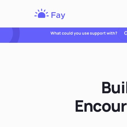
Fay
Nutrition
G
What could you use support with?
Bui
Encour