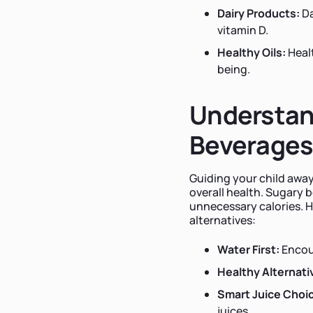
Dairy Products:
Da
vitamin D.
Healthy Oils:
Healt
being.
Understan
Beverage
Guiding your child away
overall health. Sugary 
unnecessary calories. H
alternatives:
Water First:
Encou
Healthy Alternati
Smart Juice Choi
juices.