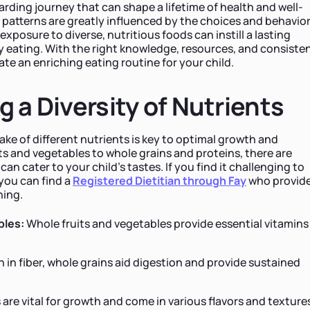
ewarding journey that can shape a lifetime of health and well-
g patterns are greatly influenced by the choices and behavio
exposure to diverse, nutritious foods can instill a lasting
y eating. With the right knowledge, resources, and consiste
ate an enriching eating routine for your child.
g a Diversity of Nutrients
ake of different nutrients is key to optimal growth and
s and vegetables to whole grains and proteins, there are
n cater to your child's tastes. If you find it challenging to
 you can find a
Registered Dietitian through Fay
who
provid
ning.
bles:
Whole fruits and vegetables provide essential vitamins
h in fiber, whole grains aid digestion and provide sustained
 are vital for growth and come in various flavors and texture