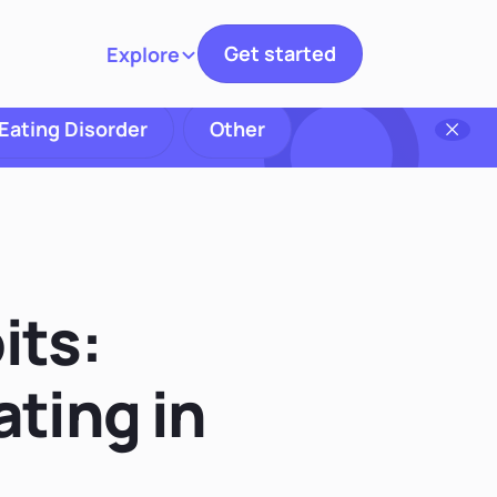
Get started
Explore
Toggle navigation
Eating Disorder
Other
its:
ting in