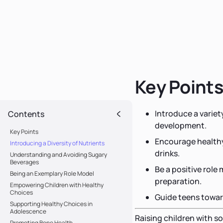
Key Point
Introduce a variet
Contents
development.
Key Points
Encourage healthy
Introducing a Diversity of Nutrients
drinks.
Understanding and Avoiding Sugary
Beverages
Be a positive role
Being an Exemplary Role Model
preparation.
Empowering Children with Healthy
Choices
Guide teens towar
Supporting Healthy Choices in
Adolescence
Raising children with so
Promoting Bone Health