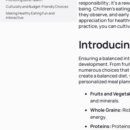
responsibility; it's a r
Culturally and Budget-Friendly Choices
being. Children's eatin
Making Healthy Eating Fun and
they observe, and early 
Interactive
appreciation for health
practice, you can cultiv
Introducin
Ensuring a balanced int
development. From fruit
numerous choices that ca
create a balanced diet,
personalized meal plan
Fruits and Vegeta
and minerals.
Whole Grains:
Ric
energy.
Proteins:
Proteins