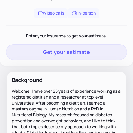
Video calls
In-person
Enter your insurance to get your estimate.
Get your estimate
Background
Welcome! I have over 25 years of experience working as a
registered dietitian and a researcher at top level
universities. After becoming a dietitian, I earned a
master’s degree in Human Nutrition and a PhD in
Nutritional Biology. My research focused on diabetes
prevention and overweight behaviors, and I like to think
that both topics describe my approach to working with
clients. Dietetics is about treating diseases for sure, but