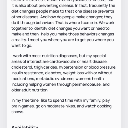
it is also about preventing disease. In fact, frequently the
diet changes people make to treat one disease prevents
other diseases. And how do people make changes; they
do it through behaviors. That is where I come in. We work
together to identify diet changes you want or need to
make and then I help you make those behaviors changes
a reality. I meet you where you are to get you where you
want to go.
I work with most nutrition diagnoses, but my special
areas of interest are cardiovascular or heart disease,
cholesterol, triglycerides, hypertension or blood pressure,
insulin resistance, diabetes, weight loss with or without
medications, metabolic syndrome, women’s health
including helping women through perimenopause, and
older adult nutrition.
In my free time I like to spend time with my family, play
brain games, go on moderate hikes, and watch cooking
shows.
Availability