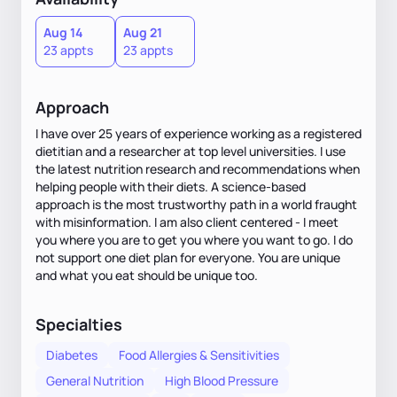
Aug 14
Aug 21
23 appts
23 appts
Approach
I have over 25 years of experience working as a registered
dietitian and a researcher at top level universities. I use
the latest nutrition research and recommendations when
helping people with their diets. A science-based
approach is the most trustworthy path in a world fraught
with misinformation. I am also client centered - I meet
you where you are to get you where you want to go. I do
not support one diet plan for everyone. You are unique
and what you eat should be unique too.
Specialties
Diabetes
Food Allergies & Sensitivities
General Nutrition
High Blood Pressure