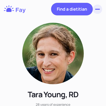
Find a dietitian
Toggl
Fay
Nutrition
Tara Young, RD
28 years
of experience