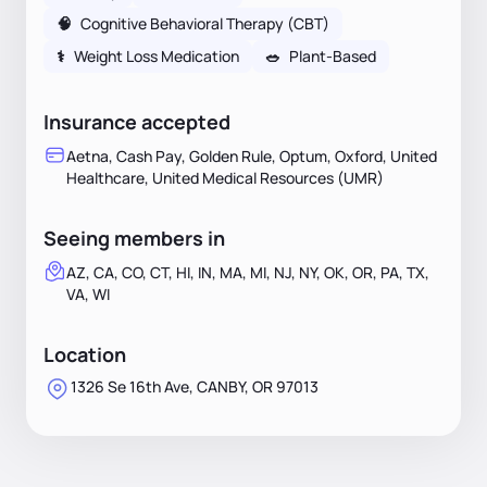
🧠
Cognitive Behavioral Therapy (CBT)
⚕
Weight Loss Medication
🥗
Plant-Based
Insurance accepted
Aetna, Cash Pay, Golden Rule, Optum, Oxford, United
Healthcare, United Medical Resources (UMR)
Seeing members in
AZ, CA, CO, CT, HI, IN, MA, MI, NJ, NY, OK, OR, PA, TX,
VA, WI
Location
1326 Se 16th Ave, CANBY, OR 97013