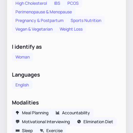
High Cholesterol
IBS
PCOS
Perimenopause & Menopause
Pregnancy & Postpartum
Sports Nutrition
Vegan & Vegetarian
Weight Loss
I identify as
Woman
Languages
English
Modalities
🥦
Meal Planning
📊
Accountability
💬
Motivational Interviewing
🚫
Elimination Diet
💤
Sleep
🏃
Exercise