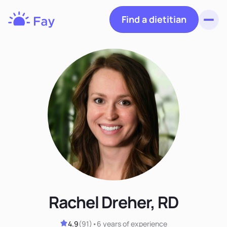
Find a dietitian
Toggl
Fay
Nutrition
Rachel Dreher, RD
4.9
(
91
)
•
6 years
of experience