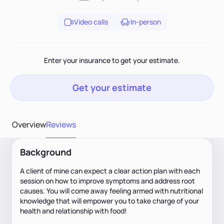
Video calls
In-person
Enter your insurance to get your estimate.
Get your estimate
Overview
Reviews
Background
A client of mine can expect a clear action plan with each
session on how to improve symptoms and address root
causes. You will come away feeling armed with nutritional
knowledge that will empower you to take charge of your
health and relationship with food!