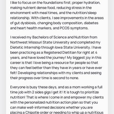
I like to focus on the foundations first; proper hydration,
making nutrient dense food, reducing stress in the
environment with meal times, and the nutrition/sleep
relationship. With clients, I see improvements in the areas
of gut dysbiosis, changing body composition, diabetes
and heart health markers, and PCOS symptoms.
I received my Bachelors of Science and Nutrition from
Northwest Missouri State University and completed my
Dietetic Internship through Iowa State University. I have
been practicing as a Registered Dietitian for right at 4
years, and have loved the journey! My biggest joy in this
career is that I love being a resource for people so that
they can feel better than they have in years or have ever
felt! Developing relationships with my clients and seeing
their progress over time is second to none.
Everyone is busy these days, and as a mom working a full
time job with 2 sides gigs I get it! It is tough to prioritize
nutrition! That is where I come in and empower my clients
with the personalized nutrition action plan so that you
can make well-informed decisions whether you are
placing a Chipotle order or needing to whip up a nutritious