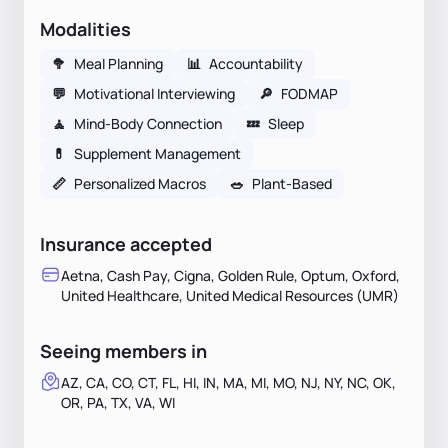
Modalities
🥦
Meal Planning
📊
Accountability
💬
Motivational Interviewing
🔎
FODMAP
🧘
Mind-Body Connection
💤
Sleep
💊
Supplement Management
📏
Personalized Macros
🥗
Plant-Based
Insurance accepted
Aetna, Cash Pay, Cigna, Golden Rule, Optum, Oxford,
United Healthcare, United Medical Resources (UMR)
Seeing members in
AZ, CA, CO, CT, FL, HI, IN, MA, MI, MO, NJ, NY, NC, OK,
OR, PA, TX, VA, WI