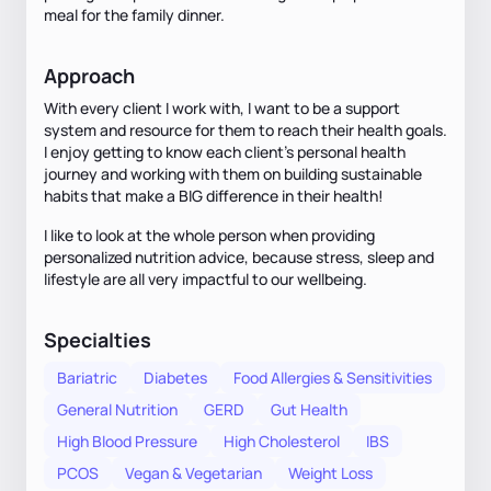
meal for the family dinner.
Approach
With every client I work with, I want to be a support
system and resource for them to reach their health goals.
I enjoy getting to know each client's personal health
journey and working with them on building sustainable
habits that make a BIG difference in their health!
I like to look at the whole person when providing
personalized nutrition advice, because stress, sleep and
lifestyle are all very impactful to our wellbeing.
Specialties
Bariatric
Diabetes
Food Allergies & Sensitivities
General Nutrition
GERD
Gut Health
High Blood Pressure
High Cholesterol
IBS
PCOS
Vegan & Vegetarian
Weight Loss