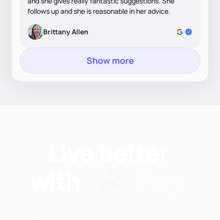
and she gives really fantastic suggestions. She
follows up and she is reasonable in her advice.
Brittany Allen
Show more