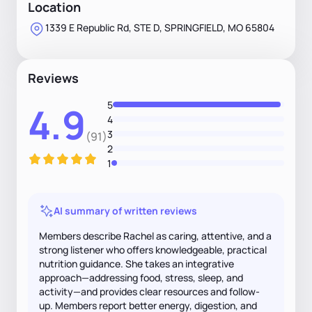
Location
1339 E Republic Rd, STE D, SPRINGFIELD, MO 65804
Reviews
5
4.9
4
3
(91)
2
1
AI summary of written reviews
Members describe Rachel as caring, attentive, and a
strong listener who offers knowledgeable, practical
nutrition guidance. She takes an integrative
approach—addressing food, stress, sleep, and
activity—and provides clear resources and follow-
up. Members report better energy, digestion, and