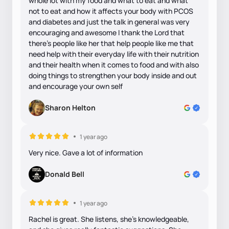
whole lot with my food and what to eat and what
not to eat and how it affects your body with PCOS
and diabetes and just the talk in general was very
encouraging and awesome I thank the Lord that
there's people like her that help people like me that
need help with their everyday life with their nutrition
and their health when it comes to food and with also
doing things to strengthen your body inside and out
and encourage your own self
Sharon Helton
1 year ago
Very nice. Gave a lot of information
Donald Bell
1 year ago
Rachel is great. She listens, she’s knowledgeable,