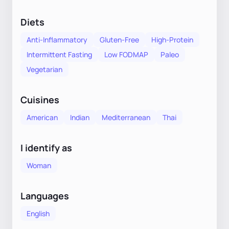
Diets
Anti-Inflammatory
Gluten-Free
High-Protein
Intermittent Fasting
Low FODMAP
Paleo
Vegetarian
Cuisines
American
Indian
Mediterranean
Thai
I identify as
Woman
Languages
English