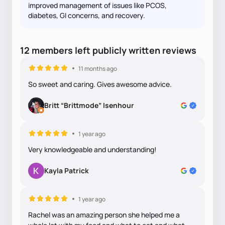
improved management of issues like PCOS,
diabetes, GI concerns, and recovery.
12
members
left
publicly written
reviews
11 months ago
So sweet and caring. Gives awesome advice.
Britt “Brittmode” Isenhour
1 year ago
Very knowledgeable and understanding!
Kayla Patrick
1 year ago
Rachel was an amazing person she helped me a