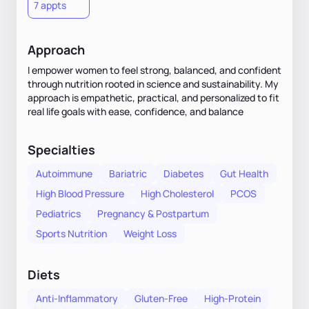
7 appts
Approach
I empower women to feel strong, balanced, and confident
through nutrition rooted in science and sustainability. My
approach is empathetic, practical, and personalized to fit
real life goals with ease, confidence, and balance
Specialties
Autoimmune
Bariatric
Diabetes
Gut Health
High Blood Pressure
High Cholesterol
PCOS
Pediatrics
Pregnancy & Postpartum
Sports Nutrition
Weight Loss
Diets
Anti-Inflammatory
Gluten-Free
High-Protein