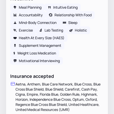
🥦
Meal Planning
🍴
Intuitive Eating
📊
Accountability
💞
Relationship With Food
🧘
Mind-Body Connection
💤
Sleep
🏃
Exercise
🔬
Lab Testing
🌿
Holistic
❤️
Health At Every Size (HAES)
💊
Supplement Management
⚕
Weight Loss Medication
💬
Motivational Interviewing
Insurance accepted
Aetna, Anthem, Blue Care Network, Blue Cross, Blue
Cross Blue Shield, Blue Shield, Carefirst, Cash Pay,
Cigna, Empire, Florida Blue, Golden Rule, Highmark,
Horizon, Independence Blue Cross, Optum, Oxford,
Regence Blue Cross Blue Shield, United Healthcare,
United Medical Resources (UMR)