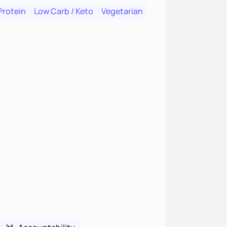
Protein
Low Carb / Keto
Vegetarian