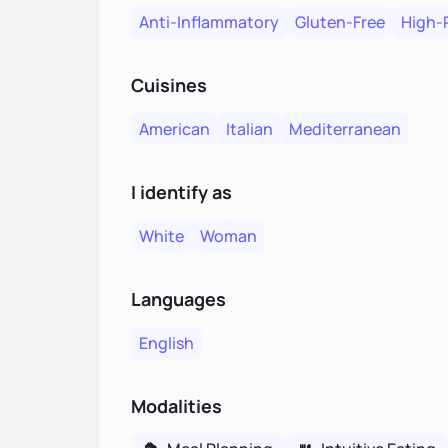
Anti-Inflammatory
Gluten-Free
High-
Cuisines
American
Italian
Mediterranean
I identify as
White
Woman
Languages
English
Modalities