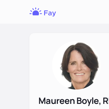
Fay
Nutrition
Maureen Boyle, 