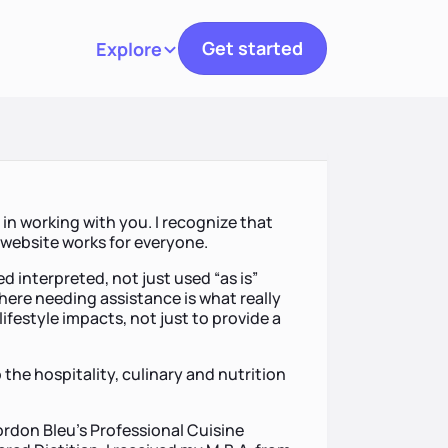
Get started
Explore
Toggle navigation
in working with you. I recognize that
a website works for everyone.
d interpreted, not just used “as is”
here needing assistance is what really
lifestyle impacts, not just to provide a
 the hospitality, culinary and nutrition
ordon Bleu’s Professional Cuisine