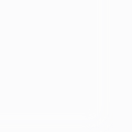
vosa
Black
Spanish Speaking
Eating disorder
programs
Eating disorder
Disorder
Binge eating disorder
Anorexia
ology
Bulimia
ARFID
ers &
OSFED
ating
Eating disorders and
diabetes