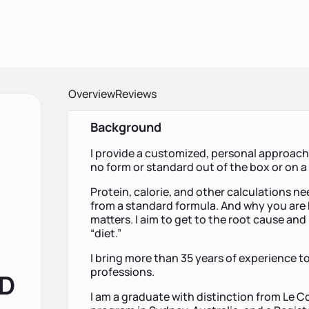
Overview
Reviews
Background
I provide a customized, personal approach 
no form or standard out of the box or on 
Protein, calorie, and other calculations nee
from a standard formula. And why you are 
matters. I aim to get to the root cause and 
“diet.”
I bring more than 35 years of experience to
professions.
RD
I am a graduate with distinction from Le C