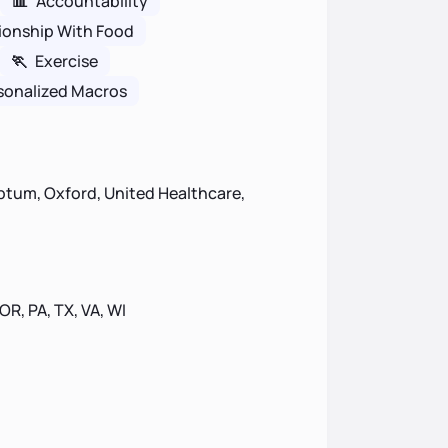
📊
Accountability
ionship With Food
🏃
Exercise
sonalized Macros
ptum, Oxford, United Healthcare,
 OR, PA, TX, VA, WI