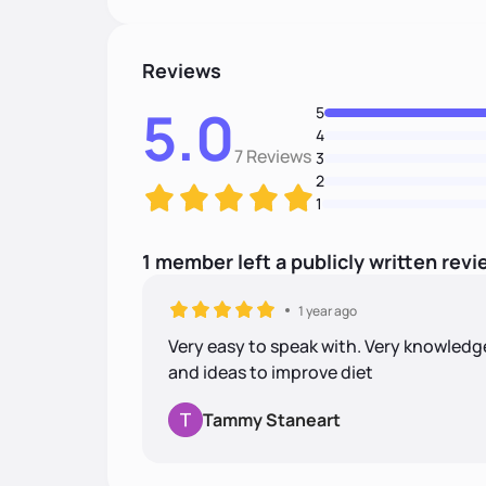
Reviews
5.0
5
4
7 Reviews
3
2
1
1
member
left
a
publicly written
revi
1 year ago
Very easy to speak with. Very knowledg
and ideas to improve diet
Tammy Staneart