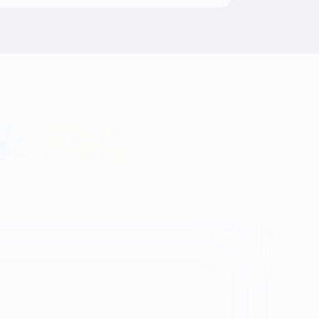
Identity