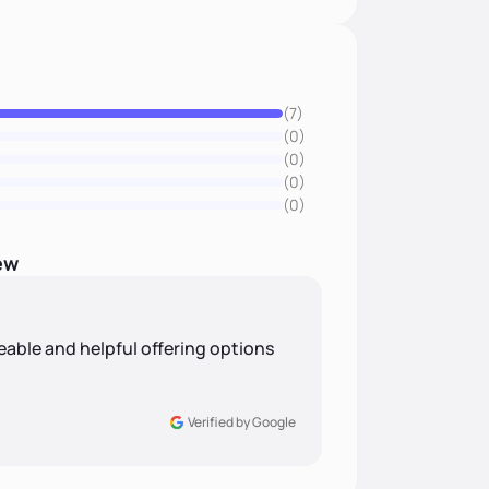
(7)
(0)
(0)
(0)
(0)
ew
eable and helpful offering options
Verified by Google