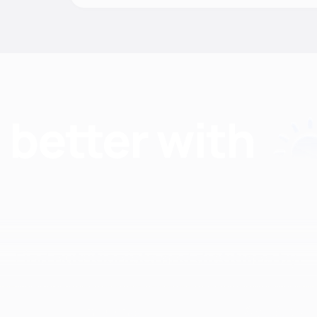
Find nutritionists and dietitians by:
Insurance
Specialty