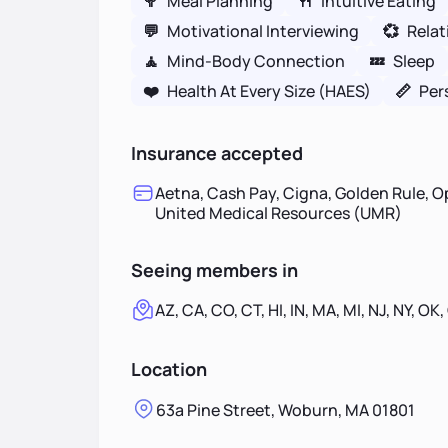
🥦
Meal Planning
🍴
Intuitive Eating
💬
Motivational Interviewing
💞
Relat
🧘
Mind-Body Connection
💤
Sleep
❤️
Health At Every Size (HAES)
📏
Per
Insurance accepted
Aetna, Cash Pay, Cigna, Golden Rule, O
United Medical Resources (UMR)
Seeing members in
AZ, CA, CO, CT, HI, IN, MA, MI, NJ, NY, OK,
Location
63a Pine Street, Woburn, MA 01801