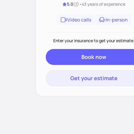
5.0
(
7
)
•
43 years
of experience
Video calls
In-person
Enter your insurance to get your estimate
Book now
Get your estimate