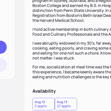
program in Sydney, Australia, and a Registe
Boston College and earned my B.S. in Hos
distinction from Penn State University. In 
Registration from Boston’s Beth Israel Dea
the Harvard Medical School.
I hold active membership in both culinary 
.
Food and Culinary Professionals and the A
I was abruptly widowed in my 30’s, far away
cooking, eating poorly, and craving some 
and eating for one not such a chore. Know
not matter. I was stuck.
For me, socialization at meal time was the 
this experience, I became keenly aware tha
eating and nutrition challenges is the key
Availability
Aug 12
Aug 13
3 appts
27 appts