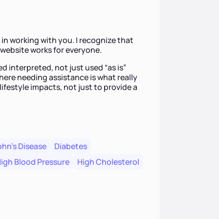
in working with you. I recognize that
a website works for everyone.
d interpreted, not just used “as is”
here needing assistance is what really
lifestyle impacts, not just to provide a
hn's Disease
Diabetes
igh Blood Pressure
High Cholesterol