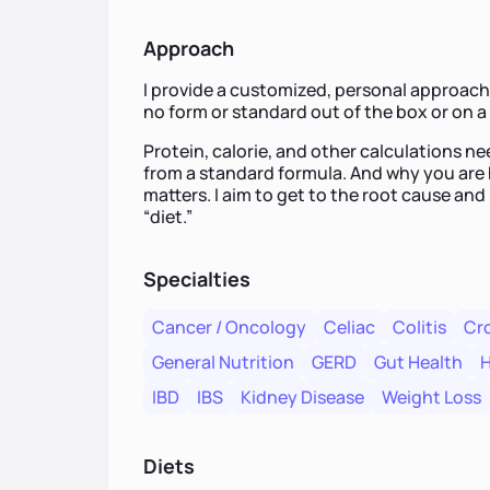
Approach
I provide a customized, personal approach 
no form or standard out of the box or on 
Protein, calorie, and other calculations nee
from a standard formula. And why you are 
matters. I aim to get to the root cause and 
“diet.”
Specialties
Cancer / Oncology
Celiac
Colitis
Cro
General Nutrition
GERD
Gut Health
H
IBD
IBS
Kidney Disease
Weight Loss
Diets