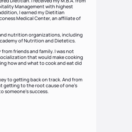
red Dietitian. I received my M.B.A. from
pitality Management with highest
addition, I earned my Dietitian
coness Medical Center, an affiliate of
and nutrition organizations, including
cademy of Nutrition and Dietetics.
 from friends and family. I was not
socialization that would make cooking
ing how and what to cook and eat did
key to getting back on track. And from
t getting to the root cause of one’s
 to someone’s success.