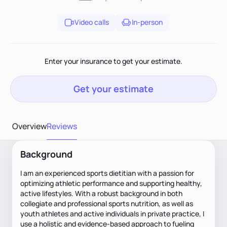
Video calls
In-person
Enter your insurance to get your estimate.
Get your estimate
Overview
Reviews
Background
I am an experienced sports dietitian with a passion for
optimizing athletic performance and supporting healthy,
active lifestyles. With a robust background in both
collegiate and professional sports nutrition, as well as
youth athletes and active individuals in private practice, I
use a holistic and evidence-based approach to fueling