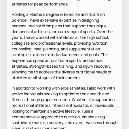
athletes for peak performance.
Holding a Master's degree in Exercise and Nutrition
Science, I have extensive expertise in designing
personalized nutrition plans that support the unique
demands of athletes across a range of sports. Over the
years, I have worked with athletes at the high school,
collegiate and professional levels, providing nutrition
counseling, meal planning, and supplementation
strategies tailored to individual needs and goals. This
experience spans across team sports, endurance
athletes, strength-based training, and injury recovery,
allowing me to address the diverse nutritional needs of
athletes at all stages of their careers.
In addition to working with elite athletes, I also work with
active individuals seeking to optimize their health and
fitness through proper nutrition. Whether it's supporting
recreational athletes, fitness enthusiasts, or individuals
looking to maintain an active lifestyle, I use a
comprehensive approach to nutrition, emphasizing
sustainable habits, recovery, and overall wellness through
sleep and stress management.