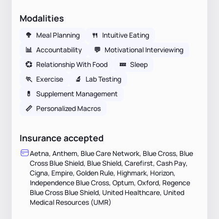
Modalities
🥦
Meal Planning
🍴
Intuitive Eating
📊
Accountability
💬
Motivational Interviewing
💞
Relationship With Food
💤
Sleep
🏃
Exercise
🔬
Lab Testing
💊
Supplement Management
📏
Personalized Macros
Insurance accepted
Aetna, Anthem, Blue Care Network, Blue Cross, Blue
Cross Blue Shield, Blue Shield, Carefirst, Cash Pay,
Cigna, Empire, Golden Rule, Highmark, Horizon,
Independence Blue Cross, Optum, Oxford, Regence
Blue Cross Blue Shield, United Healthcare, United
Medical Resources (UMR)