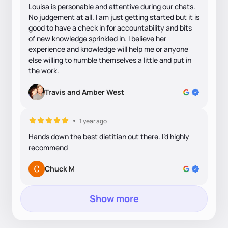
Louisa is personable and attentive during our chats.
No judgement at all. I am just getting started but it is
good to have a check in for accountability and bits
of new knowledge sprinkled in. I believe her
experience and knowledge will help me or anyone
else willing to humble themselves a little and put in
the work.
Travis and Amber West
1 year ago
Hands down the best dietitian out there. I’d highly
recommend
Chuck M
Show more