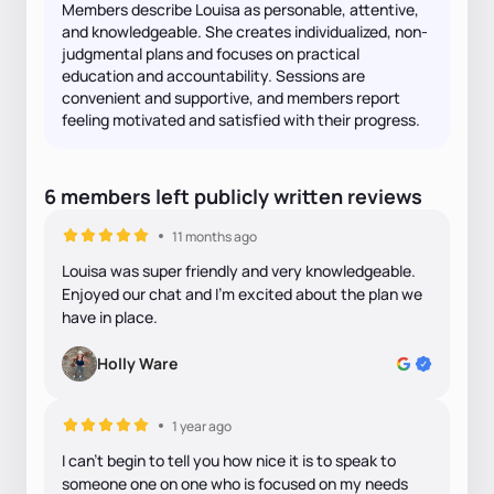
Members describe Louisa as personable, attentive,
and knowledgeable. She creates individualized, non-
judgmental plans and focuses on practical
education and accountability. Sessions are
convenient and supportive, and members report
feeling motivated and satisfied with their progress.
6
members
left
publicly written
reviews
11 months ago
Louisa was super friendly and very knowledgeable.
Enjoyed our chat and I’m excited about the plan we
have in place.
Holly Ware
1 year ago
I can't begin to tell you how nice it is to speak to
someone one on one who is focused on my needs