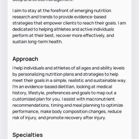
I aim to stay at the forefront of emerging nutrition
research and trends to provide evidence-based
strategies that empower clients to reach their goals. I am
dedicated to helping athletes and active individuals
perform at their best, recover more effectively, and
sustain long-term health.
Approach
I help individuals and athletes of all ages and ability levels
by personalizing nutrition plans and strategies to help
meet their goals in a simple, realistic and sustainable way.
I’m an evidence-based dietitian, looking at medical
history, lifestyle, preferences and goals to map out a
customized plan for you. I assist with macronutrient
recommendations, timing and meal planning to optimize
performance, make body composition changes, reduce
risk of injury, and promote recovery after injury.
Specialties