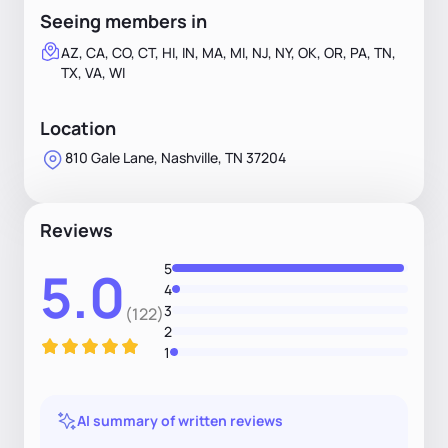
Seeing members in
AZ, CA, CO, CT, HI, IN, MA, MI, NJ, NY, OK, OR, PA, TN,
TX, VA, WI
Location
810 Gale Lane, Nashville, TN 37204
Reviews
5
5.0
4
3
(122)
2
1
AI summary of written reviews