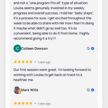
and not a "one program fits all" type of situation.
Louisa seems genuinely invested in my weekly
progress and overall success. I told her "baby steps",
it's a process for sure. I get excited throughout the
week to be able to share with her how I feel I'm doing
it maybe what didn't go so well too. It's so
convenient, being able to do it from home. I highly
recommend giving it a try!!!
Colleen Dawson
1 year ago
Our first session went great. I'm looking forward to
working with Louisa to get back on track to a
healthier me.
Mark Wills
1 year ago