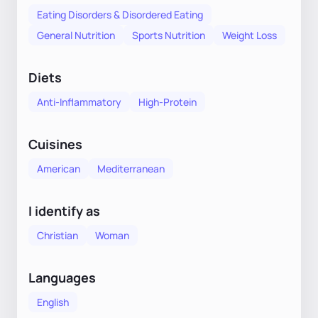
Eating Disorders & Disordered Eating
General Nutrition
Sports Nutrition
Weight Loss
Diets
Anti-Inflammatory
High-Protein
Cuisines
American
Mediterranean
I identify as
Christian
Woman
Languages
English