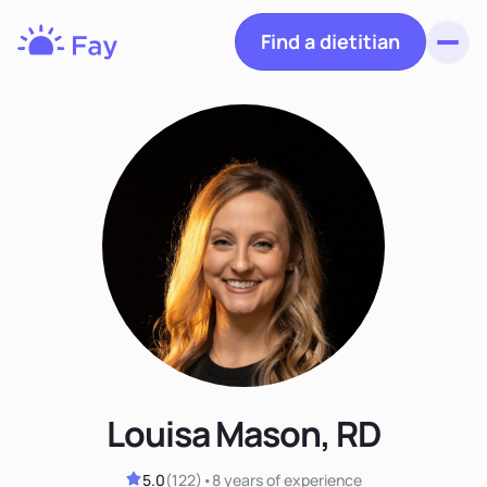
Find a dietitian
Toggl
Fay
Nutrition
Louisa Mason, RD
5.0
(
122
)
•
8 years
of experience