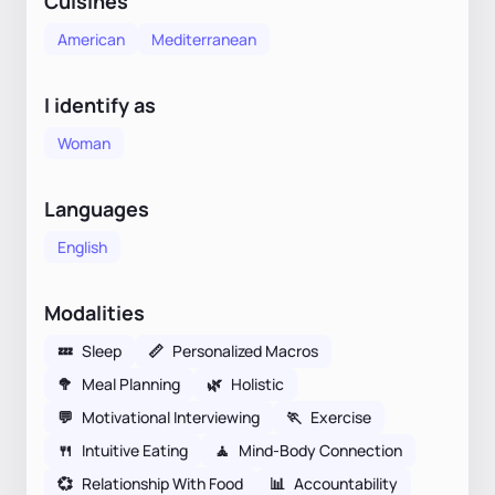
Cuisines
American
Mediterranean
I identify as
Woman
Languages
English
Modalities
💤
Sleep
📏
Personalized Macros
🥦
Meal Planning
🌿
Holistic
💬
Motivational Interviewing
🏃
Exercise
🍴
Intuitive Eating
🧘
Mind-Body Connection
💞
Relationship With Food
📊
Accountability