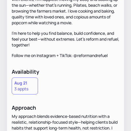
the sun—whether that’s running, Pilates, beach walks, or
browsing the farmers market. I love cooking and baking,
quality time with loved ones, and copious amounts of
popcorn while watching a movie.
I’m here to help you find balance, build confidence, and
feel your best—without extremes. Let's reform and refuel,
together!
Follow me on Instagram + TikTok: @reformandrefuel
Availability
Aug 21
3 appts
Approach
My approach blends evidence-based nutrition with a
realistic, relationship-focused style—helping clients build
habits that support long-term health, not restriction. I