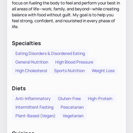
focus on fueling the body to feel and perform your best in
all areas of life—work, family, and beyond—while creating
balance with food without guilt. My goal is to help you
feel strong, confident, and nourished in every phase of
life.
Specialties
Eating Disorders & Disordered Eating
General Nutrition
High Blood Pressure
High Cholesterol
Sports Nutrition
Weight Loss
Diets
Anti-Inflammatory
Gluten-Free
High-Protein
Intermittent Fasting
Pescatarian
Plant-Based (Vegan)
Vegetarian