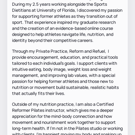
During my 2.5 years working alongside the Sports
Dietitians at University of Florida, I discovered my passion
for supporting former athletes as they transition out of
sport. That experience inspired my graduate research
and the creation of an evidence-based online course
designed to help athletes navigate life, nutrition, and
identity beyond their competitive careers.
Through my Private Practice, Reform and Refuel, I
provide encouragement, education, and practical tools
tailored to each individual’s goals. I support clients with
intuitive eating, body image, weight loss and weight
management, and improving lab values, with a special
passion for helping former athletes and those new to
nutrition or movement build sustainable, realistic habits
that actually fits their lives.
Outside of my nutrition practice, I am also a Certified
Reformer Pilates instructor, which gives me a deeper
appreciation for the mind-body connection and how
movement and nourishment work together to support
long-term health. If I'm not in the Pilates studio or working
with clients, I’m happiest moving my body and soaking up