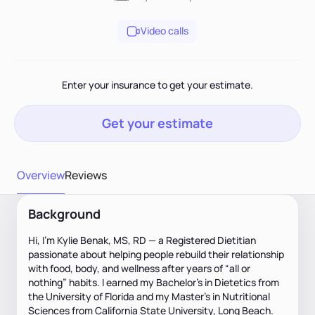
Video calls
Enter your insurance to get your estimate.
Get your estimate
Overview
Reviews
Background
Hi, I’m Kylie Benak, MS, RD — a Registered Dietitian
passionate about helping people rebuild their relationship
with food, body, and wellness after years of “all or
nothing” habits. I earned my Bachelor’s in Dietetics from
the University of Florida and my Master’s in Nutritional
Sciences from California State University, Long Beach.