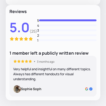
Reviews
5
5.0
4
3
(25)
2
1
1
member
left
a
publicly written
review
3 months ago
Very helpful and insightful on many different topics.
Always has different handouts for visual
understanding.
Sophie Soph