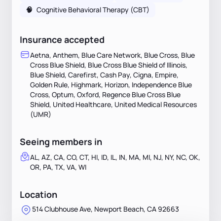
🧠
Cognitive Behavioral Therapy (CBT)
Insurance accepted
Aetna, Anthem, Blue Care Network, Blue Cross, Blue
Cross Blue Shield, Blue Cross Blue Shield of Illinois,
Blue Shield, Carefirst, Cash Pay, Cigna, Empire,
Golden Rule, Highmark, Horizon, Independence Blue
Cross, Optum, Oxford, Regence Blue Cross Blue
Shield, United Healthcare, United Medical Resources
(UMR)
Seeing members in
AL, AZ, CA, CO, CT, HI, ID, IL, IN, MA, MI, NJ, NY, NC, OK,
OR, PA, TX, VA, WI
Location
514 Clubhouse Ave, Newport Beach, CA 92663