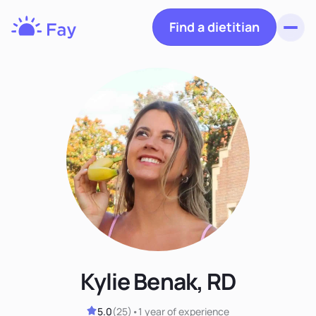
Find a dietitian
Toggl
Fay
Nutrition
Kylie Benak, RD
5.0
(
25
)
•
1 year
of experience