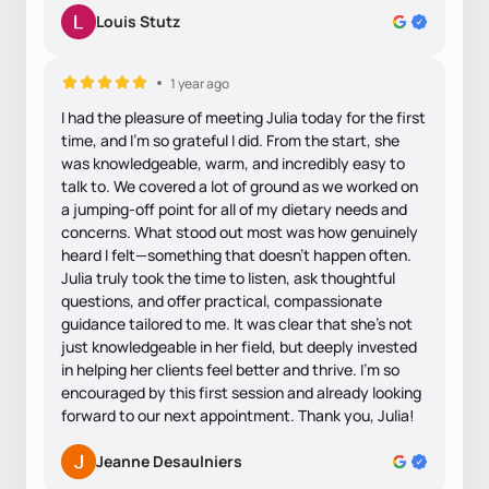
Louis Stutz
1 year ago
I had the pleasure of meeting Julia today for the first
time, and I’m so grateful I did. From the start, she
was knowledgeable, warm, and incredibly easy to
talk to. We covered a lot of ground as we worked on
a jumping-off point for all of my dietary needs and
concerns. What stood out most was how genuinely
heard I felt—something that doesn’t happen often.
Julia truly took the time to listen, ask thoughtful
questions, and offer practical, compassionate
guidance tailored to me. It was clear that she’s not
just knowledgeable in her field, but deeply invested
in helping her clients feel better and thrive. I’m so
encouraged by this first session and already looking
forward to our next appointment. Thank you, Julia!
Jeanne Desaulniers