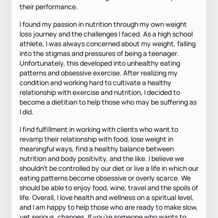
their performance.
I found my passion in nutrition through my own weight
loss journey and the challenges I faced. As a high school
athlete, I was always concerned about my weight, falling
into the stigmas and pressures of being a teenager.
Unfortunately, this developed into unhealthy eating
patterns and obsessive exercise. After realizing my
condition and working hard to cultivate a healthy
relationship with exercise and nutrition, I decided to
become a dietitian to help those who may be suffering as
I did.
I find fulfillment in working with clients who want to
revamp their relationship with food, lose weight in
meaningful ways, find a healthy balance between
nutrition and body positivity, and the like. I believe we
shouldn’t be controlled by our diet or live a life in which our
eating patterns become obsessive or overly scarce. We
should be able to enjoy food, wine, travel and the spoils of
life. Overall, I love health and wellness on a spiritual level,
and I am happy to help those who are ready to make slow,
yet serious, changes. If you’re someone who wants to