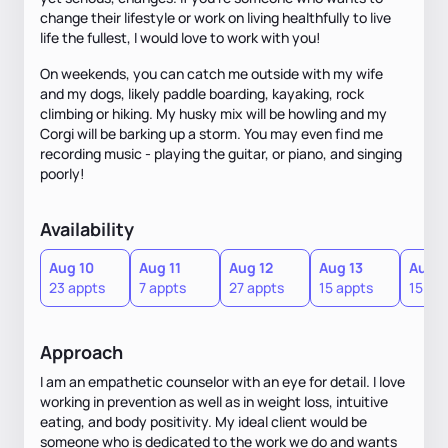
change their lifestyle or work on living healthfully to live
life the fullest, I would love to work with you!
On weekends, you can catch me outside with my wife
and my dogs, likely paddle boarding, kayaking, rock
climbing or hiking. My husky mix will be howling and my
Corgi will be barking up a storm. You may even find me
recording music - playing the guitar, or piano, and singing
poorly!
Availability
Aug 10
Aug 11
Aug 12
Aug 13
Aug 1
23 appts
7 appts
27 appts
15 appts
15 ap
Approach
I am an empathetic counselor with an eye for detail. I love
working in prevention as well as in weight loss, intuitive
eating, and body positivity. My ideal client would be
someone who is dedicated to the work we do and wants