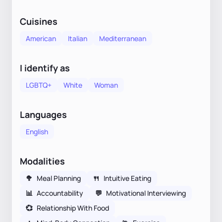
Cuisines
American
Italian
Mediterranean
I identify as
LGBTQ+
White
Woman
Languages
English
Modalities
🥦
Meal Planning
🍴
Intuitive Eating
📊
Accountability
💬
Motivational Interviewing
💞
Relationship With Food