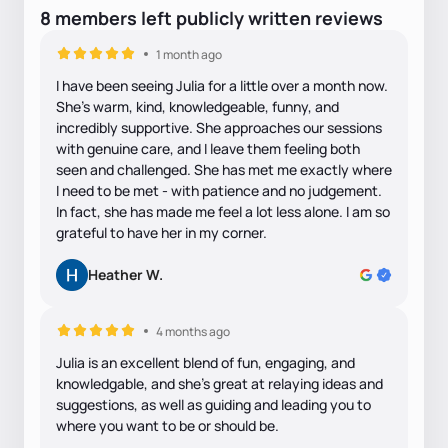
8
members
left
publicly written
reviews
1 month ago
I have been seeing Julia for a little over a month now.
She's warm, kind, knowledgeable, funny, and
incredibly supportive. She approaches our sessions
with genuine care, and I leave them feeling both
seen and challenged. She has met me exactly where
I need to be met - with patience and no judgement.
In fact, she has made me feel a lot less alone. I am so
grateful to have her in my corner.
Heather W.
4 months ago
Julia is an excellent blend of fun, engaging, and
knowledgable, and she's great at relaying ideas and
suggestions, as well as guiding and leading you to
where you want to be or should be.