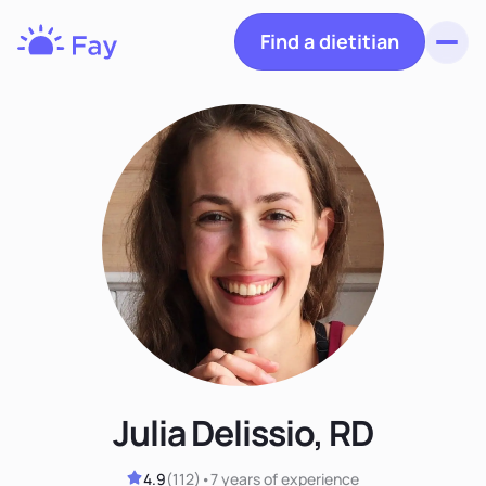
Find a dietitian
Toggl
Fay
Nutrition
Julia Delissio, RD
4.9
(
112
)
•
7 years
of experience