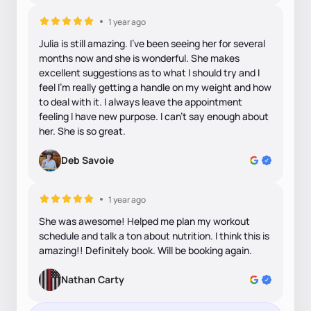
1 year ago
Julia is still amazing. I've been seeing her for several
months now and she is wonderful. She makes
excellent suggestions as to what I should try and I
feel I'm really getting a handle on my weight and how
to deal with it. I always leave the appointment
feeling I have new purpose. I can't say enough about
her. She is so great.
Deb Savoie
1 year ago
She was awesome! Helped me plan my workout
schedule and talk a ton about nutrition. I think this is
amazing!! Definitely book. Will be booking again.
Nathan Carty