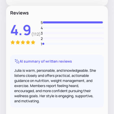
Reviews
5
4.9
4
3
(112)
2
1
AI summary of written reviews
Julia is warm, personable, and knowledgeable. She
listens closely and offers practical, actionable
guidance on nutrition, weight management, and
exercise. Members report feeling heard,
encouraged, and more confident pursuing their
wellness goals. Her style is engaging, supportive,
and motivating.