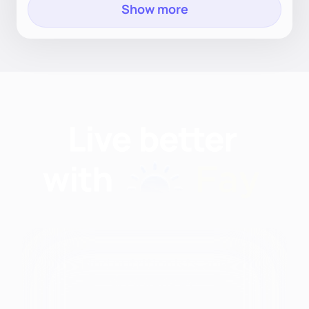
Show more
Find nutritionists and
dietitians by: