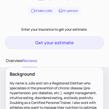
Video calls
In-person
Enter your insurance to get your estimate.
Get your estimate
Overview
Reviews
Background
My name is Julia and I am a Registered Dietitian who
specializes in the prevention of chronic disease (pre-
hypertension, pre-diabetes, etc.), weight management,
intuitive eating, disordered eating, and body positivity.
Doubling as a Certified Personal Trainer, I also work with
athletes who want to manage their nutrition to optimize