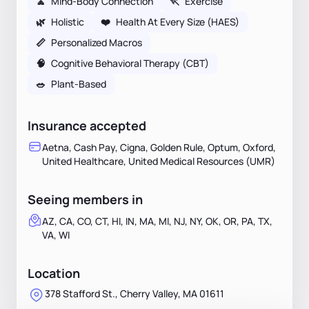
🧘
Mind-Body Connection
🏃
Exercise
🌿
Holistic
❤️
Health At Every Size (HAES)
📏
Personalized Macros
🧠
Cognitive Behavioral Therapy (CBT)
🥗
Plant-Based
Insurance accepted
Aetna, Cash Pay, Cigna, Golden Rule, Optum, Oxford,
United Healthcare, United Medical Resources (UMR)
Seeing members in
AZ, CA, CO, CT, HI, IN, MA, MI, NJ, NY, OK, OR, PA, TX,
VA, WI
Location
378 Stafford St., Cherry Valley, MA 01611