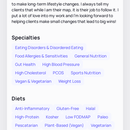
to make long-term lifestyle changes. I always tell my
clients that while I am their map, it is their job to follow it. I
put a lot of love into my work and I'm looking forward to
helping clients make small changes that lead to big wins!
Specialties
Eating Disorders & Disordered Eating
Food Allergies & Sensitivities
General Nutrition
Gut Health
High Blood Pressure
High Cholesterol
PCOS
Sports Nutrition
Vegan & Vegetarian
Weight Loss
Diets
Anti-Inflammatory
Gluten-Free
Halal
High-Protein
Kosher
Low FODMAP
Paleo
Pescatarian
Plant-Based (Vegan)
Vegetarian