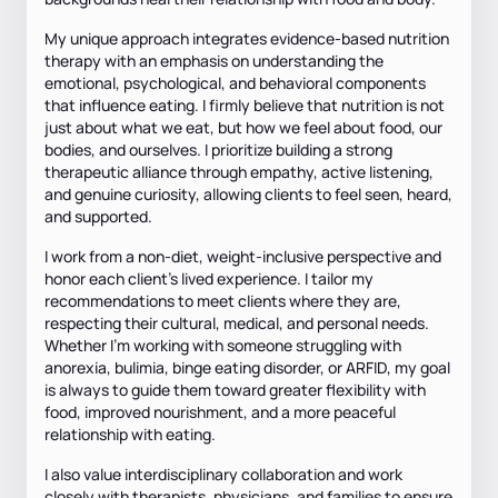
My unique approach integrates evidence-based nutrition
therapy with an emphasis on understanding the
emotional, psychological, and behavioral components
that influence eating. I firmly believe that nutrition is not
just about what we eat, but how we feel about food, our
bodies, and ourselves. I prioritize building a strong
therapeutic alliance through empathy, active listening,
and genuine curiosity, allowing clients to feel seen, heard,
and supported.
I work from a non-diet, weight-inclusive perspective and
honor each client’s lived experience. I tailor my
recommendations to meet clients where they are,
respecting their cultural, medical, and personal needs.
Whether I’m working with someone struggling with
anorexia, bulimia, binge eating disorder, or ARFID, my goal
is always to guide them toward greater flexibility with
food, improved nourishment, and a more peaceful
relationship with eating.
I also value interdisciplinary collaboration and work
closely with therapists, physicians, and families to ensure