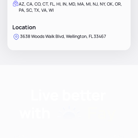
AZ, CA, CO, CT, FL, HI, IN, MD, MA, MI, NJ, NY, OK, OR,
PA, SC, TX, VA, WI
Location
3638 Woods Walk Blvd, Wellington, FL 33467