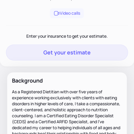
Video calls
Enter your insurance to get your estimate.
Get your estimate
Background
As a Registered Dietitian with over five years of
experience working exclusively with clients with eating
disorders in higher levels of care, I take a compassionate,
client-centered, and holistic approach to nutrition
counseling. I am a Certified Eating Disorder Specialist
(CEDS) and a Certified ARFID Specialist, and I’ve
dedicated my career to helping individuals of all ages and
backgrounds heal their relationship with food and body.