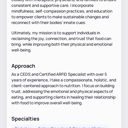
consistent and supportive care. I incorporate
mindfulness, self-compassion practices, and education
to empower clients to make sustainable changes and
reconnect with their bodies’ innate cues.
Ultimately, my mission is to support individuals in
reclaiming the joy, connection, and trust that food can
bring, while improving both their physical and emotional
well-being.
Approach
As a CEDS and Certified ARFID Specialist with over 5
years of experience, I take a compassionate, holistic, and
client-centered approach to nutrition. I focus on building
trust, addressing the emotional and physical aspects of
eating, and supporting clients in healing their relationship
with food to improve overall well-being.
Specialties