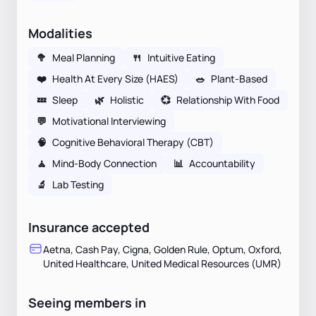
Modalities
🥦
Meal Planning
🍴
Intuitive Eating
❤️
Health At Every Size (HAES)
🥗
Plant-Based
💤
Sleep
🌿
Holistic
💞
Relationship With Food
💬
Motivational Interviewing
🧠
Cognitive Behavioral Therapy (CBT)
🧘
Mind-Body Connection
📊
Accountability
🔬
Lab Testing
Insurance accepted
Aetna, Cash Pay, Cigna, Golden Rule, Optum, Oxford,
United Healthcare, United Medical Resources (UMR)
Seeing members in