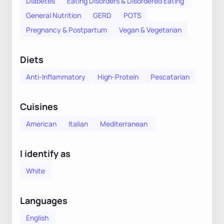
Diabetes
Eating Disorders & Disordered Eating
General Nutrition
GERD
POTS
Pregnancy & Postpartum
Vegan & Vegetarian
Diets
Anti-Inflammatory
High-Protein
Pescatarian
Cuisines
American
Italian
Mediterranean
I identify as
White
Languages
English