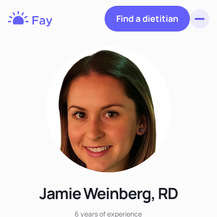
Find a dietitian
Toggl
Fay
Nutrition
Jamie Weinberg, RD
6 years
of experience