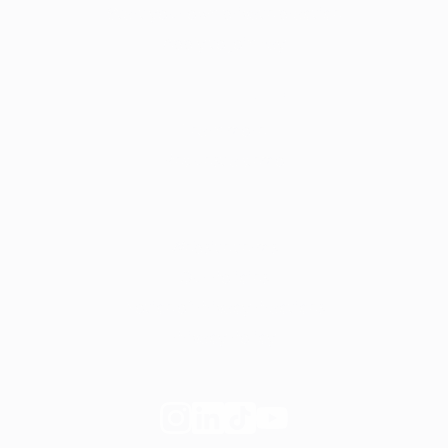
Start your own private practice
Apply to join Fay
For employers
Learn more
Request a demo
Legal
Website terms
Our Policies
Notice of Privacy Practices
Privacy Policy
Follow
Follow
Follow
Follow