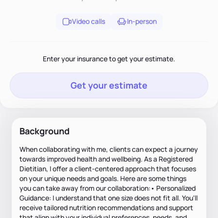
Video calls
In-person
Enter your insurance to get your estimate.
Get your estimate
Background
When collaborating with me, clients can expect a journey
towards improved health and wellbeing. As a Registered
Dietitian, I offer a client-centered approach that focuses
on your unique needs and goals. Here are some things
you can take away from our collaboration:• Personalized
Guidance: I understand that one size does not fit all. You'll
receive tailored nutrition recommendations and support
that align with your individual preferences, needs, and