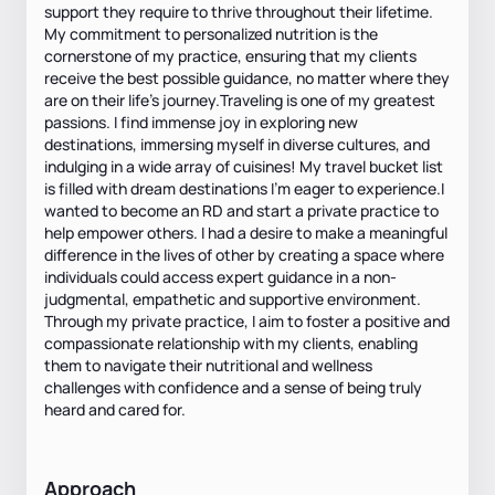
support they require to thrive throughout their lifetime.
My commitment to personalized nutrition is the
cornerstone of my practice, ensuring that my clients
receive the best possible guidance, no matter where they
are on their life's journey.Traveling is one of my greatest
passions. I find immense joy in exploring new
destinations, immersing myself in diverse cultures, and
indulging in a wide array of cuisines! My travel bucket list
is filled with dream destinations I'm eager to experience.I
wanted to become an RD and start a private practice to
help empower others. I had a desire to make a meaningful
difference in the lives of other by creating a space where
individuals could access expert guidance in a non-
judgmental, empathetic and supportive environment.
Through my private practice, I aim to foster a positive and
compassionate relationship with my clients, enabling
them to navigate their nutritional and wellness
challenges with confidence and a sense of being truly
heard and cared for.
Approach