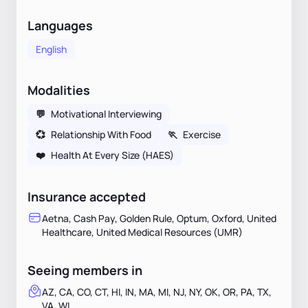
Languages
English
Modalities
💬
Motivational Interviewing
💞
Relationship With Food
🏃
Exercise
❤️
Health At Every Size (HAES)
Insurance accepted
Aetna, Cash Pay, Golden Rule, Optum, Oxford, United
Healthcare, United Medical Resources (UMR)
Seeing members in
AZ, CA, CO, CT, HI, IN, MA, MI, NJ, NY, OK, OR, PA, TX,
VA, WI