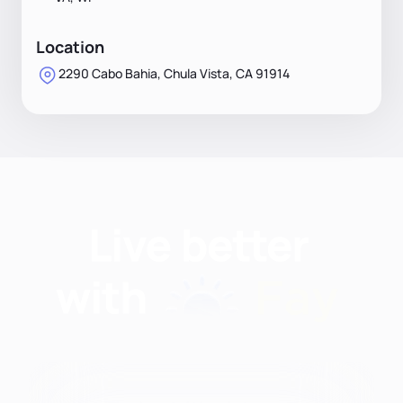
Location
2290 Cabo Bahia, Chula Vista, CA 91914