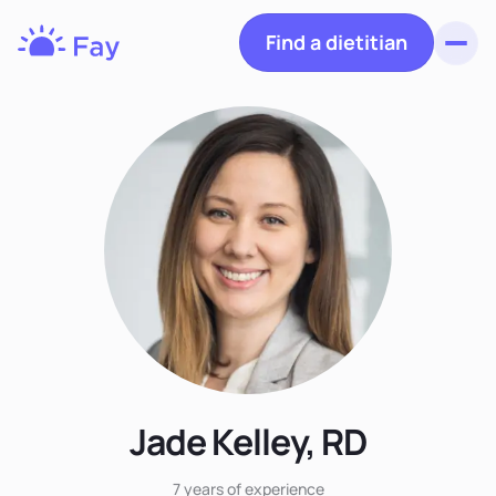
Find a dietitian
Toggl
Fay
Nutrition
Jade Kelley, RD
7 years
of experience