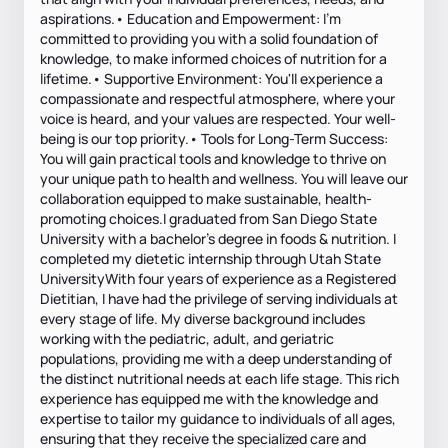
aspirations.• Education and Empowerment: I'm
committed to providing you with a solid foundation of
knowledge, to make informed choices of nutrition for a
lifetime.• Supportive Environment: You'll experience a
compassionate and respectful atmosphere, where your
voice is heard, and your values are respected. Your well-
being is our top priority.• Tools for Long-Term Success:
You will gain practical tools and knowledge to thrive on
your unique path to health and wellness. You will leave our
collaboration equipped to make sustainable, health-
promoting choices.I graduated from San Diego State
University with a bachelor’s degree in foods & nutrition. I
completed my dietetic internship through Utah State
UniversityWith four years of experience as a Registered
Dietitian, I have had the privilege of serving individuals at
every stage of life. My diverse background includes
working with the pediatric, adult, and geriatric
populations, providing me with a deep understanding of
the distinct nutritional needs at each life stage. This rich
experience has equipped me with the knowledge and
expertise to tailor my guidance to individuals of all ages,
ensuring that they receive the specialized care and