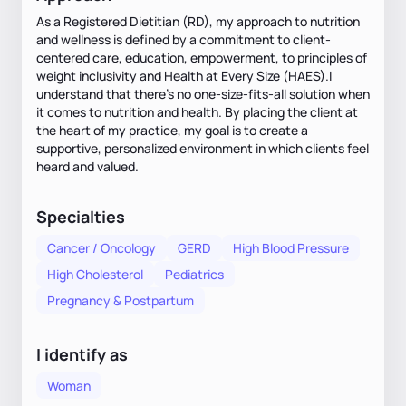
As a Registered Dietitian (RD), my approach to nutrition
and wellness is defined by a commitment to client-
centered care, education, empowerment, to principles of
weight inclusivity and Health at Every Size (HAES).I
understand that there’s no one-size-fits-all solution when
it comes to nutrition and health. By placing the client at
the heart of my practice, my goal is to create a
supportive, personalized environment in which clients feel
heard and valued.
Specialties
Cancer / Oncology
GERD
High Blood Pressure
High Cholesterol
Pediatrics
Pregnancy & Postpartum
I identify as
Woman