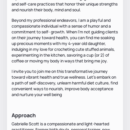
and self-care practices that honor their unique strengths
and nourish their body, mind and soul.
Beyond my professional endeavors, I am a playful and
compassionate individual with a sense of humor and a
commitment to self- growth. When I’m not guiding clients
on their journey toward health, you can find me soaking
up precious moments with my 4-year old daughter,
indulging in my love for crocheting cute stuffed animals,
experimenting in the kitchen, savoring a cup (or 2) of
coffee or moving my body in ways that bring me joy.
I invite you to join me on this transformative journey
toward vibrant health and true wellness. Let’s embark on
a path of self-discovery, unlearn harmful diet culture, find
convenient ways to nourish, improve body acceptance
and nurture your well being
Approach
Gabrielle Scott is a compassionate and light-hearted
practitioner. Former birth doula, personal trainer, now