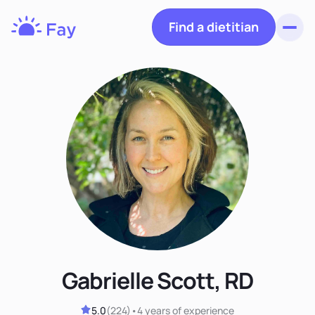
Find a dietitian
Toggl
Fay
Nutrition
Gabrielle Scott, RD
5.0
(
224
)
•
4 years
of experience