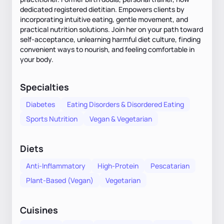
dedicated registered dietitian. Empowers clients by
incorporating intuitive eating, gentle movement, and
practical nutrition solutions. Join her on your path toward
self-acceptance, unlearning harmful diet culture, finding
convenient ways to nourish, and feeling comfortable in
your body.
Specialties
Diabetes
Eating Disorders & Disordered Eating
Sports Nutrition
Vegan & Vegetarian
Diets
Anti-Inflammatory
High-Protein
Pescatarian
Plant-Based (Vegan)
Vegetarian
Cuisines