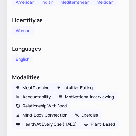
American
Indian
Mediterranean
Mexican
I identify as
Woman
Languages
English
Modalities
🥦
Meal Planning
🍴
Intuitive Eating
📊
Accountability
💬
Motivational Interviewing
💞
Relationship With Food
🧘
Mind-Body Connection
🏃
Exercise
❤️
Health At Every Size (HAES)
🥗
Plant-Based