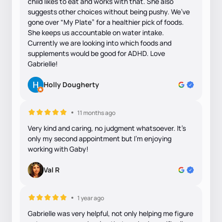
child likes to eat and works with that. She also
suggests other choices without being pushy. We’ve
gone over “My Plate” for a healthier pick of foods.
She keeps us accountable on water intake.
Currently we are looking into which foods and
supplements would be good for ADHD. Love
Gabrielle!
Holly Dougherty
11 months ago
Very kind and caring, no judgment whatsoever. It's
only my second appointment but I'm enjoying
working with Gaby!
Val R
1 year ago
Gabrielle was very helpful, not only helping me figure