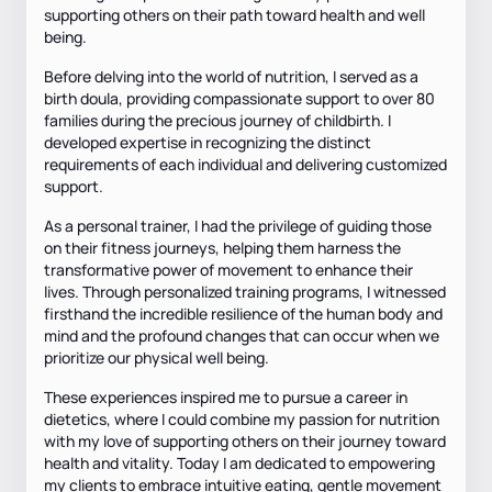
supporting others on their path toward health and well
being.
Before delving into the world of nutrition, I served as a
birth doula, providing compassionate support to over 80
families during the precious journey of childbirth. I
developed expertise in recognizing the distinct
requirements of each individual and delivering customized
support.
As a personal trainer, I had the privilege of guiding those
on their fitness journeys, helping them harness the
transformative power of movement to enhance their
lives. Through personalized training programs, I witnessed
firsthand the incredible resilience of the human body and
mind and the profound changes that can occur when we
prioritize our physical well being.
These experiences inspired me to pursue a career in
dietetics, where I could combine my passion for nutrition
with my love of supporting others on their journey toward
health and vitality. Today I am dedicated to empowering
my clients to embrace intuitive eating, gentle movement