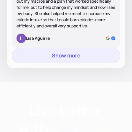
out my macros and a plan that worked specifically
for me, but to help change my mindset and how I see
my body. She also helped me reset to increase my
caloric intake so that I could burn calories more
efficiently and overall very supportive.
Lisa Aguirre
Show more