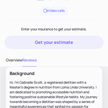
Video calls
Enter your insurance to get your estimate.
Get your estimate
Overview
Reviews
Background
Hi, I’m Gabrielle Scott, a registered dietitian with a
Master’s degree in nutrition from Loma Linda University. I
am dedicated to promoting accessible nutrition and
fostering positive sustainable lifestyle habits. My journey
towards becoming a dietitian was shaped by a series of
meaningful experiences that ignited my passion for