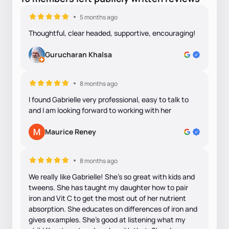
5 months ago
Thoughtful, clear headed, supportive, encouraging!
Gurucharan Khalsa
8 months ago
I found Gabrielle very professional, easy to talk to
and I am looking forward to working with her
Maurice Reney
8 months ago
We really like Gabrielle! She’s so great with kids and
tweens. She has taught my daughter how to pair
iron and Vit C to get the most out of her nutrient
absorption. She educates on differences of iron and
gives examples. She’s good at listening what my