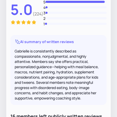
5
5.0
4
3
(224)
2
1
AI summary of written reviews
Gabrielle is consistently described as
compassionate, nonjudgmental, and highly
attentive. Members say she offers practical,
personalized guidance—helping with meal balance,
macros, nutrient pairing, hydration, supplement
considerations, and age‑appropriate plans for kids
and tweens. Several members note meaningful
progress with disordered eating, body-image
concerns, and habit changes, and appreciate her
supportive, empowering coaching style.
16
members
left
publicly written
reviews