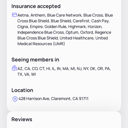
Insurance accepted
Aetna, Anthem, Blue Care Network, Blue Cross, Blue
Cross Blue Shield, Blue Shield, Carefirst, Cash Pay,
Cigna, Empire, Golden Rule, Highmark, Horizon,
Independence Blue Cross, Optum, Oxford, Regence
Blue Cross Blue Shield, United Healthcare, United
Medical Resources (UMR)
Seeing members in
AZ, CA, CO, CT, HI, IL, IN, MA, MI, NJ, NY, OK, OR, PA,
TX, VA, WI
Location
428 Harrison Ave, Claremont, CA 91711
Reviews