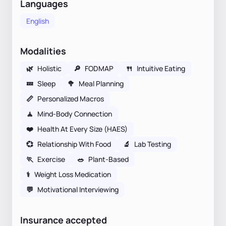
Languages
English
Modalities
🌿
Holistic
🔎
FODMAP
🍴
Intuitive Eating
💤
Sleep
🥦
Meal Planning
📏
Personalized Macros
🧘
Mind-Body Connection
❤️
Health At Every Size (HAES)
💞
Relationship With Food
🔬
Lab Testing
🏃
Exercise
🥗
Plant-Based
⚕
Weight Loss Medication
💬
Motivational Interviewing
Insurance accepted