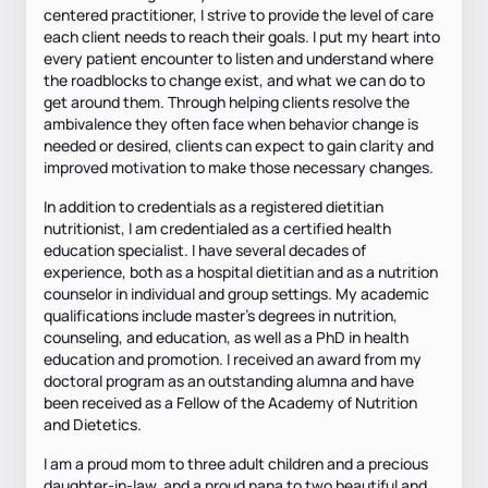
centered practitioner, I strive to provide the level of care
each client needs to reach their goals. I put my heart into
every patient encounter to listen and understand where
the roadblocks to change exist, and what we can do to
get around them. Through helping clients resolve the
ambivalence they often face when behavior change is
needed or desired, clients can expect to gain clarity and
improved motivation to make those necessary changes.
In addition to credentials as a registered dietitian
nutritionist, I am credentialed as a certified health
education specialist. I have several decades of
experience, both as a hospital dietitian and as a nutrition
counselor in individual and group settings. My academic
qualifications include master’s degrees in nutrition,
counseling, and education, as well as a PhD in health
education and promotion. I received an award from my
doctoral program as an outstanding alumna and have
been received as a Fellow of the Academy of Nutrition
and Dietetics.
I am a proud mom to three adult children and a precious
daughter-in-law, and a proud nana to two beautiful and