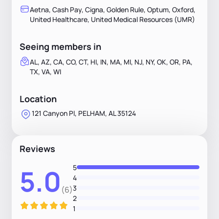
Aetna, Cash Pay, Cigna, Golden Rule, Optum, Oxford,
United Healthcare, United Medical Resources (UMR)
Seeing members in
AL, AZ, CA, CO, CT, HI, IN, MA, MI, NJ, NY, OK, OR, PA,
TX, VA, WI
Location
121 Canyon Pl, PELHAM, AL 35124
Reviews
5
5.0
4
3
(6)
2
1