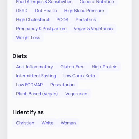
Food Allergies & Sensitivities
General Nutrition
GERD
Gut Health
High Blood Pressure
High Cholesterol
PCOS
Pediatrics
Pregnancy & Postpartum
Vegan & Vegetarian
Weight Loss
Diets
Anti-Inflammatory
Gluten-Free
High-Protein
Intermittent Fasting
Low Carb / Keto
Low FODMAP
Pescatarian
Plant-Based (Vegan)
Vegetarian
I identify as
Christian
White
Woman