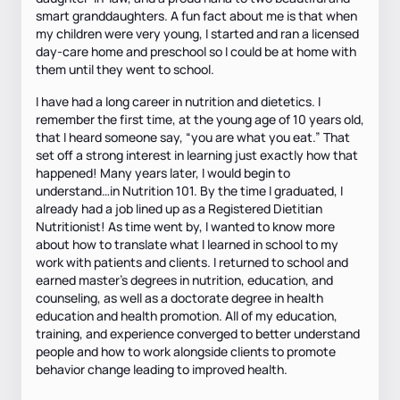
smart granddaughters. A fun fact about me is that when
my children were very young, I started and ran a licensed
day-care home and preschool so I could be at home with
them until they went to school.
I have had a long career in nutrition and dietetics. I
remember the first time, at the young age of 10 years old,
that I heard someone say, “you are what you eat.” That
set off a strong interest in learning just exactly how that
happened! Many years later, I would begin to
understand…in Nutrition 101. By the time I graduated, I
already had a job lined up as a Registered Dietitian
Nutritionist! As time went by, I wanted to know more
about how to translate what I learned in school to my
work with patients and clients. I returned to school and
earned master’s degrees in nutrition, education, and
counseling, as well as a doctorate degree in health
education and health promotion. All of my education,
training, and experience converged to better understand
people and how to work alongside clients to promote
behavior change leading to improved health.