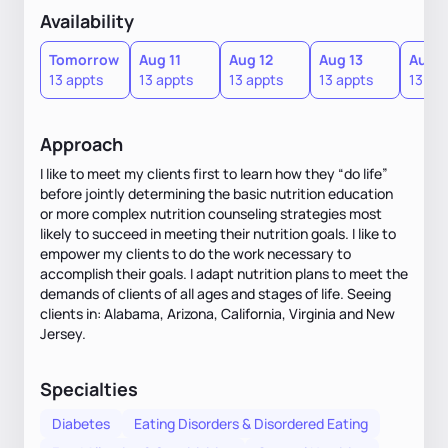
Availability
Tomorrow
Aug 11
Aug 12
Aug 13
Aug 1
13 appts
13 appts
13 appts
13 appts
13 ap
Approach
I like to meet my clients first to learn how they “do life”
before jointly determining the basic nutrition education
or more complex nutrition counseling strategies most
likely to succeed in meeting their nutrition goals. I like to
empower my clients to do the work necessary to
accomplish their goals. I adapt nutrition plans to meet the
demands of clients of all ages and stages of life. Seeing
clients in: Alabama, Arizona, California, Virginia and New
Jersey.
Specialties
Diabetes
Eating Disorders & Disordered Eating