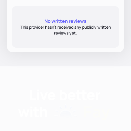
No written reviews
This provider hasn’t received any publicly written
reviews yet.