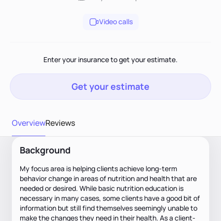
Video calls
Enter your insurance to get your estimate.
Get your estimate
Overview
Reviews
Background
My focus area is helping clients achieve long-term
behavior change in areas of nutrition and health that are
needed or desired. While basic nutrition education is
necessary in many cases, some clients have a good bit of
information but still find themselves seemingly unable to
make the changes they need in their health. As a client-