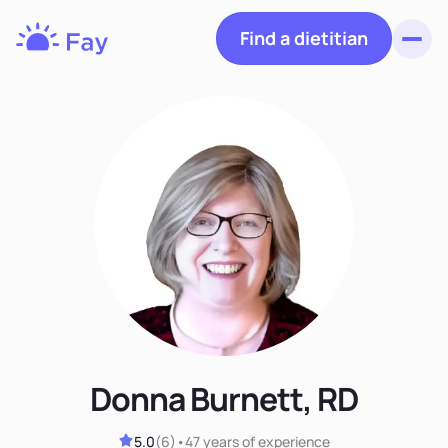
Find a dietitian
Toggl
Fay
Nutrition
Donna Burnett, RD
5.0
(
6
)
•
47 years
of experience