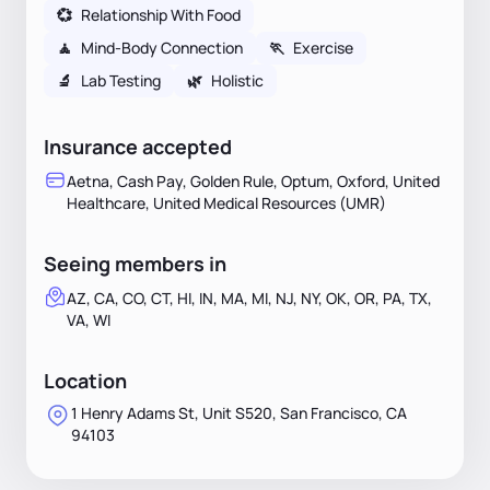
💞
Relationship With Food
🧘
Mind-Body Connection
🏃
Exercise
🔬
Lab Testing
🌿
Holistic
Insurance accepted
Aetna, Cash Pay, Golden Rule, Optum, Oxford, United
Healthcare, United Medical Resources (UMR)
Seeing members in
AZ, CA, CO, CT, HI, IN, MA, MI, NJ, NY, OK, OR, PA, TX,
VA, WI
Location
1 Henry Adams St, Unit S520, San Francisco, CA
94103