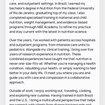
care, and outpatient settings. In Brazil, I earned my
bachelor’s degree in Nutrition from the Federal University
of Rio de Janeiro, graduating top of my class. I also
completed specialized training in maternal and child
nutrition, weight management, and evidence-based
programs through NBE Academy to refine my practice
and stay current with the latest in nutrition science.
Over the years, I’ve worked with patients across hospitals
and outpatient programs, from intensive care units to
pediatrics. Alongside my clinical training, I bring over five
years of research experience in nutrition. These
combined experiences have taught me that nutrition is
never one-size-fits-all. Whether you’re managing a health
condition, rebuilding your health, or simply wanting to feel
better in your daily life, I’ll meet you where you are and
guide you with care and compassion in a collaborative
approach.
Outside of work, I enjoy working out, traveling, cooking,
and exploring new cuisines. Having trained in both Brazil
and the U.S., I bring a multicultural perspective that helps
me connect with clients from diverse backgrounds and