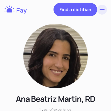
Find a dietitian
Toggl
Fay
Nutrition
Ana Beatriz Martin, RD
1 year
of experience