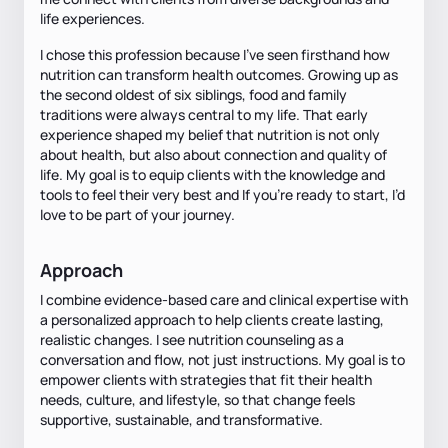
life experiences.
I chose this profession because I’ve seen firsthand how
nutrition can transform health outcomes. Growing up as
the second oldest of six siblings, food and family
traditions were always central to my life. That early
experience shaped my belief that nutrition is not only
about health, but also about connection and quality of
life. My goal is to equip clients with the knowledge and
tools to feel their very best and If you’re ready to start, I’d
love to be part of your journey.
Approach
I combine evidence-based care and clinical expertise with
a personalized approach to help clients create lasting,
realistic changes. I see nutrition counseling as a
conversation and flow, not just instructions. My goal is to
empower clients with strategies that fit their health
needs, culture, and lifestyle, so that change feels
supportive, sustainable, and transformative.