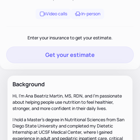
Video calls
In-person
Enter your insurance to get your estimate.
Get your estimate
Background
Hi, I’m Ana Beatriz Martin, MS, RDN, and I’m passionate
about helping people use nutrition to feel healthier,
stronger, and more confident in their daily lives.
I hold a Master’s degree in Nutritional Sciences from San
Diego State University and completed my Dietetic
Internship at UCSF Medical Center, where I gained
experience in adult and pediatric inpatient care, critical