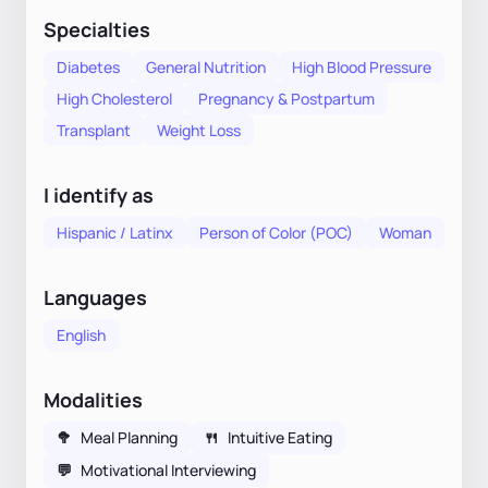
Specialties
Diabetes
General Nutrition
High Blood Pressure
High Cholesterol
Pregnancy & Postpartum
Transplant
Weight Loss
I identify as
Hispanic / Latinx
Person of Color (POC)
Woman
Languages
English
Modalities
🥦
Meal Planning
🍴
Intuitive Eating
💬
Motivational Interviewing