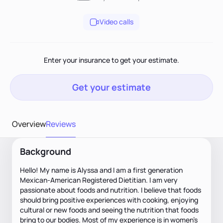
Video calls
Enter your insurance to get your estimate.
Get your estimate
Overview
Reviews
Background
Hello! My name is Alyssa and I am a first generation
Mexican-American Registered Dietitian. I am very
passionate about foods and nutrition. I believe that foods
should bring positive experiences with cooking, enjoying
cultural or new foods and seeing the nutrition that foods
bring to our bodies. Most of my experience is in women’s