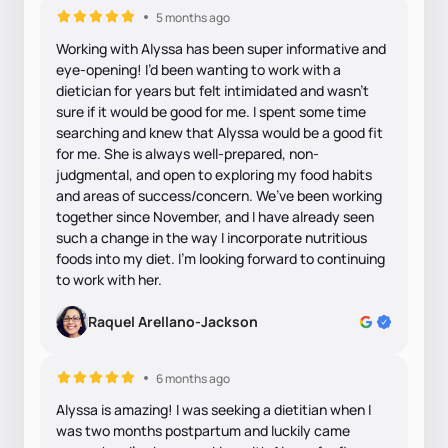
5 months ago
Working with Alyssa has been super informative and
eye-opening! I’d been wanting to work with a
dietician for years but felt intimidated and wasn’t
sure if it would be good for me. I spent some time
searching and knew that Alyssa would be a good fit
for me. She is always well-prepared, non-
judgmental, and open to exploring my food habits
and areas of success/concern. We’ve been working
together since November, and I have already seen
such a change in the way I incorporate nutritious
foods into my diet. I’m looking forward to continuing
to work with her.
Raquel Arellano-Jackson
6 months ago
Alyssa is amazing! I was seeking a dietitian when I
was two months postpartum and luckily came