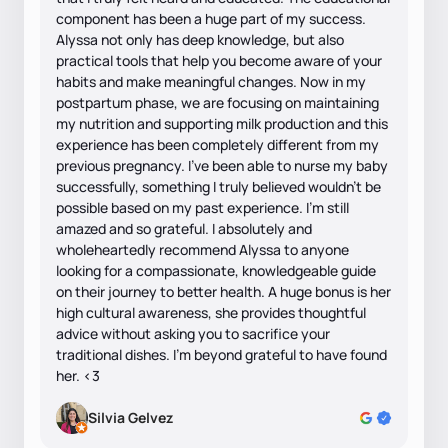
component has been a huge part of my success.
Alyssa not only has deep knowledge, but also
practical tools that help you become aware of your
habits and make meaningful changes. Now in my
postpartum phase, we are focusing on maintaining
my nutrition and supporting milk production and this
experience has been completely different from my
previous pregnancy. I’ve been able to nurse my baby
successfully, something I truly believed wouldn’t be
possible based on my past experience. I’m still
amazed and so grateful. I absolutely and
wholeheartedly recommend Alyssa to anyone
looking for a compassionate, knowledgeable guide
on their journey to better health. A huge bonus is her
high cultural awareness, she provides thoughtful
advice without asking you to sacrifice your
traditional dishes. I’m beyond grateful to have found
her. <3
Silvia Gelvez