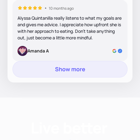
10 months ago
Alyssa Quintanilla really listens to what my goals are
and gives me advice. I appreciate how upfront she is
with her approach to eating. Don’t take anything
out, just become a little more mindful.
Amanda A
Show more