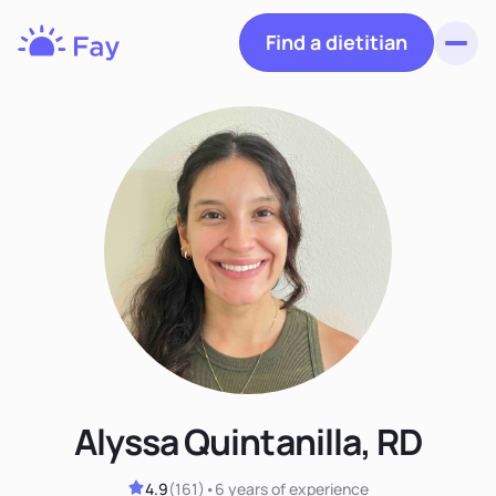
Find a dietitian
Toggl
Fay
Nutrition
Alyssa Quintanilla, RD
4.9
(
161
)
•
6 years
of experience