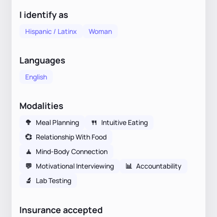
I identify as
Hispanic / Latinx
Woman
Languages
English
Modalities
🥦
Meal Planning
🍴
Intuitive Eating
💞
Relationship With Food
🧘
Mind-Body Connection
💬
Motivational Interviewing
📊
Accountability
🔬
Lab Testing
Insurance accepted