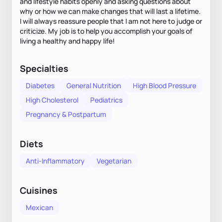
and lifestyle habits openly and asking questions about
why or how we can make changes that will last a lifetime.
I will always reassure people that I am not here to judge or
criticize. My job is to help you accomplish your goals of
living a healthy and happy life!
Specialties
Diabetes
General Nutrition
High Blood Pressure
High Cholesterol
Pediatrics
Pregnancy & Postpartum
Diets
Anti-Inflammatory
Vegetarian
Cuisines
Mexican