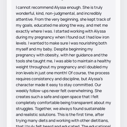
I cannot recommend Alyssa enough. She is truly
wonderful, kind, non-judgmental, and incredibly
attentive. From the very beginning, she kept track of
my goals, educated me along the way, and met me
exactly where I was. I started working with Alyssa
during my pregnancy when I found out I had low iron
levels. I wanted to make sure I was nourishing both
myself and my baby. Despite beginning my
pregnancy with obesity, with her guidance and the
tools she taught me, I was able to maintain a healthy
weight throughout my pregnancy and I doubled my
iron levels in just one month! Of course, the process
requires consistency and discipline, but Alyssa’s
character made it easy to stay committed. Our
weekly follow-ups never felt overwhelming. She
creates such a safe and open space that I felt
completely comfortable being transparent about my
struggles. Together, we always found sustainable
and realistic solutions. This is the first time, after
trying many diets and working with other dietitians,
that I truly felt heard and educated. The educational