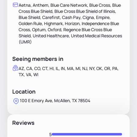
Aetna, Anthem, Blue Care Network, Blue Cross, Blue
Cross Blue Shield, Blue Cross Blue Shield of Illinois,
Blue Shield, Carefirst, Cash Pay, Cigna, Empire,
Golden Rule, Highmark, Horizon, Independence Blue
Cross, Optum, Oxford, Regence Blue Cross Blue
Shield, United Healthcare, United Medical Resources
(UMR)
Seeing members in
AZ, CA, CO, CT, HI, IL, IN, MA, MI, NJ, NY, OK, OR, PA,
TX, VA, WI
Location
100 E Emory Ave, McAllen, TX 78504
Reviews
5