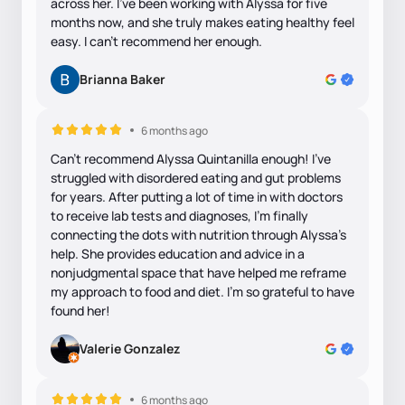
across her. I’ve been working with Alyssa for five
months now, and she truly makes eating healthy feel
easy. I can't recommend her enough.
Brianna Baker
6 months ago
Can’t recommend Alyssa Quintanilla enough! I’ve
struggled with disordered eating and gut problems
for years. After putting a lot of time in with doctors
to receive lab tests and diagnoses, I’m finally
connecting the dots with nutrition through Alyssa’s
help. She provides education and advice in a
nonjudgmental space that have helped me reframe
my approach to food and diet. I’m so grateful to have
found her!
Valerie Gonzalez
6 months ago