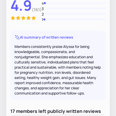
4.9
4
3
(161)
2
1
AI summary of written reviews
Members consistently praise Alyssa for being
knowledgeable, compassionate, and
nonjudgmental. She emphasizes education and
culturally sensitive, individualized plans that feel
practical and sustainable, with members noting help
for pregnancy nutrition, iron levels, disordered
eating, healthy weight gain, and gut issues. Many
report improved confidence, measurable health
changes, and appreciation for her clear
communication and supportive follow-ups.
17
members
left
publicly written
reviews