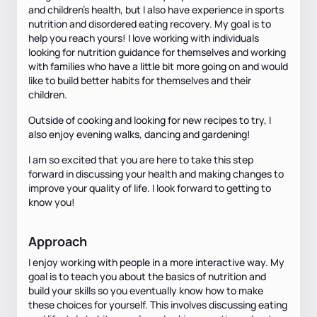
and children’s health, but I also have experience in sports
nutrition and disordered eating recovery. My goal is to
help you reach yours! I love working with individuals
looking for nutrition guidance for themselves and working
with families who have a little bit more going on and would
like to build better habits for themselves and their
children.
Outside of cooking and looking for new recipes to try, I
also enjoy evening walks, dancing and gardening!
I am so excited that you are here to take this step
forward in discussing your health and making changes to
improve your quality of life. I look forward to getting to
know you!
Approach
I enjoy working with people in a more interactive way. My
goal is to teach you about the basics of nutrition and
build your skills so you eventually know how to make
these choices for yourself. This involves discussing eating