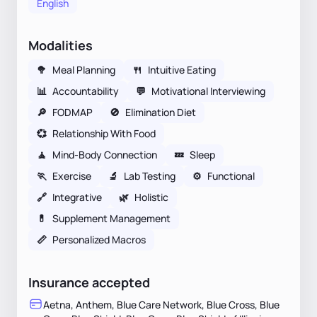
English
Modalities
🥦
Meal Planning
🍴
Intuitive Eating
📊
Accountability
💬
Motivational Interviewing
🔎
FODMAP
🚫
Elimination Diet
💞
Relationship With Food
🧘
Mind-Body Connection
💤
Sleep
🏃
Exercise
🔬
Lab Testing
⚙️
Functional
🔗
Integrative
🌿
Holistic
💊
Supplement Management
📏
Personalized Macros
Insurance accepted
Aetna, Anthem, Blue Care Network, Blue Cross, Blue