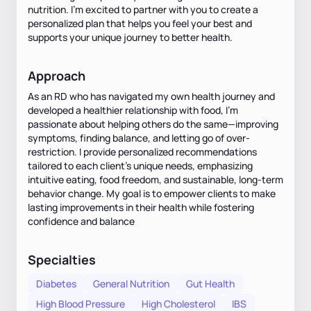
nutrition. I’m excited to partner with you to create a
personalized plan that helps you feel your best and
supports your unique journey to better health.
Approach
As an RD who has navigated my own health journey and
developed a healthier relationship with food, I’m
passionate about helping others do the same—improving
symptoms, finding balance, and letting go of over-
restriction. I provide personalized recommendations
tailored to each client’s unique needs, emphasizing
intuitive eating, food freedom, and sustainable, long-term
behavior change. My goal is to empower clients to make
lasting improvements in their health while fostering
confidence and balance
Specialties
Diabetes
General Nutrition
Gut Health
High Blood Pressure
High Cholesterol
IBS