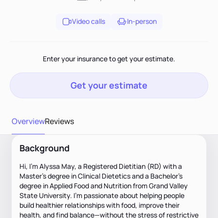
Video calls
In-person
Enter your insurance to get your estimate.
Get your estimate
Overview
Reviews
Background
Hi, I'm Alyssa May, a Registered Dietitian (RD) with a
Master’s degree in Clinical Dietetics and a Bachelor’s
degree in Applied Food and Nutrition from Grand Valley
State University. I’m passionate about helping people
build healthier relationships with food, improve their
health, and find balance—without the stress of restrictive