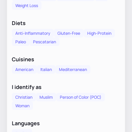
Weight Loss
Diets
Anti-Inflammatory
Gluten-Free
High-Protein
Paleo
Pescatarian
Cuisines
American
Italian
Mediterranean
I identify as
Christian
Muslim
Person of Color (POC)
Woman
Languages