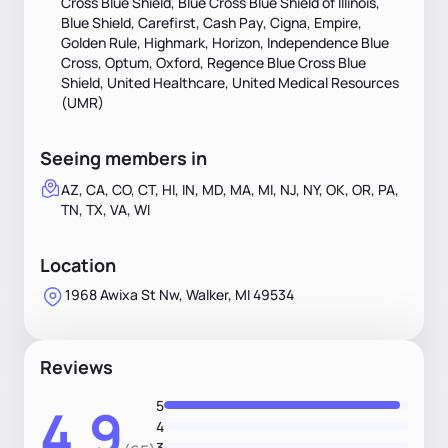
Cross Blue Shield, Blue Cross Blue Shield of Illinois,
Blue Shield, Carefirst, Cash Pay, Cigna, Empire,
Golden Rule, Highmark, Horizon, Independence Blue
Cross, Optum, Oxford, Regence Blue Cross Blue
Shield, United Healthcare, United Medical Resources
(UMR)
Seeing members in
AZ, CA, CO, CT, HI, IN, MD, MA, MI, NJ, NY, OK, OR, PA,
TN, TX, VA, WI
Location
1968 Awixa St Nw, Walker, MI 49534
Reviews
5
4.9
4
3