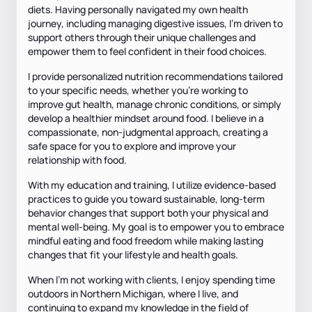
diets. Having personally navigated my own health
journey, including managing digestive issues, I’m driven to
support others through their unique challenges and
empower them to feel confident in their food choices.
I provide personalized nutrition recommendations tailored
to your specific needs, whether you’re working to
improve gut health, manage chronic conditions, or simply
develop a healthier mindset around food. I believe in a
compassionate, non-judgmental approach, creating a
safe space for you to explore and improve your
relationship with food.
With my education and training, I utilize evidence-based
practices to guide you toward sustainable, long-term
behavior changes that support both your physical and
mental well-being. My goal is to empower you to embrace
mindful eating and food freedom while making lasting
changes that fit your lifestyle and health goals.
When I’m not working with clients, I enjoy spending time
outdoors in Northern Michigan, where I live, and
continuing to expand my knowledge in the field of