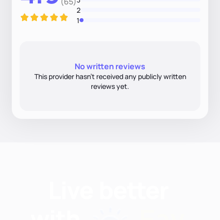
(65)
2
1
No written reviews
This provider hasn’t received any publicly written
reviews yet.