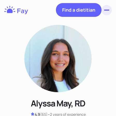
Find a dietitian
Toggl
Fay
Nutrition
Alyssa May, RD
4.9
(
65
)
•
2 years
of experience