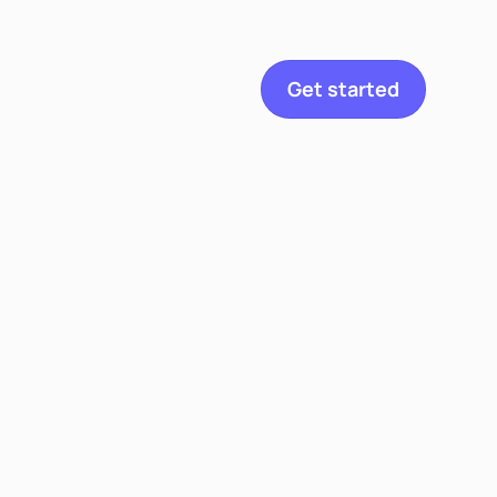
etitian
Get started
Explore
Toggle navigation