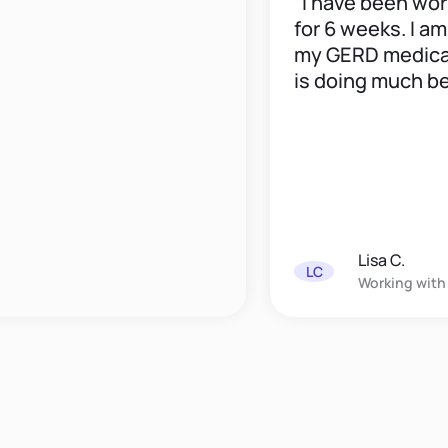
“I have been workin
for 6 weeks. I am do
my GERD medication
is doing much better
Lisa C.
LC
Working with
Elana