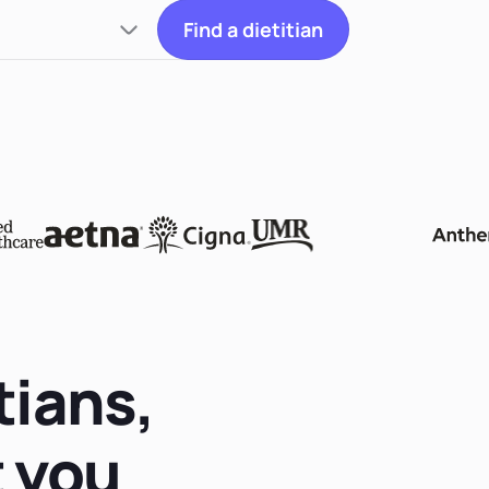
Find a dietitian
tians,
t you