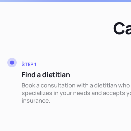
Ca
STEP 1
Find a dietitian
Book a consultation with a dietitian who
specializes in your needs and accepts y
insurance.