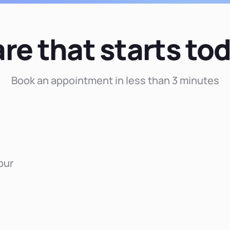
re that starts to
Book an appointment in less than 3 minutes
our