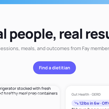
that
approach to nutrition
recommendation."
that enhances your
well-being and
happiness."
l people, real res
essions, meals, and outcomes from Fay membe
Find a dietitian
trition · Vegetarian
Gut Health · GERD
12lbs in 6w · Off GE