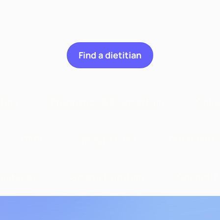
n we help you wit
Find a dietitian
ities
Pregnancy & Postpartum
Celi
GERD
Weight Loss
Gut Health
Diabetes
Sports Nutrition
General N