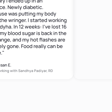
 ended up in an
ewly diabetic.
as putting my body
ringer. I started working
 In 12 weeks: I've lost 16
lood sugar is back in the
, and my hot flashes are
one. Food really can be
.
 with
Sandhya Padiyar, RD