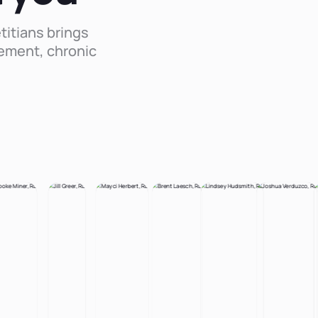
titians brings
ement, chronic