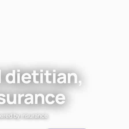
Find a di
 dietitian,
nsurance
vered by insurance