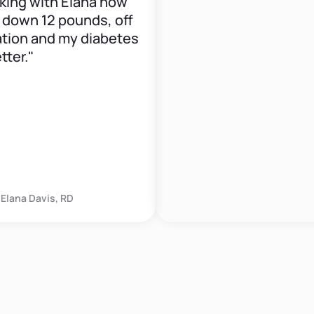
g with Elana now
wn 12 pounds, off
 and my diabetes
."
 Davis, RD