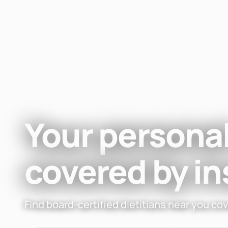
Fay
Nutrition
4.96 • 5K ratings • 100,000+ members
Your personal
covered by i
Find board-certified dietitians near you co