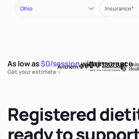
As low as
$0/session
with insurance
Get your estimate
Registered dieti
ready to suppor