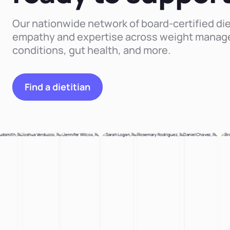
Our nationwide network of board-certified die
empathy and expertise across weight manag
conditions, gut health, and more.
Find a dietitian