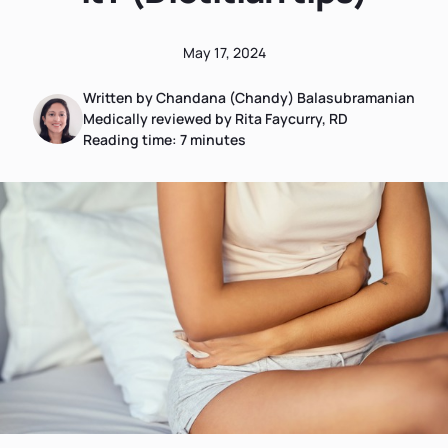
May 17, 2024
Written by Chandana (Chandy) Balasubramanian
Medically reviewed by Rita Faycurry, RD
Reading time:
7
minutes