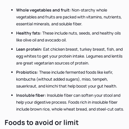
Whole vegetables and fruit:
Non-starchy whole
vegetables and fruits are packed with vitamins, nutrients,
essential minerals, and soluble fiber.
Healthy fats:
These include nuts, seeds, and healthy oils
like olive oil and avocado oil.
Lean protein:
Eat chicken breast, turkey breast, fish, and
egg whites to get your protein intake. Legumes and lentils
are great vegetarian sources of protein.
Probiotics:
These include fermented foods like kefir,
kombucha (without added sugars), miso, tempeh,
sauerkraut, and kimchi that help boost your gut health.
Insoluble fiber:
Insoluble fiber can soften your stool and
help your digestive process. Foods rich in insoluble fiber
include brown rice, whole wheat bread, and steel-cut oats.
Foods to avoid or limit