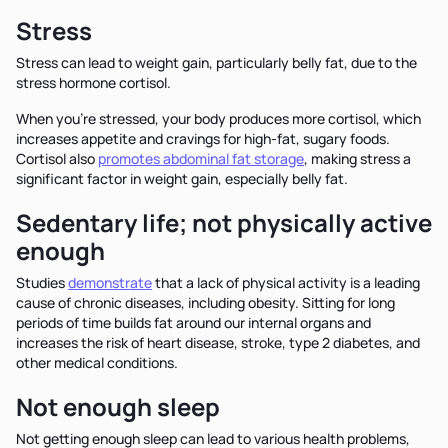
Stress
Stress can lead to weight gain, particularly belly fat, due to the
stress hormone cortisol.
When you're stressed, your body produces more cortisol, which
increases appetite and cravings for high-fat, sugary foods.
Cortisol also
promotes abdominal fat storage
, making stress a
significant factor in weight gain, especially belly fat.
Sedentary life; not physically active
enough
Studies
demonstrate
that a lack of physical activity is a leading
cause of chronic diseases, including obesity. Sitting for long
periods of time builds fat around our internal organs and
increases the risk of heart disease, stroke, type 2 diabetes, and
other medical conditions.
Not enough sleep
Not getting enough sleep can lead to various health problems,