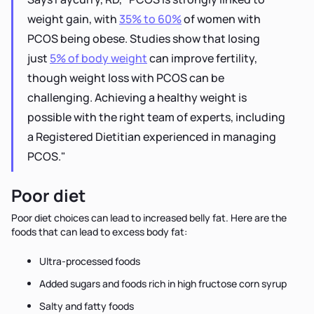
weight gain, with
35% to 60%
of women with
PCOS being obese. Studies show that losing
just
5% of body weight
can improve fertility,
though weight loss with PCOS can be
challenging. Achieving a healthy weight is
possible with the right team of experts, including
a Registered Dietitian experienced in managing
PCOS."
Poor diet
Poor diet choices can lead to increased belly fat. Here are the
foods that can lead to excess body fat:
Ultra-processed foods
Added sugars and foods rich in high fructose corn syrup
Salty and fatty foods