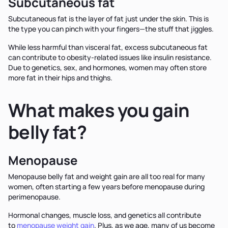
Subcutaneous fat
Subcutaneous fat is the layer of fat just under the skin. This is
the type you can pinch with your fingers—the stuff that jiggles.
While less harmful than visceral fat, excess subcutaneous fat
can contribute to obesity-related issues like insulin resistance.
Due to genetics, sex, and hormones, women may often store
more fat in their hips and thighs.
What makes you gain
belly fat?
Menopause
Menopause belly fat and weight gain are all too real for many
women, often starting a few years before menopause during
perimenopause.
Hormonal changes, muscle loss, and genetics all contribute
to
menopause weight gain
. Plus, as we age, many of us become