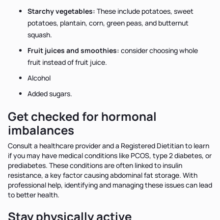
Starchy vegetables:
These include potatoes, sweet
potatoes, plantain, corn, green peas, and butternut
squash.
Fruit juices and smoothies:
consider choosing whole
fruit instead of fruit juice.
Alcohol
Added sugars.
Get checked for hormonal
imbalances
Consult a healthcare provider and a Registered Dietitian to learn
if you may have medical conditions like PCOS, type 2 diabetes, or
prediabetes. These conditions are often linked to insulin
resistance, a key factor causing abdominal fat storage. With
professional help, identifying and managing these issues can lead
to better health.
Stay physically active