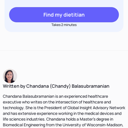
Find my dietitian
Takes 2 minutes
Written by Chandana (Chandy) Balasubramanian
Chandana Balasubramanian is an experienced healthcare
executive who writes on the intersection of healthcare and
technology. She is the President of Global Insight Advisory Network
and has extensive experience working in the medical devices and
life sciences industries. Chandana holds a Master’s degree in
Biomedical Engineering from the University of Wisconsin-Madison,