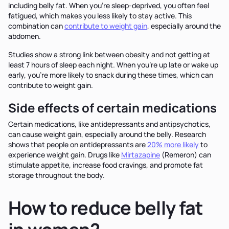
including belly fat. When you're sleep-deprived, you often feel
fatigued, which makes you less likely to stay active. This
combination can
contribute to weight gain
, especially around the
abdomen.
Studies show a strong link between obesity and not getting at
least 7 hours of sleep each night. When you're up late or wake up
early, you're more likely to snack during these times, which can
contribute to weight gain.
Side effects of certain medications
Certain medications, like antidepressants and antipsychotics,
can cause weight gain, especially around the belly. Research
shows that people on antidepressants are
20% more likely
to
experience weight gain. Drugs like
Mirtazapine
(Remeron) can
stimulate appetite, increase food cravings, and promote fat
storage throughout the body.
How to reduce belly fat