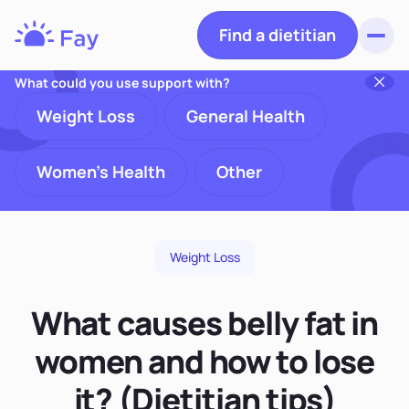
Find a dietitian
Toggl
Fay
Nutrition
What could you use support with?
Weight Loss
General Health
Women's Health
Other
Weight Loss
What causes belly fat in
women and how to lose
it? (Dietitian tips)