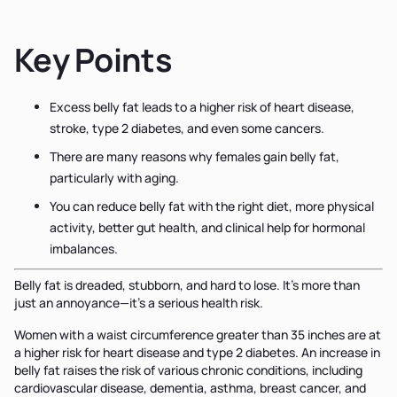
Key Points
Excess belly fat leads to a higher risk of heart disease,
stroke, type 2 diabetes, and even some cancers.
There are many reasons why females gain belly fat,
particularly with aging.
You can reduce belly fat with the right diet, more physical
activity, better gut health, and clinical help for hormonal
imbalances.
Belly fat is dreaded, stubborn, and hard to lose. It’s more than
just an annoyance—it’s a serious health risk.
Women with a waist circumference greater than 35 inches are at
a higher risk for heart disease and type 2 diabetes. An increase in
belly fat raises the risk of various chronic conditions, including
cardiovascular disease, dementia, asthma, breast cancer, and