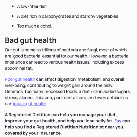
A low-fiber diet
A diet rich in carbohydrates and starchy vegetables
Too much alcohol.
Bad gut health
Our gut is home to trillions of bacteria and fungi, most of which
are 'good bacteria' essential for our health. However, a bacterial
imbalance can lead to various health issues, including excess
abdominal fat.
Poor gut health
can affect digestion, metabolism, and overall
well-being, contributing to weight gain around the belly.
Genetics, too many processed foods, a diet rich in added sugars,
stress, alcohol, tobacco, poor dental care, and even antibiotics
can
impair gut health
.
A Registered Dietitian can help you manage your diet,
improve your gut health, and help you lose belly fat.
Fay
can
help you find a Registered Dietitian Nutritionist near you,
covered by your insurance.