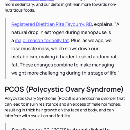
more sedentary, and our diets might lean more towards non-
nutritious foods.
Registered Dietitian Rita Faycurry, RD
, explains, "A
natural drop in estrogen during menopause is
a
major reason for belly fat
. Plus, as we age, we
lose muscle mass, which slows down our
metabolism, making it harder to shed abdominal
fat. These changes combine to make managing
weight more challenging during this stage of life."
PCOS (Polycystic Ovary Syndrome)
Polycystic Ovary Syndrome (PCOS) is an endocrine disorder that
can lead to insulin resistance and an excess of male hormones,
resulting in thick hair growth on the face and body, and can
interfere with ovulation and fertility.
Says Faycurry, RD, "PCOS is strongly linked to