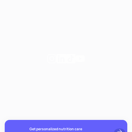
Website terms
Our Policies
Notice of Privacy Practices
Privacy Policy
Follow
Follow
Follow
Follow
Fay
Fay
Fay
Fay
on
on
on
on
If you're experiencing emotional distress and it's an
Instagram
Linkedin
TikTok
YouTube
emergency, call 911. The resources below provide free and
confidential assistance 24/7:
Suicide Prevention Lifeline: 988
Crisis Text Line: Text HOME to 741741
Get personalized nutrition care