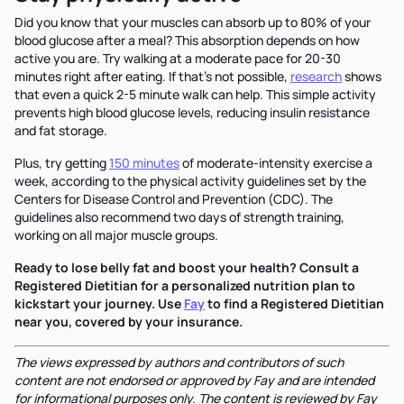
Did you know that your muscles can absorb up to 80% of your
blood glucose after a meal? This absorption depends on how
active you are. Try walking at a moderate pace for 20-30
minutes right after eating. If that's not possible,
research
shows
that even a quick 2-5 minute walk can help. This simple activity
prevents high blood glucose levels, reducing insulin resistance
and fat storage.
Plus, try getting
150 minutes
of moderate-intensity exercise a
week, according to the physical activity guidelines set by the
Centers for Disease Control and Prevention (CDC). The
guidelines also recommend two days of strength training,
working on all major muscle groups.
Ready to lose belly fat and boost your health? Consult a
Registered Dietitian for a personalized nutrition plan to
kickstart your journey. Use
Fay
to find a Registered Dietitian
near you, covered by your insurance.
The views expressed by authors and contributors of such
content are not endorsed or approved by Fay and are intended
for informational purposes only. The content is reviewed by Fay