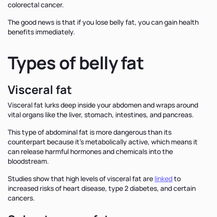
colorectal cancer.
The good news is that if you lose belly fat, you can gain health
benefits immediately.
Types of belly fat
Visceral fat
Visceral fat lurks deep inside your abdomen and wraps around
vital organs like the liver, stomach, intestines, and pancreas.
This type of abdominal fat is more dangerous than its
counterpart because it’s metabolically active, which means it
can release harmful hormones and chemicals into the
bloodstream.
Studies show that high levels of visceral fat are
linked
to
increased risks of heart disease, type 2 diabetes, and certain
cancers.