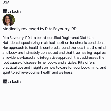
USA.
Linkedin
Medically reviewed by Rita Faycurry, RD
Rita Faycurry, RD is a board-certified Registered Dietitian
Nutritionist specializing in clinical nutrition for chronic conditions.
Her approach to health is centered around the idea that the mind
and body are intimately connected and that true healing requires
an evidence-based and integrative approach that addresses the
root cause of disease. In her books and articles, Rita offers
practical tips and insights on how to care for your body, mind, and
spirit to achieve optimal health and wellness.
Linkedin