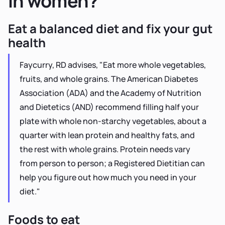
in women?
Eat a balanced diet and fix your gut
health
Faycurry, RD advises, "Eat more whole vegetables,
fruits, and whole grains. The American Diabetes
Association (ADA) and the Academy of Nutrition
and Dietetics (AND) recommend filling half your
plate with whole non-starchy vegetables, about a
quarter with lean protein and healthy fats, and
the rest with whole grains. Protein needs vary
from person to person; a Registered Dietitian can
help you figure out how much you need in your
diet."
Foods to eat