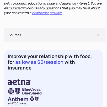
only to confirm educational value and audience interest. You are
encouraged to discuss any questions that you may have about
your health with a
healthcare provider
.
Sources
Improve your relationship with food,
for
as low as $0/session
with
insurance
and 700 plans