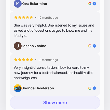
Kara Belarmino
10 months ago
She was very helpful. She listened to my issues and
asked a lot of questions to get to know me and my
lifestyle.
Joseph Zanine
10 months ago
Very insightful consultation. I look forward to my
new journey for a better balanced and healthy diet
and weigh loss.
Shonda Henderson
Show more