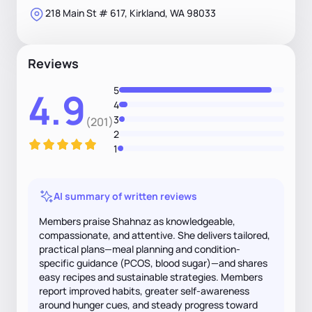
218 Main St # 617, Kirkland, WA 98033
Reviews
5
4.9
4
3
(201)
2
1
AI summary of written reviews
Members praise Shahnaz as knowledgeable,
compassionate, and attentive. She delivers tailored,
practical plans—meal planning and condition-
specific guidance (PCOS, blood sugar)—and shares
easy recipes and sustainable strategies. Members
report improved habits, greater self-awareness
around hunger cues, and steady progress toward