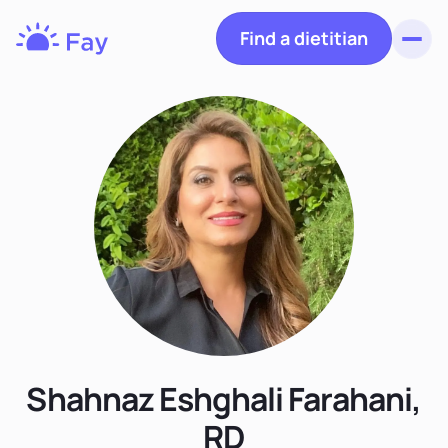
Find a dietitian
Toggl
Fay
Nutrition
Shahnaz Eshghali Farahani,
RD