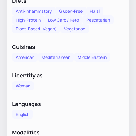
Diets
Anti-Inflammatory
Gluten-Free
Halal
High-Protein
Low Carb / Keto
Pescatarian
Plant-Based (Vegan)
Vegetarian
Cuisines
American
Mediterranean
Middle Eastern
I identify as
Woman
Languages
English
Modalities