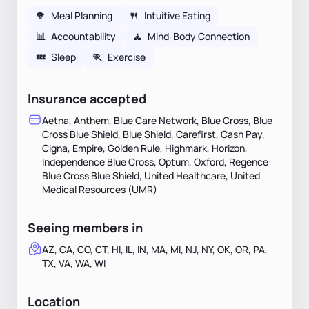
🥦
Meal Planning
🍴
Intuitive Eating
📊
Accountability
🧘
Mind-Body Connection
💤
Sleep
🏃
Exercise
Insurance accepted
Aetna, Anthem, Blue Care Network, Blue Cross, Blue
Cross Blue Shield, Blue Shield, Carefirst, Cash Pay,
Cigna, Empire, Golden Rule, Highmark, Horizon,
Independence Blue Cross, Optum, Oxford, Regence
Blue Cross Blue Shield, United Healthcare, United
Medical Resources (UMR)
Seeing members in
AZ, CA, CO, CT, HI, IL, IN, MA, MI, NJ, NY, OK, OR, PA,
TX, VA, WA, WI
Location