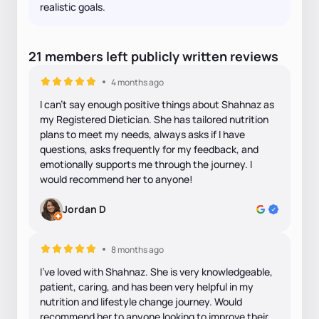
realistic goals.
21
members
left
publicly written
reviews
4 months ago
I can’t say enough positive things about Shahnaz as
my Registered Dietician. She has tailored nutrition
plans to meet my needs, always asks if I have
questions, asks frequently for my feedback, and
emotionally supports me through the journey. I
would recommend her to anyone!
Jordan D
8 months ago
I've loved with Shahnaz. She is very knowledgeable,
patient, caring, and has been very helpful in my
nutrition and lifestyle change journey. Would
recommend her to anyone looking to improve their