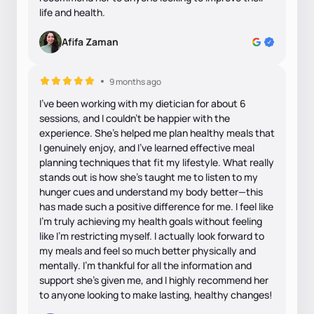
life and health.
Afifa Zaman
9 months ago
I’ve been working with my dietician for about 6
sessions, and I couldn’t be happier with the
experience. She’s helped me plan healthy meals that
I genuinely enjoy, and I’ve learned effective meal
planning techniques that fit my lifestyle. What really
stands out is how she’s taught me to listen to my
hunger cues and understand my body better—this
has made such a positive difference for me. I feel like
I’m truly achieving my health goals without feeling
like I’m restricting myself. I actually look forward to
my meals and feel so much better physically and
mentally. I’m thankful for all the information and
support she’s given me, and I highly recommend her
to anyone looking to make lasting, healthy changes!