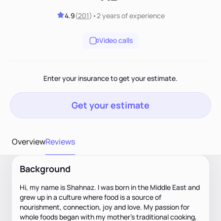
4.9
(
201
)
•
2 years
of experience
Video calls
Enter your insurance to get your estimate.
Get your estimate
Overview
Reviews
Background
Hi, my name is Shahnaz. I was born in the Middle East and
grew up in a culture where food is a source of
nourishment, connection, joy and love. My passion for
whole foods began with my mother’s traditional cooking,