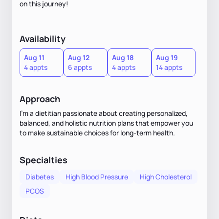
on this journey!
Availability
Aug 11
Aug 12
Aug 18
Aug 19
4 appts
6 appts
4 appts
14 appts
Approach
I'm a dietitian passionate about creating personalized,
balanced, and holistic nutrition plans that empower you
to make sustainable choices for long-term health.
Specialties
Diabetes
High Blood Pressure
High Cholesterol
PCOS