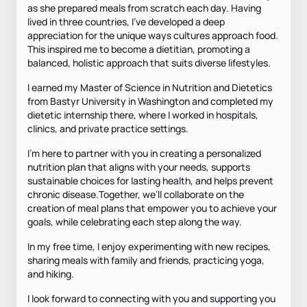
as she prepared meals from scratch each day. Having
lived in three countries, I’ve developed a deep
appreciation for the unique ways cultures approach food.
This inspired me to become a dietitian, promoting a
balanced, holistic approach that suits diverse lifestyles.
I earned my Master of Science in Nutrition and Dietetics
from Bastyr University in Washington and completed my
dietetic internship there, where I worked in hospitals,
clinics, and private practice settings.
I'm here to partner with you in creating a personalized
nutrition plan that aligns with your needs, supports
sustainable choices for lasting health, and helps prevent
chronic disease.Together, we’ll collaborate on the
creation of meal plans that empower you to achieve your
goals, while celebrating each step along the way.
In my free time, I enjoy experimenting with new recipes,
sharing meals with family and friends, practicing yoga,
and hiking.
I look forward to connecting with you and supporting you