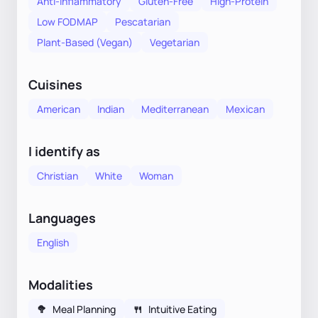
Anti-Inflammatory
Gluten-Free
High-Protein
Low FODMAP
Pescatarian
Plant-Based (Vegan)
Vegetarian
Cuisines
American
Indian
Mediterranean
Mexican
I identify as
Christian
White
Woman
Languages
English
Modalities
🥦
Meal Planning
🍴
Intuitive Eating