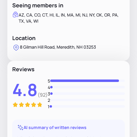
Seeing members in
AZ, CA, CO, CT, HI, IL, IN, MA, MI, NJ, NY, OK, OR, PA,
TX, VA, WI
Location
8 Gilman Hill Road, Meredith, NH 03253
Reviews
5
4.8
4
3
(92)
2
1
AI summary of written reviews