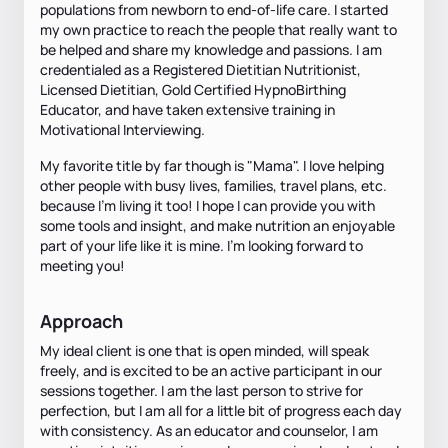
populations from newborn to end-of-life care. I started
my own practice to reach the people that really want to
be helped and share my knowledge and passions. I am
credentialed as a Registered Dietitian Nutritionist,
Licensed Dietitian, Gold Certified HypnoBirthing
Educator, and have taken extensive training in
Motivational Interviewing.
My favorite title by far though is "Mama". I love helping
other people with busy lives, families, travel plans, etc.
because I'm living it too! I hope I can provide you with
some tools and insight, and make nutrition an enjoyable
part of your life like it is mine. I'm looking forward to
meeting you!
Approach
My ideal client is one that is open minded, will speak
freely, and is excited to be an active participant in our
sessions together. I am the last person to strive for
perfection, but I am all for a little bit of progress each day
with consistency. As an educator and counselor, I am