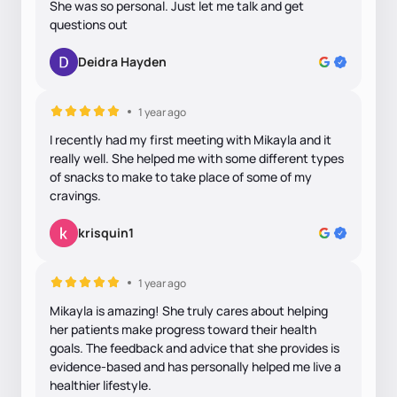
She was so personal. Just let me talk and get
questions out
Deidra Hayden
1 year ago
I recently had my first meeting with Mikayla and it
really well. She helped me with some different types
of snacks to make to take place of some of my
cravings.
krisquin1
1 year ago
Mikayla is amazing! She truly cares about helping
her patients make progress toward their health
goals. The feedback and advice that she provides is
evidence-based and has personally helped me live a
healthier lifestyle.