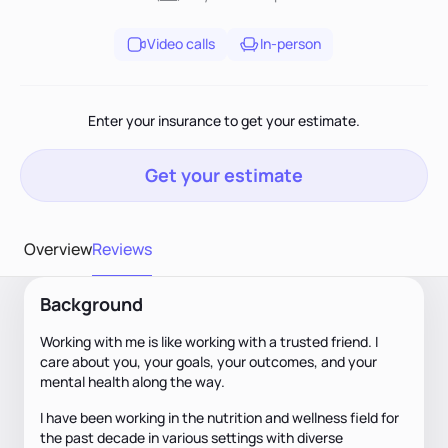
Video calls
In-person
Enter your insurance to get your estimate.
Get your estimate
Overview
Reviews
Background
Working with me is like working with a trusted friend. I
care about you, your goals, your outcomes, and your
mental health along the way.
I have been working in the nutrition and wellness field for
the past decade in various settings with diverse