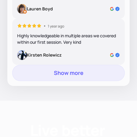
Lauren Boyd
1 year ago
Highly knowledgeable in multiple areas we covered
within our first session. Very kind
Kirsten Rolewicz
Show more