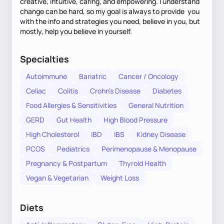
creative, intuitive, caring, and empowering. I understand
change can be hard, so my goal is always to provide you
with the info and strategies you need, believe in you, but
mostly, help you believe in yourself.
Specialties
Autoimmune
Bariatric
Cancer / Oncology
Celiac
Colitis
Crohn's Disease
Diabetes
Food Allergies & Sensitivities
General Nutrition
GERD
Gut Health
High Blood Pressure
High Cholesterol
IBD
IBS
Kidney Disease
PCOS
Pediatrics
Perimenopause & Menopause
Pregnancy & Postpartum
Thyroid Health
Vegan & Vegetarian
Weight Loss
Diets