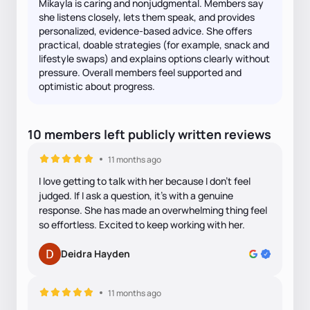
Mikayla is caring and nonjudgmental. Members say
she listens closely, lets them speak, and provides
personalized, evidence-based advice. She offers
practical, doable strategies (for example, snack and
lifestyle swaps) and explains options clearly without
pressure. Overall members feel supported and
optimistic about progress.
10
members
left
publicly written
reviews
11 months ago
I love getting to talk with her because I don't feel
judged. If I ask a question, it's with a genuine
response. She has made an overwhelming thing feel
so effortless. Excited to keep working with her.
Deidra Hayden
11 months ago