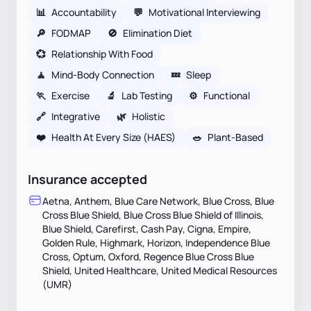
📊
Accountability
💬
Motivational Interviewing
🔎
FODMAP
🚫
Elimination Diet
💞
Relationship With Food
🧘
Mind-Body Connection
💤
Sleep
🏃
Exercise
🔬
Lab Testing
⚙️
Functional
🔗
Integrative
🌿
Holistic
❤️
Health At Every Size (HAES)
🥗
Plant-Based
Insurance accepted
Aetna, Anthem, Blue Care Network, Blue Cross, Blue
Cross Blue Shield, Blue Cross Blue Shield of Illinois,
Blue Shield, Carefirst, Cash Pay, Cigna, Empire,
Golden Rule, Highmark, Horizon, Independence Blue
Cross, Optum, Oxford, Regence Blue Cross Blue
Shield, United Healthcare, United Medical Resources
(UMR)