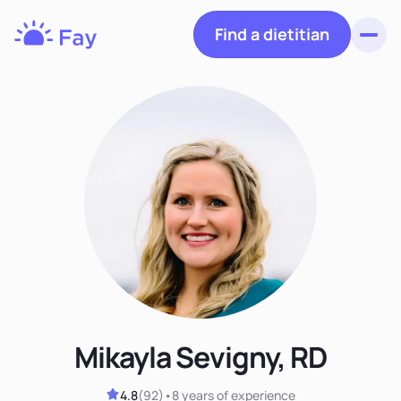
Find a dietitian
Toggl
Fay
Nutrition
Mikayla Sevigny, RD
4.8
(
92
)
•
8 years
of experience