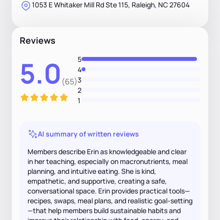
1053 E Whitaker Mill Rd Ste 115, Raleigh, NC 27604
Reviews
5
5.0
4
3
(65)
2
1
AI summary of written reviews
Members describe Erin as knowledgeable and clear
in her teaching, especially on macronutrients, meal
planning, and intuitive eating. She is kind,
empathetic, and supportive, creating a safe,
conversational space. Erin provides practical tools—
recipes, swaps, meal plans, and realistic goal-setting
—that help members build sustainable habits and