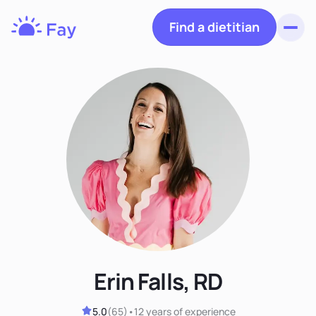
Find a dietitian
Toggl
Fay
Nutrition
Erin Falls, RD
5.0
(
65
)
•
12 years
of experience