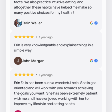
facts. We also practice intuitive eating, and
altogether these habits have helped me make so
many positive choices for my health!!
Terin Waller
1 year ago
Erin is very knowledgeable and explains things in a
simple way.
John Morgan
1 year ago
Erin Falls has been such a wonderful help. She is goal
oriented and will work with you towards achieving
the goals you want. She has been extremely patient
with me and I have enjoyed working with her to
improve my lifestyle and eating habits!