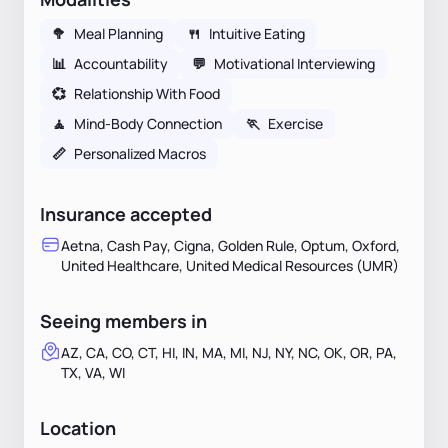
🥦
Meal Planning
🍴
Intuitive Eating
📊
Accountability
💬
Motivational Interviewing
💞
Relationship With Food
🧘
Mind-Body Connection
🏃
Exercise
📏
Personalized Macros
Insurance accepted
Aetna, Cash Pay, Cigna, Golden Rule, Optum, Oxford,
United Healthcare, United Medical Resources (UMR)
Seeing members in
AZ, CA, CO, CT, HI, IN, MA, MI, NJ, NY, NC, OK, OR, PA,
TX, VA, WI
Location