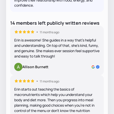
improve their relationship with food, energy, and
confidence.
14
members
left
publicly written
reviews
11 months ago
Erin is awesome! She guides in a way that’s helpful
and understanding. On top of that, she’s kind, funny,
and genuine. She makes ever session feel supportive
and easy to talk through!
Allison Burnett
11 months ago
Erin starts out teaching the basics of
macronutrients which help you understand your
body and diet more. Then you progress into meal
planning, making good choices when you’re not in
control of the menu or don’t know the nutrition