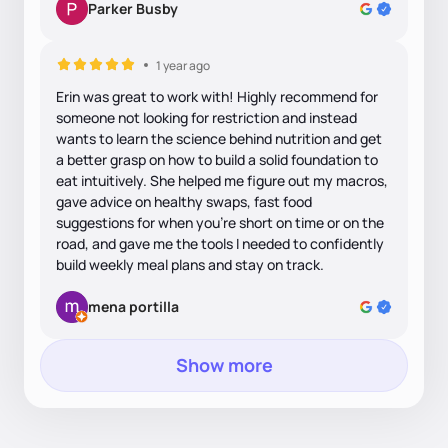
Parker Busby
1 year ago
Erin was great to work with! Highly recommend for
someone not looking for restriction and instead
wants to learn the science behind nutrition and get
a better grasp on how to build a solid foundation to
eat intuitively. She helped me figure out my macros,
gave advice on healthy swaps, fast food
suggestions for when you’re short on time or on the
road, and gave me the tools I needed to confidently
build weekly meal plans and stay on track.
mena portilla
Show more