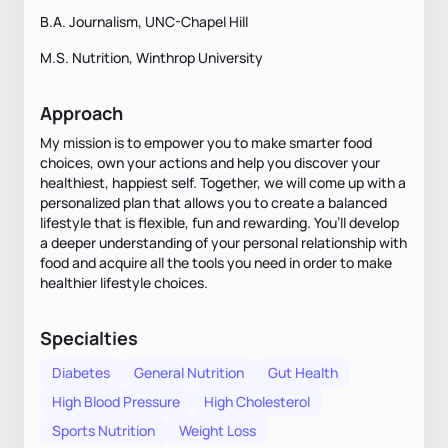
B.A. Journalism, UNC-Chapel Hill
M.S. Nutrition, Winthrop University
Approach
My mission is to empower you to make smarter food
choices, own your actions and help you discover your
healthiest, happiest self. Together, we will come up with a
personalized plan that allows you to create a balanced
lifestyle that is flexible, fun and rewarding. You’ll develop
a deeper understanding of your personal relationship with
food and acquire all the tools you need in order to make
healthier lifestyle choices.
Specialties
Diabetes
General Nutrition
Gut Health
High Blood Pressure
High Cholesterol
Sports Nutrition
Weight Loss