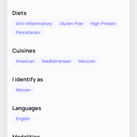
Diets
Anti-Inflammatory
Gluten-Free
High-Protein
Pescatarian
Cuisines
American
Mediterranean
Mexican
I identify as
Woman
Languages
English
Modalities