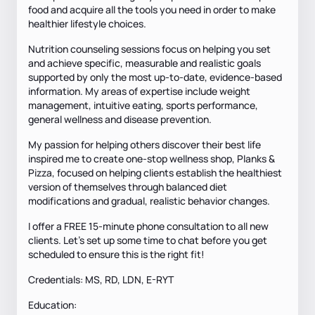
food and acquire all the tools you need in order to make
healthier lifestyle choices.
Nutrition counseling sessions focus on helping you set
and achieve specific, measurable and realistic goals
supported by only the most up-to-date, evidence-based
information. My areas of expertise include weight
management, intuitive eating, sports performance,
general wellness and disease prevention.
My passion for helping others discover their best life
inspired me to create one-stop wellness shop, Planks &
Pizza, focused on helping clients establish the healthiest
version of themselves through balanced diet
modifications and gradual, realistic behavior changes.
I offer a FREE 15-minute phone consultation to all new
clients. Let's set up some time to chat before you get
scheduled to ensure this is the right fit!
Credentials: MS, RD, LDN, E-RYT
Education: