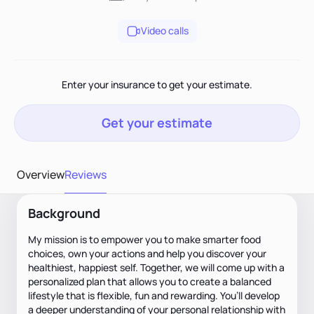
Video calls
Enter your insurance to get your estimate.
Get your estimate
Overview
Reviews
Background
My mission is to empower you to make smarter food
choices, own your actions and help you discover your
healthiest, happiest self. Together, we will come up with a
personalized plan that allows you to create a balanced
lifestyle that is flexible, fun and rewarding. You’ll develop
a deeper understanding of your personal relationship with