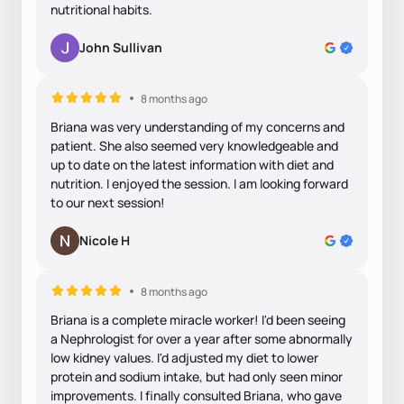
nutritional habits.
John Sullivan
8 months ago
Briana was very understanding of my concerns and
patient. She also seemed very knowledgeable and
up to date on the latest information with diet and
nutrition. I enjoyed the session. I am looking forward
to our next session!
Nicole H
8 months ago
Briana is a complete miracle worker! I'd been seeing
a Nephrologist for over a year after some abnormally
low kidney values. I'd adjusted my diet to lower
protein and sodium intake, but had only seen minor
improvements. I finally consulted Briana, who gave