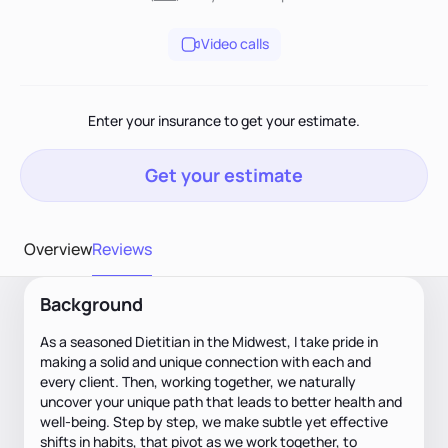
Video calls
Enter your insurance to get your estimate.
Get your estimate
Overview
Reviews
Background
As a seasoned Dietitian in the Midwest, I take pride in
making a solid and unique connection with each and
every client. Then, working together, we naturally
uncover your unique path that leads to better health and
well-being. Step by step, we make subtle yet effective
shifts in habits, that pivot as we work together, to