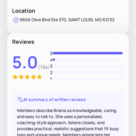
Location
9666 Olive Blvd Ste 370, SAINT LOUIS, MO 63132
Reviews
5
5.0
4
3
(194)
2
1
AI summary of written reviews
Members describe Briana as knowledgeable, caring,
and easy to talk to. She uses a personalized,
coaching-style approach, listens closely, and
provides practical, realistic suggestions that fit busy
lives and unique needs. Members appreciate her