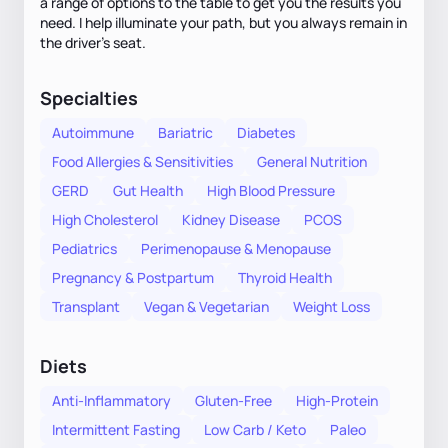
a range of options to the table to get you the results you
need. I help illuminate your path, but you always remain in
the driver's seat.
Specialties
Autoimmune
Bariatric
Diabetes
Food Allergies & Sensitivities
General Nutrition
GERD
Gut Health
High Blood Pressure
High Cholesterol
Kidney Disease
PCOS
Pediatrics
Perimenopause & Menopause
Pregnancy & Postpartum
Thyroid Health
Transplant
Vegan & Vegetarian
Weight Loss
Diets
Anti-Inflammatory
Gluten-Free
High-Protein
Intermittent Fasting
Low Carb / Keto
Paleo