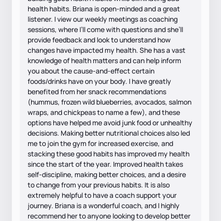
health habits. Briana is open-minded and a great
listener. I view our weekly meetings as coaching
sessions, where I’ll come with questions and she’ll
provide feedback and look to understand how
changes have impacted my health. She has a vast
knowledge of health matters and can help inform
you about the cause-and-effect certain
foods/drinks have on your body. I have greatly
benefited from her snack recommendations
(hummus, frozen wild blueberries, avocados, salmon
wraps, and chickpeas to name a few), and these
options have helped me avoid junk food or unhealthy
decisions. Making better nutritional choices also led
me to join the gym for increased exercise, and
stacking these good habits has improved my health
since the start of the year. Improved health takes
self-discipline, making better choices, and a desire
to change from your previous habits. It is also
extremely helpful to have a coach support your
journey. Briana is a wonderful coach, and I highly
recommend her to anyone looking to develop better