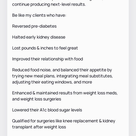
continue producing next-level results.
Be like my clients who have:
Reversed pre-diabetes
Halted early kidney disease
Lost pounds & inches to feel great
Improved their relationship with food
Reduced food noise, and balanced their appetite by
trying new meal plans, integrating meal substitutes,
adjusting their eating windows, and more
Enhanced & maintained results from weight loss meds,
and weight loss surgeries
Lowered their A1c blood sugar levels
Qualified for surgeries like knee replacement & kidney
transplant after weight loss