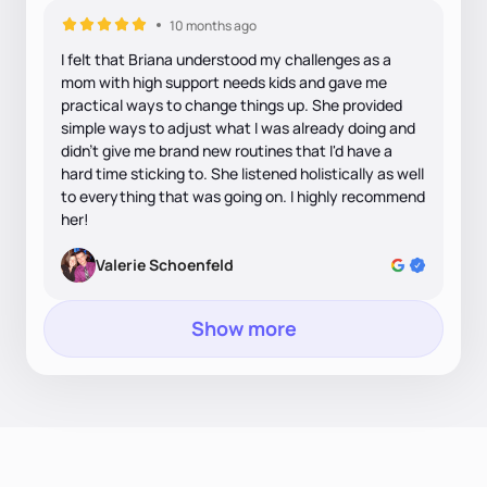
10 months ago
I felt that Briana understood my challenges as a
mom with high support needs kids and gave me
practical ways to change things up. She provided
simple ways to adjust what I was already doing and
didn't give me brand new routines that I'd have a
hard time sticking to. She listened holistically as well
to everything that was going on. I highly recommend
her!
Valerie Schoenfeld
Show more