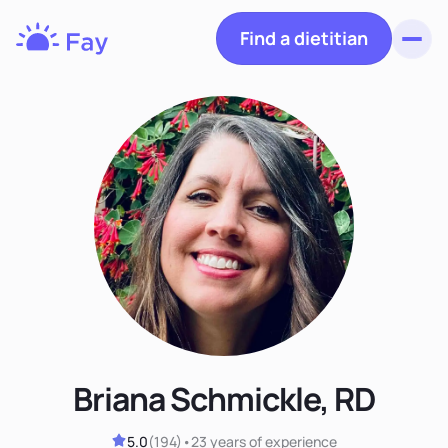
Find a dietitian
Toggl
Fay
Nutrition
Briana Schmickle, RD
5.0
(
194
)
•
23 years
of experience