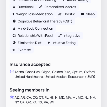
⚙️
Functional
📏
Personalized Macros
⚕
Weight Loss Medication
🌿
Holistic
💤
Sleep
🧠
Cognitive Behavioral Therapy (CBT)
🧘
Mind-Body Connection
💞
Relationship With Food
🔗
Integrative
🚫
Elimination Diet
🍴
Intuitive Eating
🏃
Exercise
Insurance accepted
Aetna, Cash Pay, Cigna, Golden Rule, Optum, Oxford,
United Healthcare, United Medical Resources (UMR)
Seeing members in
AZ, AR, CA, CO, CT, FL, HI, IN, MD, MA, MI, MO, NJ, NM,
NY, OK, OR, PA, TX, VA, WI