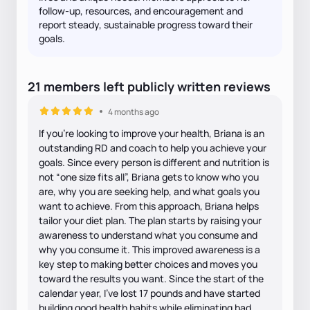
follow-up, resources, and encouragement and
report steady, sustainable progress toward their
goals.
21
members
left
publicly written
reviews
4 months ago
If you’re looking to improve your health, Briana is an
outstanding RD and coach to help you achieve your
goals. Since every person is different and nutrition is
not “one size fits all”, Briana gets to know who you
are, why you are seeking help, and what goals you
want to achieve. From this approach, Briana helps
tailor your diet plan. The plan starts by raising your
awareness to understand what you consume and
why you consume it. This improved awareness is a
key step to making better choices and moves you
toward the results you want. Since the start of the
calendar year, I’ve lost 17 pounds and have started
building good health habits while eliminating bad