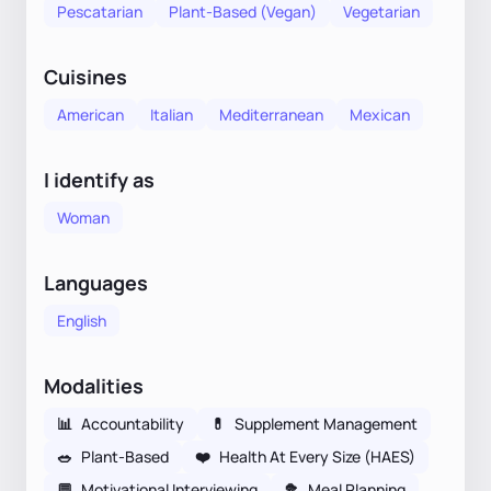
Pescatarian
Plant-Based (Vegan)
Vegetarian
Cuisines
American
Italian
Mediterranean
Mexican
I identify as
Woman
Languages
English
Modalities
📊
Accountability
💊
Supplement Management
🥗
Plant-Based
❤️
Health At Every Size (HAES)
💬
Motivational Interviewing
🥦
Meal Planning