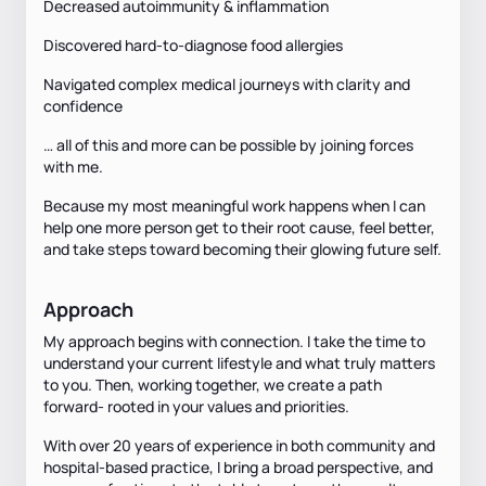
Decreased autoimmunity & inflammation
Discovered hard-to-diagnose food allergies
Navigated complex medical journeys with clarity and
confidence
… all of this and more can be possible by joining forces
with me.
Because my most meaningful work happens when I can
help one more person get to their root cause, feel better,
and take steps toward becoming their glowing future self.
Approach
My approach begins with connection. I take the time to
understand your current lifestyle and what truly matters
to you. Then, working together, we create a path
forward- rooted in your values and priorities.
With over 20 years of experience in both community and
hospital-based practice, I bring a broad perspective, and