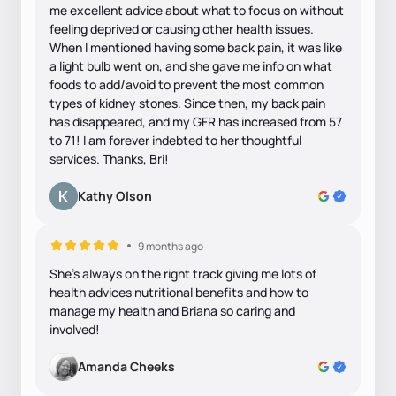
me excellent advice about what to focus on without
feeling deprived or causing other health issues.
When I mentioned having some back pain, it was like
a light bulb went on, and she gave me info on what
foods to add/avoid to prevent the most common
types of kidney stones. Since then, my back pain
has disappeared, and my GFR has increased from 57
to 71! I am forever indebted to her thoughtful
services. Thanks, Bri!
Kathy Olson
9 months ago
She's always on the right track giving me lots of
health advices nutritional benefits and how to
manage my health and Briana so caring and
involved!
Amanda Cheeks