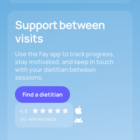
Support between
visits
Use the Fay app to track progress,
stay motivated, and keep in touch
with your dietitian between
sessions.
Find a dietitian
Download
iOS
Mobile
Download
App
App
Android
App