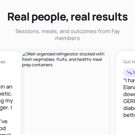
Real people, real results
Sessions, meals, and outcomes from Fay
members
Meal Planning · Sports Nutrition ·
Gut Health ·
Vegetarian Friendly
12lbs in
“I have be
Elana now 
down 12 po
GERD medi
diabetes i
better."