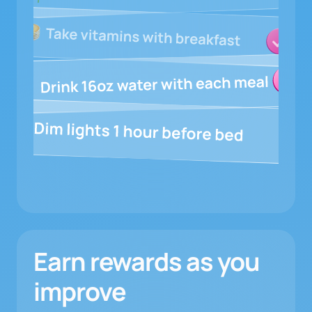
Earn rewards as you
improve