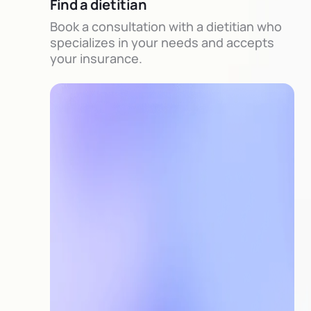
Find a dietitian
Book a consultation with a dietitian who
specializes in your needs and accepts
your insurance.