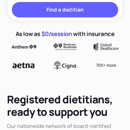
Find a dietitian
As low as
$0/session
with insurance
700+ more
Registered dietitians,
ready to support you
Our nationwide network of board-certified