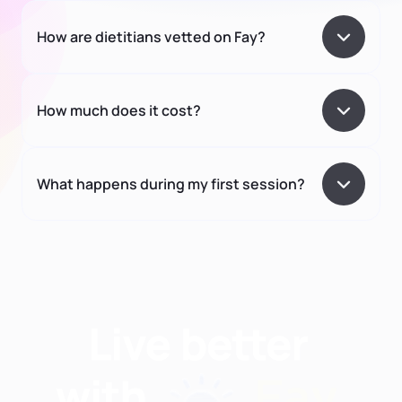
How are dietitians vetted on Fay?
How much does it cost?
What happens during my first session?