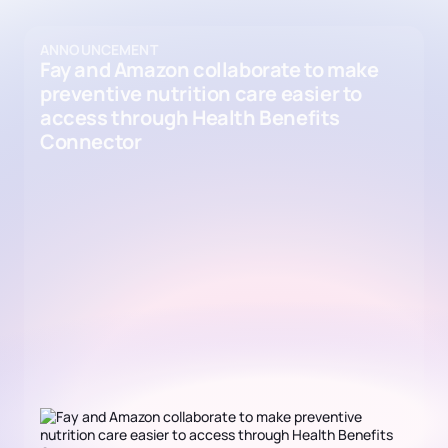
ANNOUNCEMENT
Fay and Amazon collaborate to make
preventive nutrition care easier to
access through Health Benefits
Connector