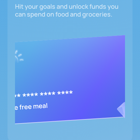
Hit your goals and unlock funds you
can spend on food and groceries.