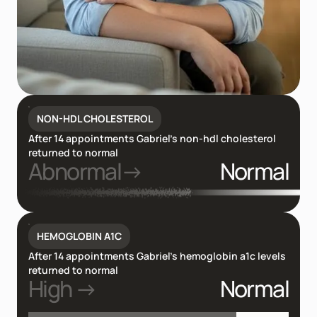
NON-HDL CHOLESTEROL
After 14 appointments Gabriel’s non-hdl cholesterol
returned to normal
Abnormal→
Normal
HEMOGLOBIN A1C
After 14 appointments Gabriel’s hemoglobin a1c levels
returned to normal
High →
Normal