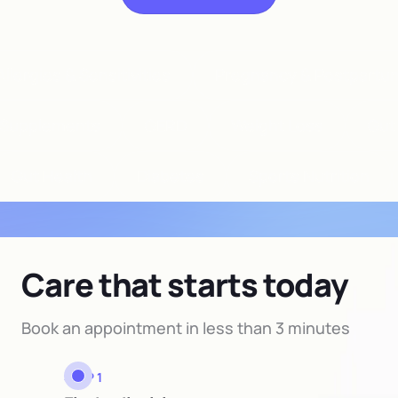
llergies & Sensitivities
Pregnancy & Postpartu
Supplements
GERD
Weight Loss
Gut
Gut Health
Diabetes
Sports Nutrition
Care that starts today
Book an appointment in less than 3 minutes
STEP 1