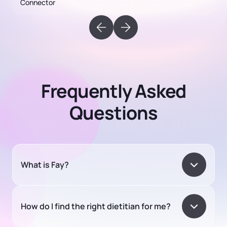
Frequently Asked
Questions
What is Fay?
How do I find the right dietitian for me?