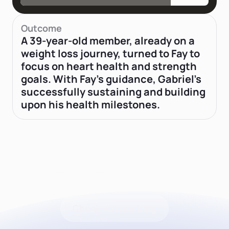
Outcome
A 39-year-old member, already on a
weight loss journey, turned to Fay to
focus on heart health and strength
goals. With Fay's guidance, Gabriel’s
successfully sustaining and building
upon his health milestones.
Latest news from Fay
Check out our blog