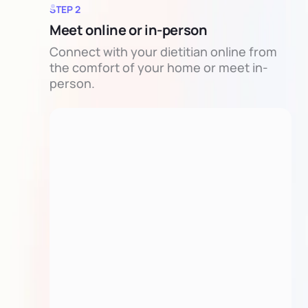
STEP 2
Meet online or in-person
Connect with your dietitian online from
the comfort of your home or meet in-
person.