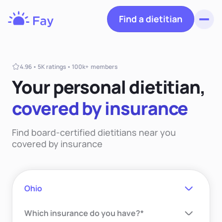
Find a dietitian
Toggl
Fay
Nutrition
4.96 • 5K ratings • 100k+ members
Your personal dietiti
an,
covered
by insurance
Find board-certified dietitians near you
covered by insurance