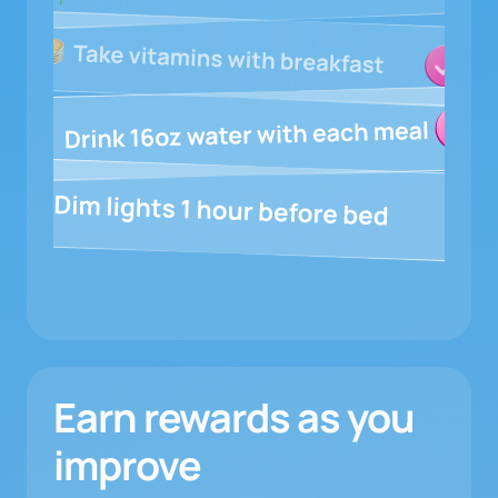
Earn rewards as you
improve