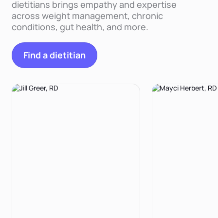
dietitians brings empathy and expertise
across weight management, chronic
conditions, gut health, and more.
Find a dietitian