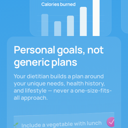
Personal goals, not
generic plans
Your dietitian builds a plan around
your unique needs, health history,
and lifestyle — never a one-size-fits-
all approach.