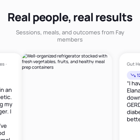
Real people, real results
Sessions, meals, and outcomes from Fay
members
Meal Planning · Sports Nutrition ·
Gut Health · GE
Vegetarian Friendly
12lbs in 6w
“I have been
Elana now for
down 12 poun
GERD medica
diabetes is 
better."