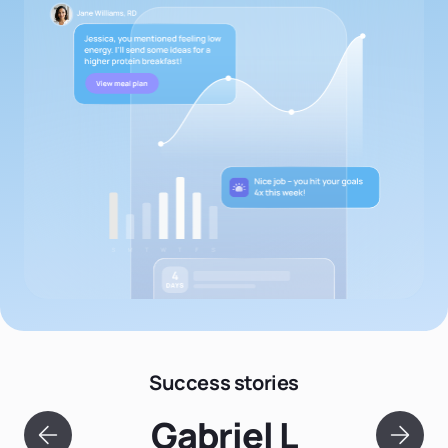
Success stories
Gabriel L