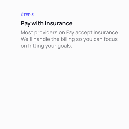
STEP 3
Pay with insurance
Most providers on Fay accept insurance.
We'll handle the billing so you can focus
on hitting your goals.