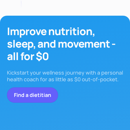
Improve nutrition,
sleep,
and movement -
all for $0
Kickstart your wellness journey with a personal
health coach for as little as $0 out-of-pocket.
Find a dietitian