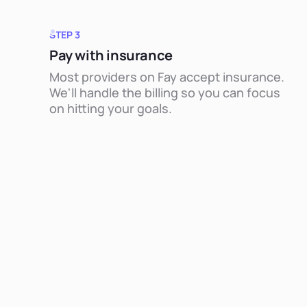
STEP 3
Pay with insurance
Most providers on Fay accept insurance.
We'll handle the billing so you can focus
on hitting your goals.