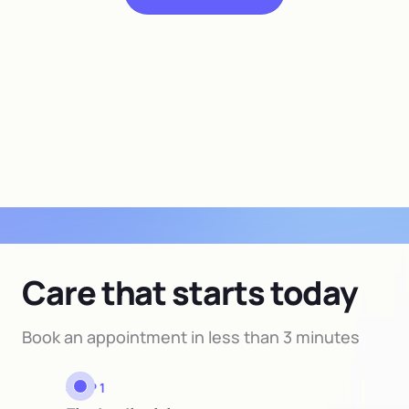
llergies & Sensitivities
Pregnancy & Postpartu
Supplements
GERD
Weight Loss
Gut
Gut Health
Diabetes
Sports Nutrition
Care that starts today
Book an appointment in less than 3 minutes
STEP 1