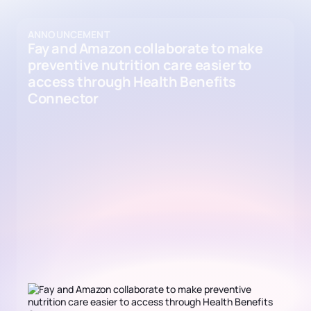
ANNOUNCEMENT
Fay and Amazon collaborate to make
preventive nutrition care easier to
access through Health Benefits
Connector