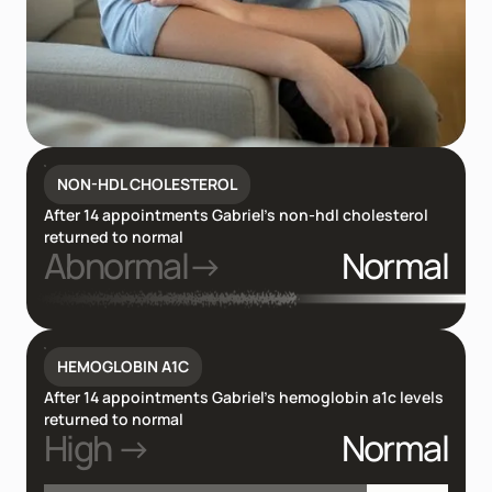
NON-HDL CHOLESTEROL
After 14 appointments Gabriel’s non-hdl cholesterol
returned to normal
Abnormal→
Normal
HEMOGLOBIN A1C
After 14 appointments Gabriel’s hemoglobin a1c levels
returned to normal
High →
Normal