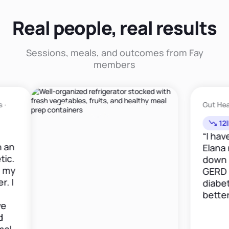
Real people, real results
Sessions, meals, and outcomes from Fay
members
Meal Planning · Sports Nutrition ·
Gut Health ·
Vegetarian Friendly
12lbs i
“I have b
Elana now
down 12 p
GERD med
diabetes 
better."