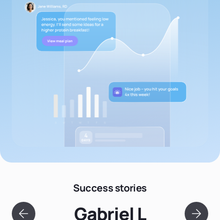
Success stories
Gabriel L