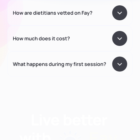
How are dietitians vetted on Fay?
How much does it cost?
What happens during my first session?