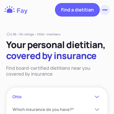
Find a dietitian
Toggl
Fay
Nutrition
4.96 • 5K ratings • 100k+ members
Your personal dietiti
an,
covered
by insurance
Find board-certified dietitians near you
covered by insurance