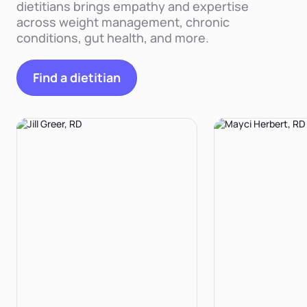
dietitians brings empathy and expertise
across weight management, chronic
conditions, gut health, and more.
Find a dietitian