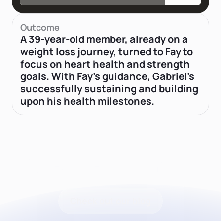
Outcome
A 39-year-old member, already on a
weight loss journey, turned to Fay to
focus on heart health and strength
goals. With Fay's guidance, Gabriel’s
successfully sustaining and building
upon his health milestones.
Latest news from Fay
Check out our blog