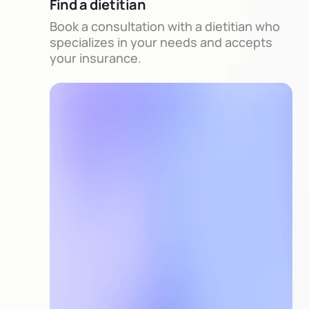
Find a dietitian
Book a consultation with a dietitian who
specializes in your needs and accepts
your insurance.