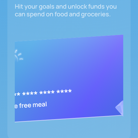
Hit your goals and unlock funds you
can spend on food and groceries.