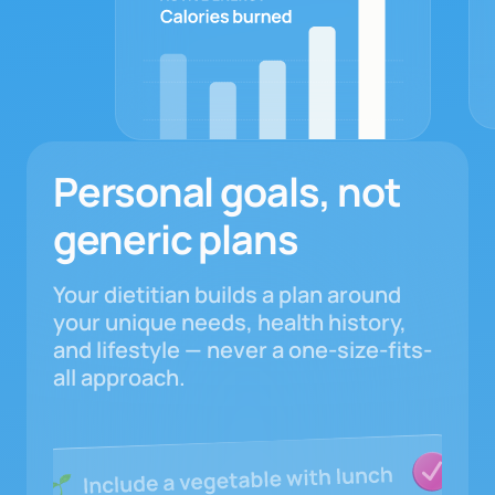
Personal goals, not
generic plans
Your dietitian builds a plan around
your unique needs, health history,
and lifestyle — never a one-size-fits-
all approach.