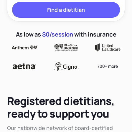
Find a dietitian
As low as
$0/session
with insurance
700+ more
Registered dietitians,
ready to support you
Our nationwide network of board-certified