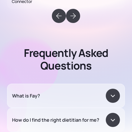
Frequently Asked
Questions
What is Fay?
How do I find the right dietitian for me?