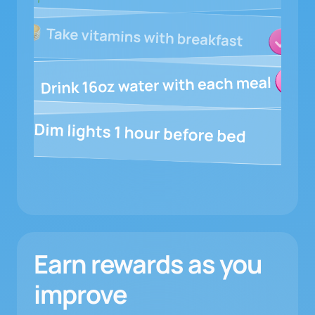
Earn rewards as you
improve