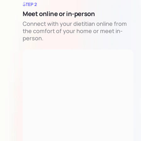
STEP 2
Meet online or in-person
Connect with your dietitian online from
the comfort of your home or meet in-
person.