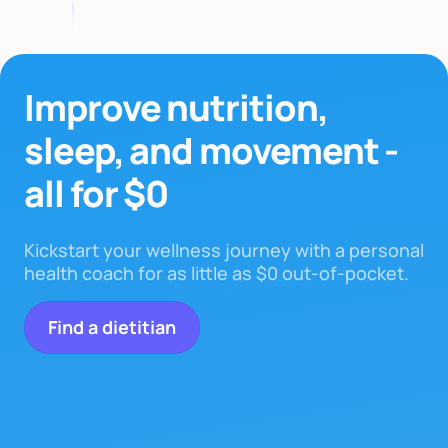
Improve nutrition,
sleep,
and movement -
all for $0
Kickstart your wellness journey with a personal
health coach for as little as $0 out-of-pocket.
Find a dietitian