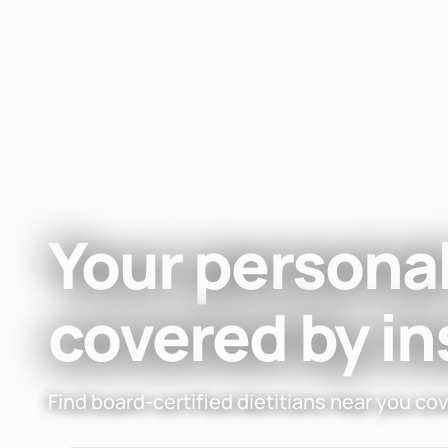
Fay
Nutrition
4.96 • 5K ratings • 100,000+ members
Your personal
covered by i
Find board-certified dietitians near you co