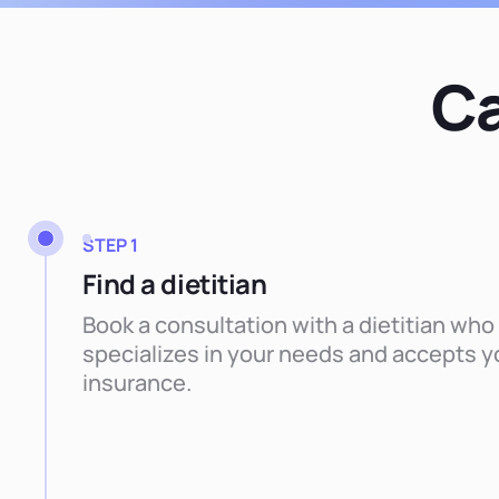
Ca
STEP 1
Find a dietitian
Book a consultation with a dietitian who
specializes in your needs and accepts y
insurance.