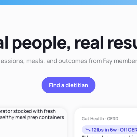
comprehensive
that
approach to nutrition
approach that
recommendation."
that enhances your
duces sustainable
well-being and
changes."
happiness."
l people, real res
essions, meals, and outcomes from Fay membe
Find a dietitian
ion · Vegetarian
Gut Health · GERD
12lbs in 6w · Off GERD M