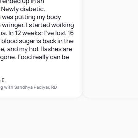
ded up in an
y diabetic.
putting my body
ger. I started working
 12 weeks: I've lost 16
d sugar is back in the
nd my hot flashes are
. Food really can be
h
Sandhya Padiyar, RD