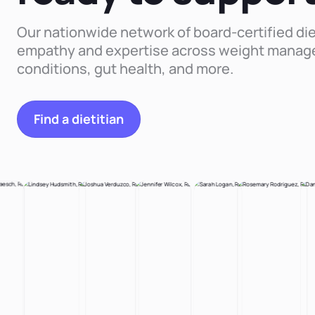
Our nationwide network of board-certified die
empathy and expertise across weight manag
conditions, gut health, and more.
Find a dietitian