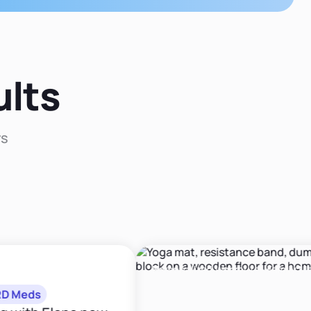
figuring out and
dedicated my ca
treating the root
cause of your health
to deliverin
issues!"
evidence-bas
nutrition and exe
interventions
ults
My mission is 
integrate the sc
of behavior ch
rs
with scientifica
sound nutriti
principles to cre
comprehensi
approach tha
produces sustai
changes."
Personalized Workouts · Family Meal Pl
eds