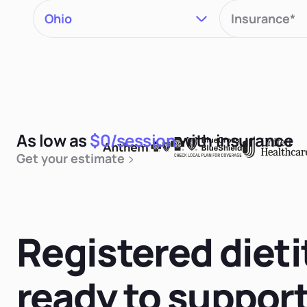
As low as
$0/session
with insurance
Get your estimate
Registered dieti
ready to suppor