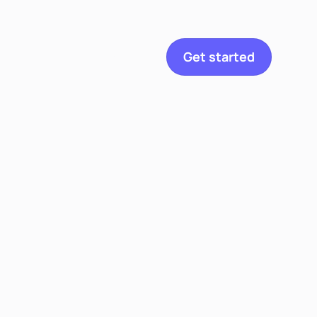
etitian
Get started
Explore
Toggle navigation