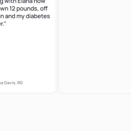
th Elana now
12 pounds, off
d my diabetes
is, RD