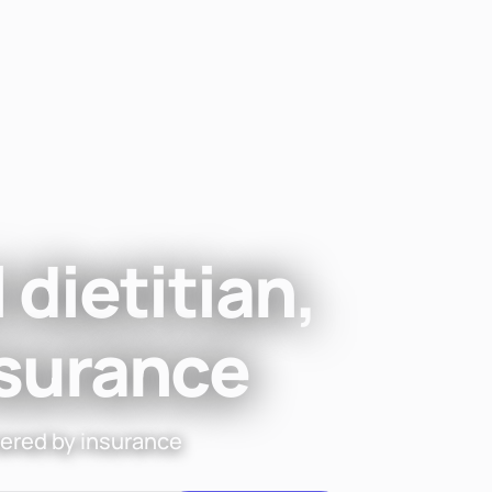
Find a di
 dietitian,
nsurance
vered by insurance