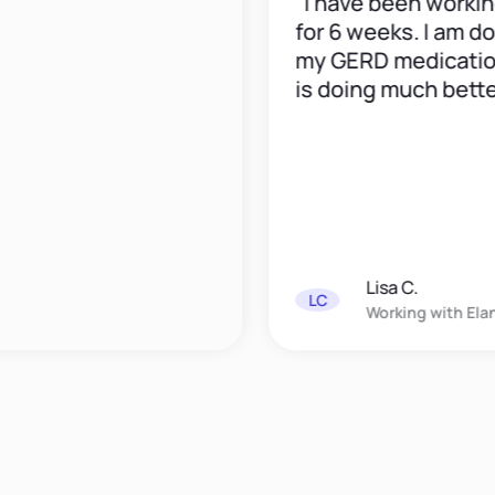
“I have been working wi
for 6 weeks. I am down 
my GERD medication an
is doing much better."
Lisa C.
LC
Working with
Elana Dav