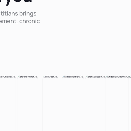
titians brings
ement, chronic