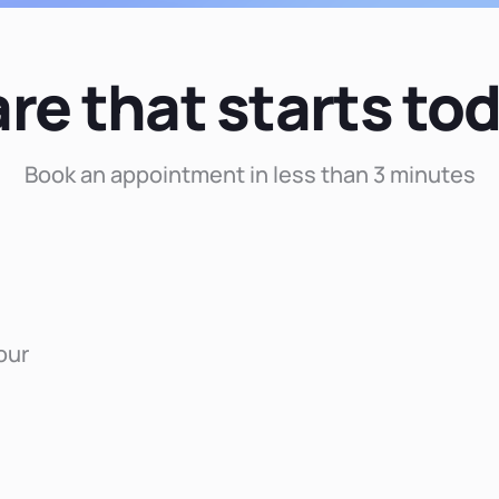
re that starts to
Book an appointment in less than 3 minutes
our