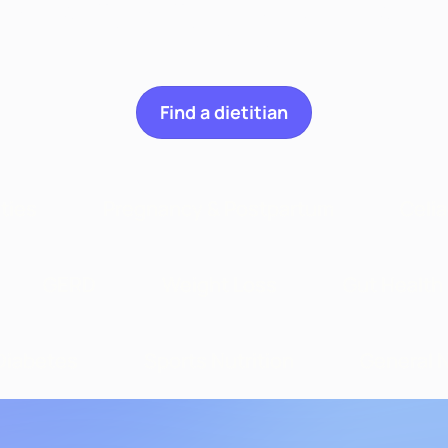
n we help you wit
Find a dietitian
ities
Pregnancy & Postpartum
Celi
GERD
Weight Loss
Gut Health
Diabetes
Sports Nutrition
General N