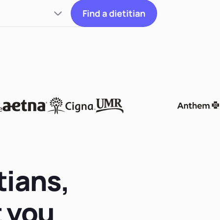
Find a dietitian
tians,
t you